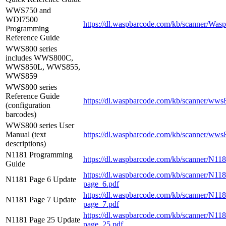
WWS750 and
WDI7500
https://dl.waspbarcode.com/kb/scanner/
Programming
Reference Guide
WWS800 series
includes WWS800C,
WWS850L, WWS855,
WWS859
WWS800 series
Reference Guide
https://dl.waspbarcode.com/kb/scanner/wws
(configuration
barcodes)
WWS800 series User
Manual (text
https://dl.waspbarcode.com/kb/scanner/wws
descriptions)
N1181 Programming
https://dl.waspbarcode.com/kb/scanner/N1
Guide
https://dl.waspbarcode.com/kb/scanner/N1
N1181 Page 6 Update
page_6.pdf
https://dl.waspbarcode.com/kb/scanner/N1
N1181 Page 7 Update
page_7.pdf
https://dl.waspbarcode.com/kb/scanner/N1
N1181 Page 25 Update
page_25.pdf