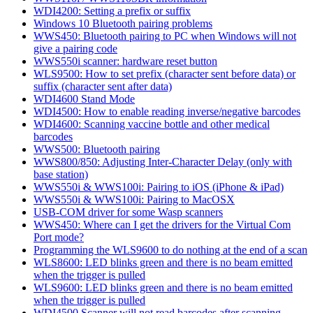
WDI4200: Setting a prefix or suffix
Windows 10 Bluetooth pairing problems
WWS450: Bluetooth pairing to PC when Windows will not
give a pairing code
WWS550i scanner: hardware reset button
WLS9500: How to set prefix (character sent before data) or
suffix (character sent after data)
WDI4600 Stand Mode
WDI4500: How to enable reading inverse/negative barcodes
WDI4600: Scanning vaccine bottle and other medical
barcodes
WWS500: Bluetooth pairing
WWS800/850: Adjusting Inter-Character Delay (only with
base station)
WWS550i & WWS100i: Pairing to iOS (iPhone & iPad)
WWS550i & WWS100i: Pairing to MacOSX
USB-COM driver for some Wasp scanners
WWS450: Where can I get the drivers for the Virtual Com
Port mode?
Programming the WLS9600 to do nothing at the end of a scan
WLS8600: LED blinks green and there is no beam emitted
when the trigger is pulled
WLS9600: LED blinks green and there is no beam emitted
when the trigger is pulled
WDI4500 Scanner will not read barcodes after scanning