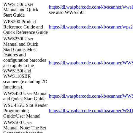
WWS150i User
https://dl.waspbarcode.com/kb/scanner/wws
Manual and Quick
see also WWS250i
Start Guide
WPS200 Product
Reference Guide and
https://dl.waspbarcode.com/kb/scanner/wps2
Quick Reference Guide
WWS250i User
Manual and Quick
Start Guide. Most
features and
configuration barcodes
https://dl.waspbarcode.com/kb/scanner/WW
also apply to the
WWS150i and
WWS110SBR
scanners (excluding 2D
functions).
WWS450 User Manual
https://dl.waspbarcode.com/kb/scanner/WW
and Quick Start Guide
WSU455U Slot Reader
Programming
https://dl.waspbarcode.com/kb/scanner/WSU
Guide/User Manual
WWS500 User
Manual. Note: The Set