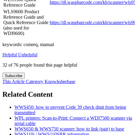
https://dl.waspbarcode.com/kb/scanner/wls9
Reference Guide
WLS9600 Product
Reference Guide and
Quick Reference Guide
https://dl.waspbarcode.com/kb/scanner/wls9
(also used for
WDI9600)
keywords: comreq, manual
Helpful
Unhelpful
32 of 76 people found this page helpful
Subscribe
This Article
Category
Knowledgebase
Related Content
WWS450: how to prevent Code 39 check digit from being
transmitted
WPL printers: Scan-to-Print: Connect a WDI7500 scanner via
serial cable
WWS650 & WWS750 scanner: how to link (pair) to base
WWS110i / WWS110SBR information