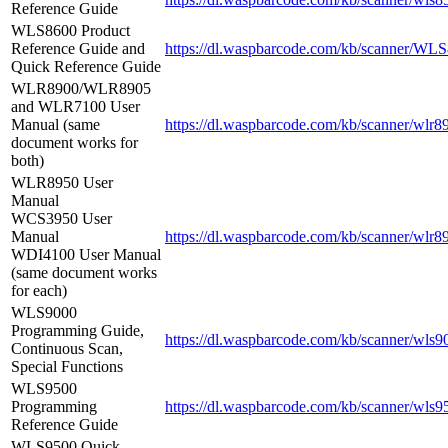
Reference Guide
WLS8600 Product
Reference Guide and
https://dl.waspbarcode.com/kb/scanner/WL
Quick Reference Guide
WLR8900/WLR8905
and WLR7100 User
Manual (same
https://dl.waspbarcode.com/kb/scanner/wlr
document works for
both)
WLR8950 User
Manual
WCS3950 User
Manual
https://dl.waspbarcode.com/kb/scanner/wlr
WDI4100 User Manual
(same document works
for each)
WLS9000
Programming Guide,
https://dl.waspbarcode.com/kb/scanner/wls
Continuous Scan,
Special Functions
WLS9500
Programming
https://dl.waspbarcode.com/kb/scanner/wls9
Reference Guide
WLS9500 Quick