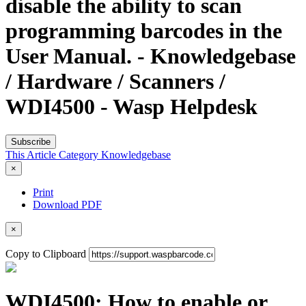
disable the ability to scan
programming barcodes in the
User Manual. - Knowledgebase
/ Hardware / Scanners /
WDI4500 - Wasp Helpdesk
Subscribe
This Article
Category
Knowledgebase
×
Print
Download PDF
×
Copy to Clipboard
WDI4500: How to enable or