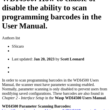
disable the ability to scan
programming barcodes in the
User Manual.
Authors list
S
Sicaro
Last updated:
Jan 20, 2023
by
Scott Leonard
In order to scan programming barcodes in the WDI4500 Users
Manual, the scanner must have parameter scanning enabled.
Normally, parameter scanning is only disabled to prevent users from
modifying saved configurations. These barcodes are also found in
Chapter 2 - Interface Setup
in the
Wasp WDI4500 Users Manual
.
WDI4500 Parameter Scanning Barcodes: