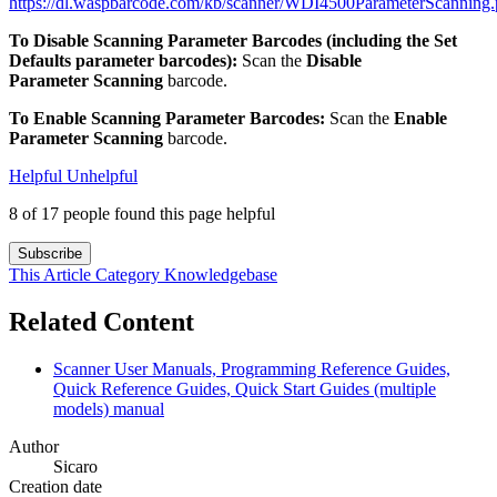
https://dl.waspbarcode.com/kb/scanner/WDI4500ParameterScanning.
To Disable Scanning Parameter Barcodes (including the Set
Defaults parameter barcodes):
Scan the
Disable
Parameter Scanning
barcode.
To Enable Scanning Parameter Barcodes:
Scan the
Enable
Parameter Scanning
barcode.
Helpful
Unhelpful
8 of 17 people found this page helpful
Subscribe
This Article
Category
Knowledgebase
Related Content
Scanner User Manuals, Programming Reference Guides,
Quick Reference Guides, Quick Start Guides (multiple
models) manual
Author
Sicaro
Creation date