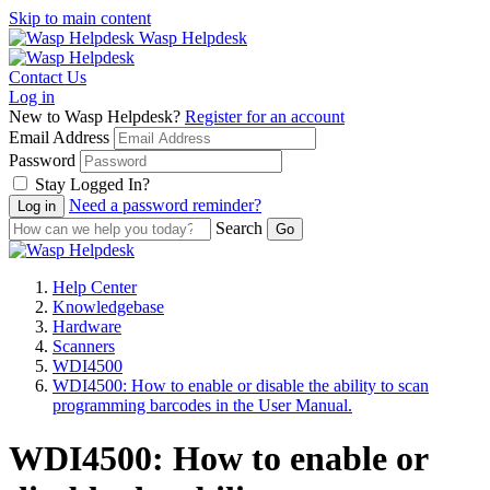
Skip to main content
Wasp Helpdesk
Contact Us
Log in
New to Wasp Helpdesk?
Register for an account
Email Address
Password
Stay Logged In?
Need a password reminder?
Search
Help Center
Knowledgebase
Hardware
Scanners
WDI4500
WDI4500: How to enable or disable the ability to scan
programming barcodes in the User Manual.
WDI4500: How to enable or