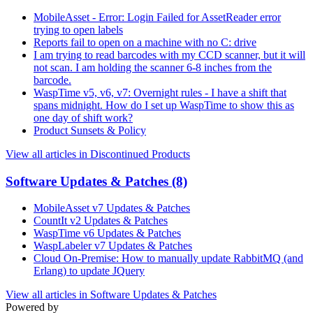
MobileAsset - Error: Login Failed for AssetReader error
trying to open labels
Reports fail to open on a machine with no C: drive
I am trying to read barcodes with my CCD scanner, but it will
not scan. I am holding the scanner 6-8 inches from the
barcode.
WaspTime v5, v6, v7: Overnight rules - I have a shift that
spans midnight. How do I set up WaspTime to show this as
one day of shift work?
Product Sunsets & Policy
View all articles in Discontinued Products
Software Updates & Patches
(8)
MobileAsset v7 Updates & Patches
CountIt v2 Updates & Patches
WaspTime v6 Updates & Patches
WaspLabeler v7 Updates & Patches
Cloud On-Premise: How to manually update RabbitMQ (and
Erlang) to update JQuery
View all articles in Software Updates & Patches
Powered by