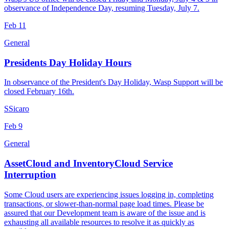
observance of Independence Day, resuming Tuesday, July 7.
Feb
11
General
Presidents Day Holiday Hours
In observance of the President's Day Holiday, Wasp Support will be
closed February 16th.
S
Sicaro
Feb
9
General
AssetCloud and InventoryCloud Service
Interruption
Some Cloud users are experiencing issues logging in, completing
transactions, or slower-than-normal page load times. Please be
assured that our Development team is aware of the issue and is
exhausting all available resources to resolve it as quickly as