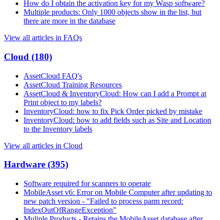
How do I obtain the activation key for my Wasp software?
Multiple products: Only 1000 objects show in the list, but
there are more in the database
View all articles in FAQs
Cloud
(180)
AssetCloud FAQ's
AssetCloud Training Resources
AssetCloud & InventoryCloud: How can I add a Prompt at
Print object to my labels?
InventoryCloud: how to fix Pick Order picked by mistake
InventoryCloud: how to add fields such as Site and Location
to the Inventory labels
View all articles in Cloud
Hardware
(395)
Software required for scanners to operate
MobileAsset v6: Error on Mobile Computer after updating to
new patch version - "Failed to process parm record:
IndexOutOfRangeException"
Muliple Products - Retains the MobileAsset database after