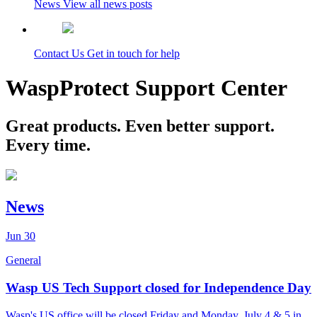
News
View all news posts
Contact Us
Get in touch for help
WaspProtect Support Center
Great products. Even better support.
Every time.
News
Jun
30
General
Wasp US Tech Support closed for Independence Day
Wasp's US office will be closed Friday and Monday, July 4 & 5 in