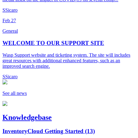
S
Sicaro
Feb
27
General
WELCOME TO OUR SUPPORT SITE
Wasp Support website and ticketing system. The site will includes
great resources with additional enhanced features, such as an
improved search engine.
S
Sicaro
See all news
Knowledgebase
InventoryCloud Getting Started
(13)