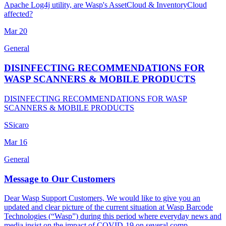
Apache Log4j utility, are Wasp's AssetCloud & InventoryCloud
affected?
Mar
20
General
DISINFECTING RECOMMENDATIONS FOR
WASP SCANNERS & MOBILE PRODUCTS
DISINFECTING RECOMMENDATIONS FOR WASP
SCANNERS & MOBILE PRODUCTS
S
Sicaro
Mar
16
General
Message to Our Customers
Dear Wasp Support Customers, We would like to give you an
updated and clear picture of the current situation at Wasp Barcode
Technologies (“Wasp”) during this period where everyday news and
media insist on the impact of COVID-19 on several comp...