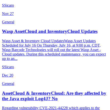
S
Sicaro
Nov
27
General
Wasp AssetCloud and InventoryCloud Updates
Wasp Asset & Inventory Cloud UpdatesWasp Asset Updates
Scheduled for July 16 On Thursday, July 16, at 9:00 p.m. CDT,
Wasp Barcode Technologies will roll out the latest Wasp Asset -
Cloud updates. During this scheduled maintenance, you can expect
up to an...
S
Sicaro
Dec
20
General
AssetCloud & InventoryCloud: Are they affected by
the Java exploit Log4J? No
Regarding vulnerability CVE-2021-44228 which applies to the