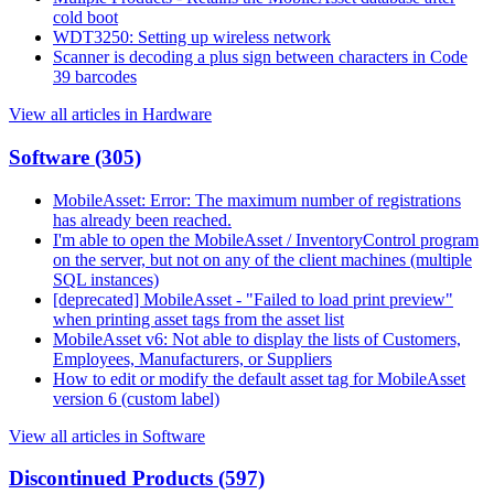
cold boot
WDT3250: Setting up wireless network
Scanner is decoding a plus sign between characters in Code
39 barcodes
View all articles in Hardware
Software
(305)
MobileAsset: Error: The maximum number of registrations
has already been reached.
I'm able to open the MobileAsset / InventoryControl program
on the server, but not on any of the client machines (multiple
SQL instances)
[deprecated] MobileAsset - "Failed to load print preview"
when printing asset tags from the asset list
MobileAsset v6: Not able to display the lists of Customers,
Employees, Manufacturers, or Suppliers
How to edit or modify the default asset tag for MobileAsset
version 6 (custom label)
View all articles in Software
Discontinued Products
(597)