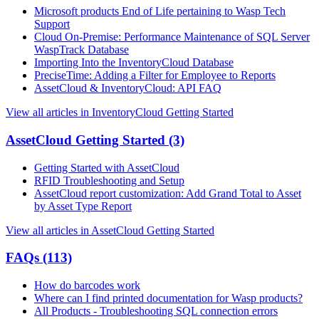
Microsoft products End of Life pertaining to Wasp Tech
Support
Cloud On-Premise: Performance Maintenance of SQL Server
WaspTrack Database
Importing Into the InventoryCloud Database
PreciseTime: Adding a Filter for Employee to Reports
AssetCloud & InventoryCloud: API FAQ
View all articles in InventoryCloud Getting Started
AssetCloud Getting Started
(3)
Getting Started with AssetCloud
RFID Troubleshooting and Setup
AssetCloud report customization: Add Grand Total to Asset
by Asset Type Report
View all articles in AssetCloud Getting Started
FAQs
(113)
How do barcodes work
Where can I find printed documentation for Wasp products?
All Products - Troubleshooting SQL connection errors