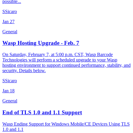
possible...
S
Sicaro
Jan
27
General
Wasp Hosting Upgrade - Feb. 7
On Saturday, February 7, at 5:00 p.m. CST, Wasp Barcode
Technologies will perform a scheduled upgrade to your Wasp
hosting environment to support continued performance, stability, and
security. Details below.
S
Sicaro
Jan
18
General
End of TLS 1.0 and 1.1 Support
Wasp Ending Support for Windows Mobile/CE Devices Using TLS
1.0 and 1.1