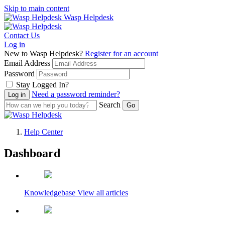
Skip to main content
Wasp Helpdesk
Contact Us
Log in
New to Wasp Helpdesk?
Register for an account
Email Address
Password
Stay Logged In?
Need a password reminder?
Search
Help Center
Dashboard
Wasp Helpdesk
Knowledgebase
View all articles