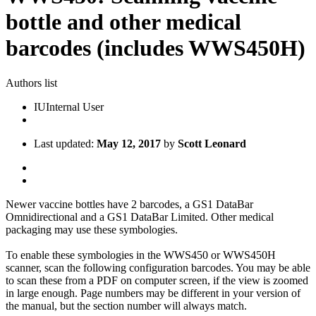
bottle and other medical
barcodes (includes WWS450H)
Authors list
IU
Internal User
Last updated:
May 12, 2017
by
Scott Leonard
Newer vaccine bottles have 2 barcodes, a GS1 DataBar
Omnidirectional and a GS1 DataBar Limited. Other medical
packaging may use these symbologies.
To enable these symbologies in the WWS450 or WWS450H
scanner, scan the following configuration barcodes. You may be able
to scan these from a PDF on computer screen, if the view is zoomed
in large enough. Page numbers may be different in your version of
the manual, but the section number will always match.