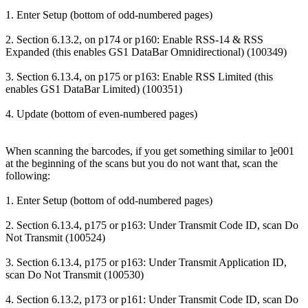
1. Enter Setup (bottom of odd-numbered pages)
2. Section 6.13.2, on p174 or p160: Enable RSS-14 & RSS
Expanded (this enables GS1 DataBar Omnidirectional) (100349)
3. Section 6.13.4, on p175 or p163: Enable RSS Limited (this
enables GS1 DataBar Limited) (100351)
4. Update (bottom of even-numbered pages)
When scanning the barcodes, if you get something similar to ]e001
at the beginning of the scans but you do not want that, scan the
following:
1. Enter Setup (bottom of odd-numbered pages)
2. Section 6.13.4, p175 or p163: Under Transmit Code ID, scan Do
Not Transmit (100524)
3. Section 6.13.4, p175 or p163: Under Transmit Application ID,
scan Do Not Transmit (100530)
4. Section 6.13.2, p173 or p161: Under Transmit Code ID, scan Do