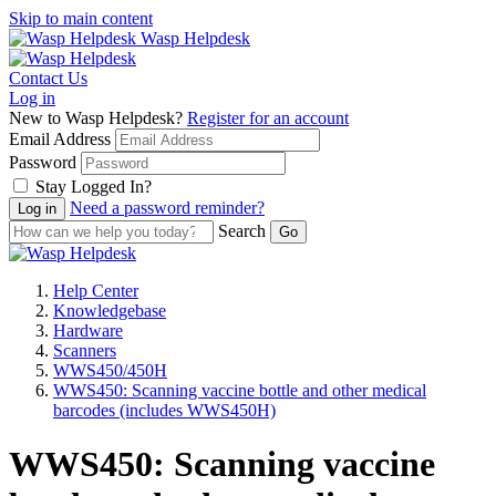
Skip to main content
Wasp Helpdesk
Contact Us
Log in
New to Wasp Helpdesk?
Register for an account
Email Address
Password
Stay Logged In?
Need a password reminder?
Search
Help Center
Knowledgebase
Hardware
Scanners
WWS450/450H
WWS450: Scanning vaccine bottle and other medical
barcodes (includes WWS450H)
WWS450: Scanning vaccine