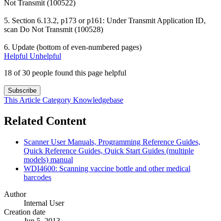
Not Transmit (100522)
5. Section 6.13.2, p173 or p161: Under Transmit Application ID,
scan Do Not Transmit (100528)
6. Update (bottom of even-numbered pages)
Helpful
Unhelpful
18 of 30 people found this page helpful
Subscribe
This Article
Category
Knowledgebase
Related Content
Scanner User Manuals, Programming Reference Guides,
Quick Reference Guides, Quick Start Guides (multiple
models) manual
WDI4600: Scanning vaccine bottle and other medical
barcodes
Author
Internal User
Creation date
Jun 5, 2013