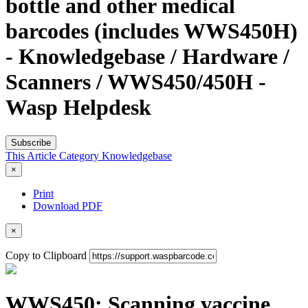
bottle and other medical
barcodes (includes WWS450H)
- Knowledgebase / Hardware /
Scanners / WWS450/450H -
Wasp Helpdesk
Subscribe
This Article
Category
Knowledgebase
×
Print
Download PDF
×
Copy to Clipboard
WWS450: Scanning vaccine