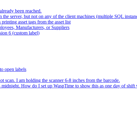
already been reached.
 the server, but not on any of the client machines (multiple SQL instan
rinting asset tags from the asset list
ployees, Manufacturers, or Suppliers
sion 6 (custom label)
to open labels
ot scan. I am holding the scanner 6-8 inches from the barcode.
ns midnight. How do I set up WaspTime to show this as one day of shift