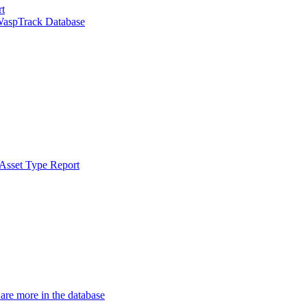
rt
WaspTrack Database
 Asset Type Report
 are more in the database