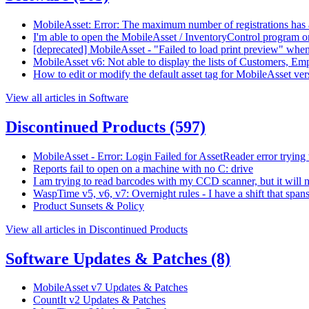
MobileAsset: Error: The maximum number of registrations has 
I'm able to open the MobileAsset / InventoryControl program on
[deprecated] MobileAsset - "Failed to load print preview" when p
MobileAsset v6: Not able to display the lists of Customers, Em
How to edit or modify the default asset tag for MobileAsset ver
View all articles in Software
Discontinued Products
(597)
MobileAsset - Error: Login Failed for AssetReader error trying 
Reports fail to open on a machine with no C: drive
I am trying to read barcodes with my CCD scanner, but it will n
WaspTime v5, v6, v7: Overnight rules - I have a shift that spa
Product Sunsets & Policy
View all articles in Discontinued Products
Software Updates & Patches
(8)
MobileAsset v7 Updates & Patches
CountIt v2 Updates & Patches