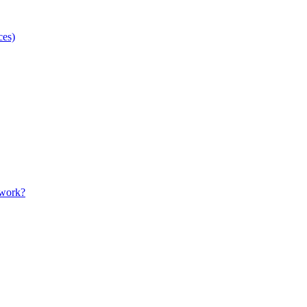
ces)
 work?