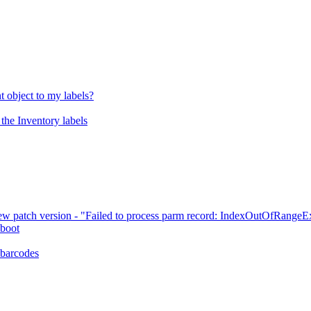
 object to my labels?
the Inventory labels
ew patch version - "Failed to process parm record: IndexOutOfRangeE
 boot
 barcodes