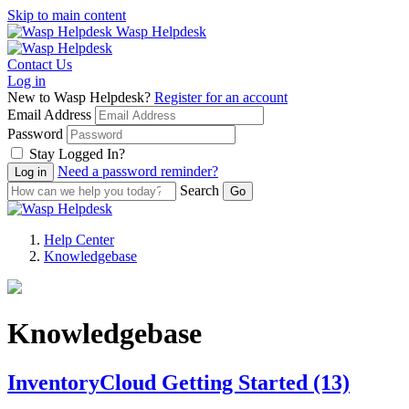
Skip to main content
Wasp Helpdesk
Contact Us
Log in
New to Wasp Helpdesk?
Register for an account
Email Address
Password
Stay Logged In?
Need a password reminder?
Search
Help Center
Knowledgebase
Knowledgebase
InventoryCloud Getting Started
(13)