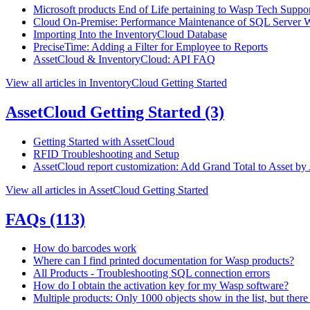
Microsoft products End of Life pertaining to Wasp Tech Suppo
Cloud On-Premise: Performance Maintenance of SQL Server 
Importing Into the InventoryCloud Database
PreciseTime: Adding a Filter for Employee to Reports
AssetCloud & InventoryCloud: API FAQ
View all articles in InventoryCloud Getting Started
AssetCloud Getting Started
(3)
Getting Started with AssetCloud
RFID Troubleshooting and Setup
AssetCloud report customization: Add Grand Total to Asset by
View all articles in AssetCloud Getting Started
FAQs
(113)
How do barcodes work
Where can I find printed documentation for Wasp products?
All Products - Troubleshooting SQL connection errors
How do I obtain the activation key for my Wasp software?
Multiple products: Only 1000 objects show in the list, but there