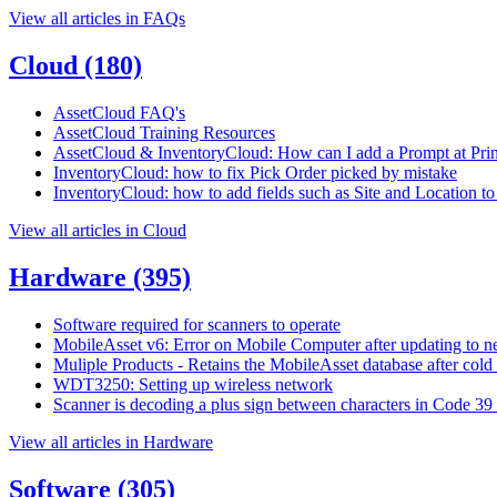
View all articles in FAQs
Cloud
(180)
AssetCloud FAQ's
AssetCloud Training Resources
AssetCloud & InventoryCloud: How can I add a Prompt at Print
InventoryCloud: how to fix Pick Order picked by mistake
InventoryCloud: how to add fields such as Site and Location to 
View all articles in Cloud
Hardware
(395)
Software required for scanners to operate
MobileAsset v6: Error on Mobile Computer after updating to n
Muliple Products - Retains the MobileAsset database after cold
WDT3250: Setting up wireless network
Scanner is decoding a plus sign between characters in Code 39
View all articles in Hardware
Software
(305)