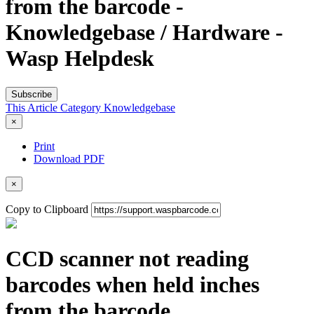
from the barcode -
Knowledgebase / Hardware -
Wasp Helpdesk
Subscribe
This Article
Category
Knowledgebase
×
Print
Download PDF
×
Copy to Clipboard
CCD scanner not reading
barcodes when held inches
from the barcode