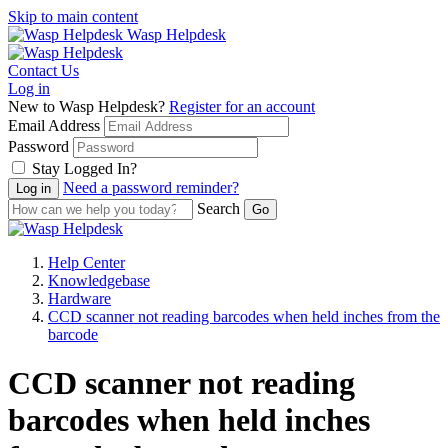
Skip to main content
Wasp Helpdesk
Contact Us
Log in
New to Wasp Helpdesk?
Register for an account
Email Address
Password
Stay Logged In?
Need a password reminder?
Search
Help Center
Knowledgebase
Hardware
CCD scanner not reading barcodes when held inches from the
barcode
CCD scanner not reading
barcodes when held inches