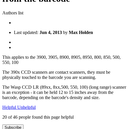
Authors list
Last updated:
Jun 4, 2013
by
Max Holden
This applies to the 3900, 3905, 8900, 8905, 8950, 800, 850, 500,
550, 100
The 390x CCD scanners are contact scanners, they must be
physically touched to the barcode you are scanning.
The Wasp CCD LR (89xx, 8xx,500, 550, 100) (long range) scanner
is an exception - it can be held 12 to 15 inches away from the
barcode, depending on the barcode's density and size.
Helpful
Unhelpful
20 of 46 people found this page helpful
Subscribe