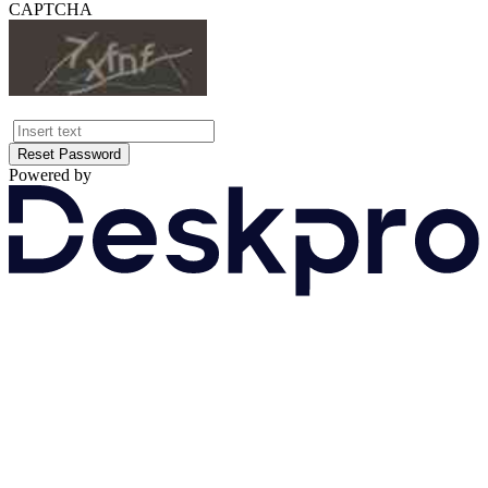
CAPTCHA
Reset Password
Powered by