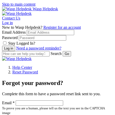
Skip to main content
Wasp Helpdesk
Contact Us
Log in
New to Wasp Helpdesk?
Register for an account
Email Address
Password
Stay Logged In?
Need a password reminder?
Search
Help Center
Reset Password
Forgot your password?
Complete this form to have a password reset link sent to you.
Email *
To prove you are a human, please tell us the text you see in the CAPTCHA
image