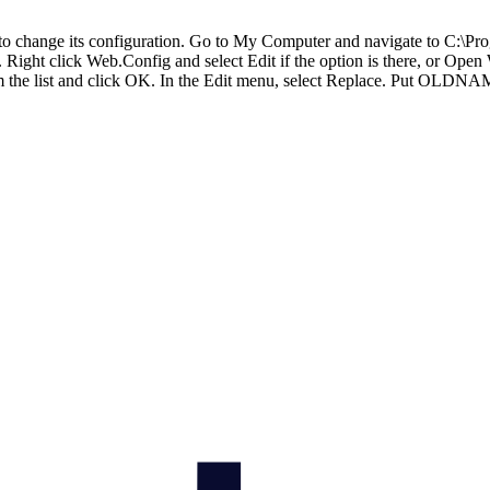
d to change its configuration. Go to My Computer and navigate to C:\
ght click Web.Config and select Edit if the option is there, or Open W
rom the list and click OK. In the Edit menu, select Replace. Put OL