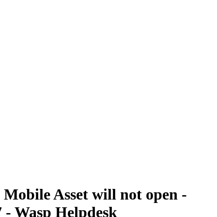
obile Asset will not open -
7 - Wasp Helpdesk