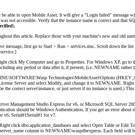
 be able to open Mobile Asset. It will give a "Login failed" message wi
was not accessible. Verify that the instance name is correct and that 
ecified
).
 this article. Replace those with your machine's new and old name
ove message, first go to Start > Run > services.msc. Scroll down the
 service.]
right click My Computer and go to Properties. For Windows XP, go to 
cluding any period or data after it, if present, (i.e. NEWNAME rath
_MACHINE\SOFTWARE\Wasp Technologies\MobileAsset\Options
License Server and select Modify, and change it to NEWNAME. Right cl
 correct server\instance, or just server if no instance is used.) This i
erver Management Studio Express for v6, or Microsoft SQL Server 20
 should be Windows Authentication. If you get an error about not h
r v6, Serial#1Serial#1 for v7.
 Right click dbo.application_databases and select Open Table or Edit T
_server_name column to NEWNAME\waspdbexpress. Each field will be sav