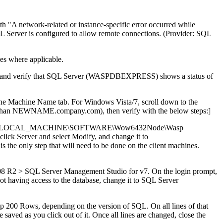
th "A network-related or instance-specific error occurred while
SQL Server is configured to allow remote connections. (Provider: SQL
s where applicable.
 list and verify that SQL Server (WASPDBEXPRESS) shows a status of
the Machine Name tab. For Windows Vista/7, scroll down to the
er than NEWNAME.company.com), then verify with the below steps:]
 (HKEY_LOCAL_MACHINE\SOFTWARE\Wow6432Node\Wasp
ick Server and select Modify, and change it to
s the only step that will need to be done on the client machines.
08 R2 > SQL Server Management Studio for v7. On the login prompt,
aving access to the database, change it to SQL Server
op 200 Rows, depending on the version of SQL. On all lines of that
ed as you click out of it. Once all lines are changed, close the