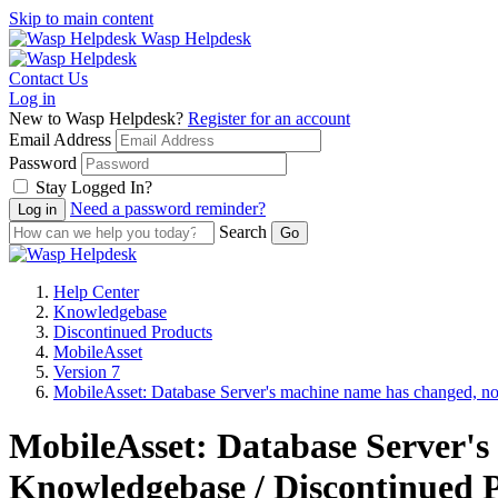
Skip to main content
Wasp Helpdesk
Contact Us
Log in
New to Wasp Helpdesk?
Register for an account
Email Address
Password
Stay Logged In?
Need a password reminder?
Search
Help Center
Knowledgebase
Discontinued Products
MobileAsset
Version 7
MobileAsset: Database Server's machine name has changed, no
MobileAsset: Database Server's
Knowledgebase / Discontinued P