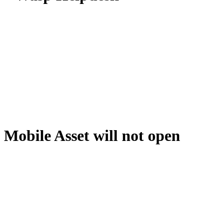
Mobile Asset will not open