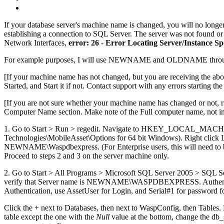
If your database server's machine name is changed, you will no longer
establishing a connection to SQL Server. The server was not found or 
Network Interfaces,
error: 26 - Error Locating Server/Instance Sp
For example purposes, I will use NEWNAME and OLDNAME throughout
[If your machine name has not changed, but you are receiving the ab
Started, and Start it if not. Contact support with any errors starting the
[If you are not sure whether your machine name has changed or not, 
Computer Name section. Make note of the Full computer name, not in
1. Go to Start > Run > regedit. Navigate to HKEY_LOCAL
Technologies\MobileAsset\Options for 64 bit Windows). Right click 
NEWNAME\Waspdbexpress. (For Enterprise users, this will need to be the
Proceed to steps 2 and 3 on the server machine only.
2. Go to Start > All Programs > Microsoft SQL Server 2005 > SQL S
verify that Server name is NEWNAME\WASPDBEXPRESS. Authentication
Authentication, use AssetUser for Login, and Serial#1 for password fo
Click the + next to Databases, then next to WaspConfig, then Tables.
table except the one with the
Null
value at the bottom, change the db