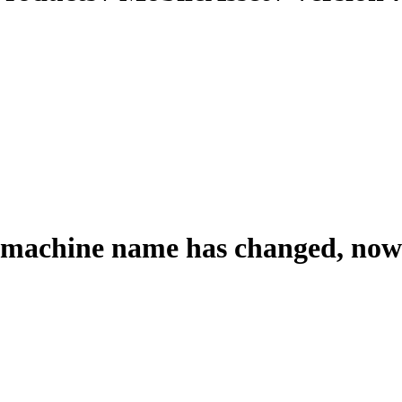
 machine name has changed, now 