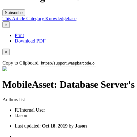
Subscribe
This Article
Category
Knowledgebase
×
Print
Download PDF
×
Copy to Clipboard
MobileAsset: Database Server's
Authors list
IU
Internal User
J
Jason
Last updated:
Oct 18, 2019
by
Jason