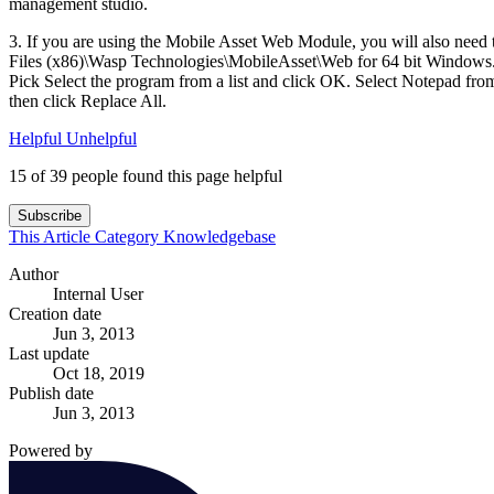
management studio.
3. If you are using the Mobile Asset Web Module, you will also nee
Files (x86)\Wasp Technologies\MobileAsset\Web for 64 bit Windows. Ri
Pick Select the program from a list and click OK. Select Notepad f
then click Replace All.
Helpful
Unhelpful
15 of 39 people found this page helpful
Subscribe
This Article
Category
Knowledgebase
Author
Internal User
Creation date
Jun 3, 2013
Last update
Oct 18, 2019
Publish date
Jun 3, 2013
Powered by