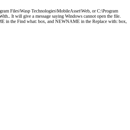
Program Files\Wasp Technologies\MobileAsset\Web, or C:\Program
ith.. It will give a message saying Windows cannot open the file.
DNAME in the Find what: box, and NEWNAME in the Replace with: box,