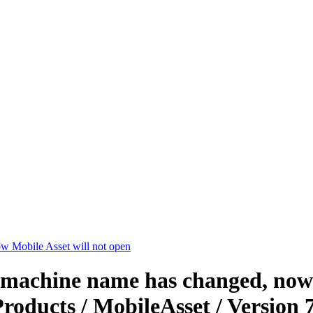
w Mobile Asset will not open
 machine name has changed, now M
roducts / MobileAsset / Version 