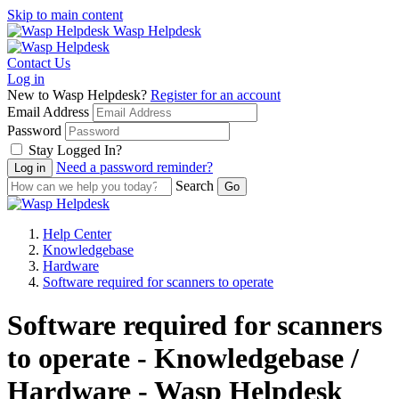
Skip to main content
Wasp Helpdesk
Contact Us
Log in
New to Wasp Helpdesk?
Register for an account
Email Address
Password
Stay Logged In?
Need a password reminder?
Search
Help Center
Knowledgebase
Hardware
Software required for scanners to operate
Software required for scanners
to operate - Knowledgebase /
Hardware - Wasp Helpdesk