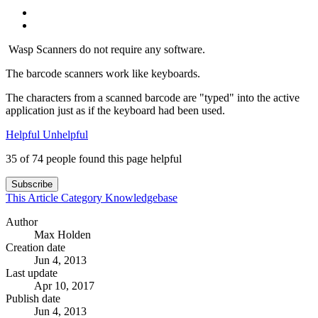
Wasp Scanners do not require any software.
The barcode scanners work like keyboards.
The characters from a scanned barcode are "typed" into the active
application just as if the keyboard had been used.
Helpful
Unhelpful
35 of 74 people found this page helpful
Subscribe
This Article
Category
Knowledgebase
Author
Max Holden
Creation date
Jun 4, 2013
Last update
Apr 10, 2017
Publish date
Jun 4, 2013