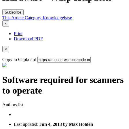
Subscribe
This Article
Category
Knowledgebase
×
Print
Download PDF
×
Copy to Clipboard
Software required for scanners
to operate
Authors list
Last updated:
Jun 4, 2013
by
Max Holden