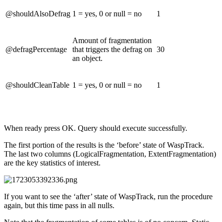
@shouldAlsoDefrag
1 = yes, 0 or null = no
1
Amount of fragmentation
@defragPercentage
that triggers the defrag on
30
an object.
@shouldCleanTable
1 = yes, 0 or null = no
1
When ready press OK. Query should execute successfully.
The first portion of the results is the ‘before’ state of WaspTrack.
The last two columns (LogicalFragmentation, ExtentFragmentation)
are the key statistics of interest.
If you want to see the ‘after’ state of WaspTrack, run the procedure
again, but this time pass in all nulls.