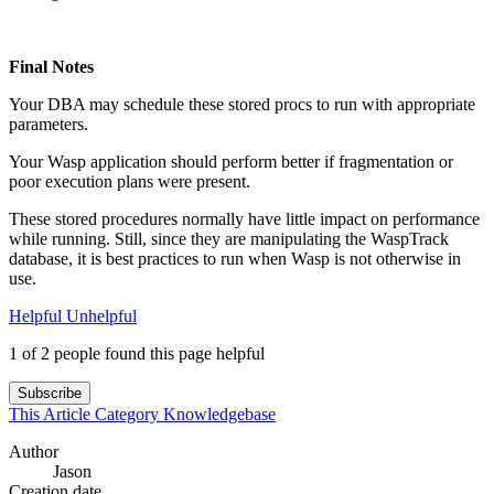
Final Notes
Your DBA may schedule these stored procs to run with appropriate
parameters.
Your Wasp application should perform better if fragmentation or
poor execution plans were present.
These stored procedures normally have little impact on performance
while running. Still, since they are manipulating the WaspTrack
database, it is best practices to run when Wasp is not otherwise in
use.
Helpful
Unhelpful
1 of 2 people found this page helpful
Subscribe
This Article
Category
Knowledgebase
Author
Jason
Creation date