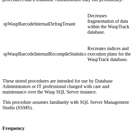
Decreases
fragmentation of data
spWaspBarcodeInternalDefragTenant
within the WaspTrack
database.
Recreates indices and
spWaspBarcodeInternalRecompileStatistics
execution plans for the
WaspTrack database.
These stored procedures are intended for use by Database
Administrators or IT professional charged with care and
maintenance over the Wasp SQL Server instance.
This procedure assumes familiarity with SQL Server Management
Studio (SSMS).
Frequency