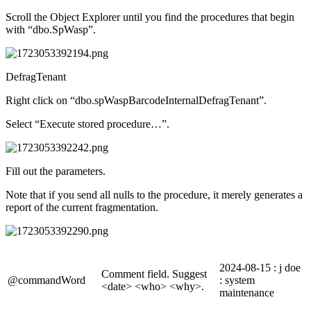
Scroll the Object Explorer until you find the procedures that begin
with “dbo.SpWasp”.
DefragTenant
Right click on “dbo.spWaspBarcodeInternalDefragTenant”.
Select “Execute stored procedure…”.
Fill out the parameters.
Note that if you send all nulls to the procedure, it merely generates a
report of the current fragmentation.
2024-08-15 : j doe
Comment field. Suggest
@commandWord
: system
<date> <who> <why>.
maintenance