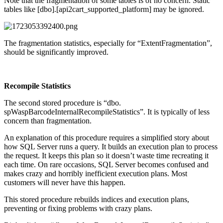
Note that the fragmentation of some tables is of no concern. Static
tables like [dbo].[api2cart_supported_platform] may be ignored.
The fragmentation statistics, especially for “ExtentFragmentation”,
should be significantly improved.
Recompile Statistics
The second stored procedure is “dbo.
spWaspBarcodeInternalRecompileStatistics”. It is typically of less
concern than fragmentation.
An explanation of this procedure requires a simplified story about
how SQL Server runs a query. It builds an execution plan to process
the request. It keeps this plan so it doesn’t waste time recreating it
each time. On rare occasions, SQL Server becomes confused and
makes crazy and horribly inefficient execution plans. Most
customers will never have this happen.
This stored procedure rebuilds indices and execution plans,
preventing or fixing problems with crazy plans.