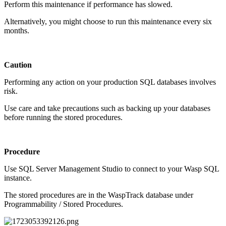
Perform this maintenance if performance has slowed.
Alternatively, you might choose to run this maintenance every six
months.
Caution
Performing any action on your production SQL databases involves
risk.
Use care and take precautions such as backing up your databases
before running the stored procedures.
Procedure
Use SQL Server Management Studio to connect to your Wasp SQL
instance.
The stored procedures are in the WaspTrack database under
Programmability / Stored Procedures.