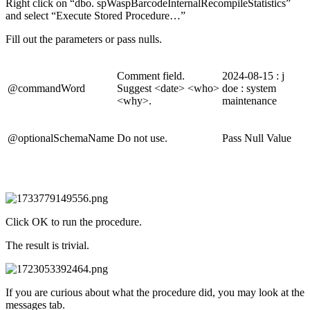
Right click on “dbo. spWaspBarcodeInternalRecompileStatistics”
and select “Execute Stored Procedure…”
Fill out the parameters or pass nulls.
Comment field.
2024-08-15 : j
@commandWord
Suggest <date> <who>
doe : system
<why>.
maintenance
@optionalSchemaName
Do not use.
Pass Null Value
Click OK to run the procedure.
The result is trivial.
If you are curious about what the procedure did, you may look at the
messages tab.