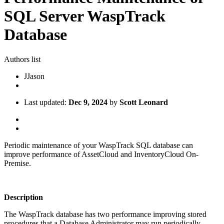
SQL Server WaspTrack
Database
Authors list
J
Jason
Last updated:
Dec 9, 2024
by
Scott Leonard
Periodic maintenance of your WaspTrack SQL database can
improve performance of AssetCloud and InventoryCloud On-
Premise.
Description
The WaspTrack database has two performance improving stored
procedures that a Database Administrator may run periodically.