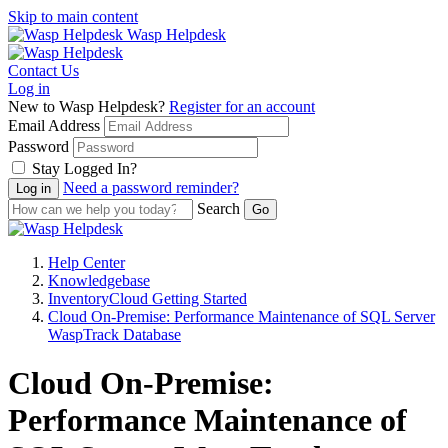
Skip to main content
Wasp Helpdesk
Contact Us
Log in
New to Wasp Helpdesk?
Register for an account
Email Address
Password
Stay Logged In?
Need a password reminder?
Search
Help Center
Knowledgebase
InventoryCloud Getting Started
Cloud On-Premise: Performance Maintenance of SQL Server
WaspTrack Database
Cloud On-Premise:
Performance Maintenance of