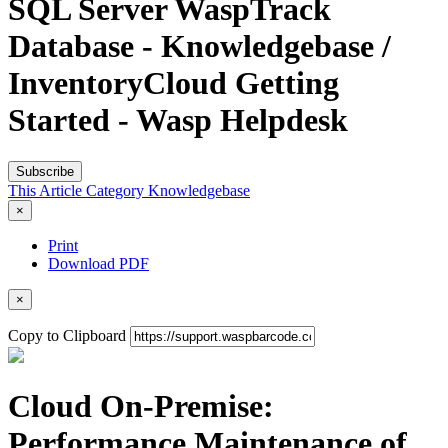
SQL Server WaspTrack
Database - Knowledgebase /
InventoryCloud Getting
Started - Wasp Helpdesk
Subscribe
This Article
Category
Knowledgebase
×
Print
Download PDF
×
Copy to Clipboard
Cloud On-Premise:
Performance Maintenance of