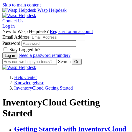
Skip to main content
Wasp Helpdesk
Contact Us
Log in
New to Wasp Helpdesk?
Register for an account
Email Address
Password
Stay Logged In?
Need a password reminder?
Search
Help Center
Knowledgebase
InventoryCloud Getting Started
InventoryCloud Getting
Started
Getting Started with InventoryCloud