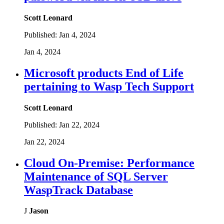
Scott Leonard
Published:
Jan 4, 2024
Jan 4, 2024
Microsoft products End of Life
pertaining to Wasp Tech Support
Scott Leonard
Published:
Jan 22, 2024
Jan 22, 2024
Cloud On-Premise: Performance
Maintenance of SQL Server
WaspTrack Database
J
Jason