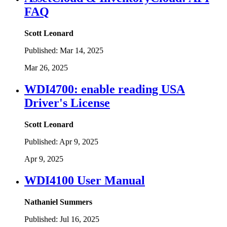
FAQ
Scott Leonard
Published:
Mar 14, 2025
Mar 26, 2025
WDI4700: enable reading USA
Driver's License
Scott Leonard
Published:
Apr 9, 2025
Apr 9, 2025
WDI4100 User Manual
Nathaniel Summers
Published:
Jul 16, 2025