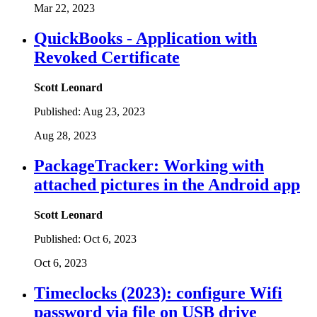
Mar 22, 2023
QuickBooks - Application with
Revoked Certificate
Scott Leonard
Published:
Aug 23, 2023
Aug 28, 2023
PackageTracker: Working with
attached pictures in the Android app
Scott Leonard
Published:
Oct 6, 2023
Oct 6, 2023
Timeclocks (2023): configure Wifi
password via file on USB drive