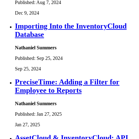
Published:
Aug 7, 2024
Dec 9, 2024
Importing Into the InventoryCloud
Database
Nathaniel Summers
Published:
Sep 25, 2024
Sep 25, 2024
PreciseTime: Adding a Filter for
Employee to Reports
Nathaniel Summers
Published:
Jan 27, 2025
Jan 27, 2025
AssetCloud & InventoryCloud: API