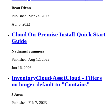
Beau Dixon
Published:
Mar 24, 2022
Apr 5, 2022
Cloud On-Premise Install Quick Start
Guide
Nathaniel Summers
Published:
Aug 12, 2022
Jun 16, 2026
InventoryCloud/AssetCloud - Filters
no longer default to "Contains"
J
Jason
Published:
Feb 7, 2023