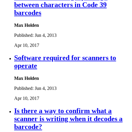
between characters in Code 39
barcodes
Max Holden
Published:
Jun 4, 2013
Apr 10, 2017
Software required for scanners to
operate
Max Holden
Published:
Jun 4, 2013
Apr 10, 2017
Is there a way to confirm what a
scanner is writing when it decodes a
barcode?