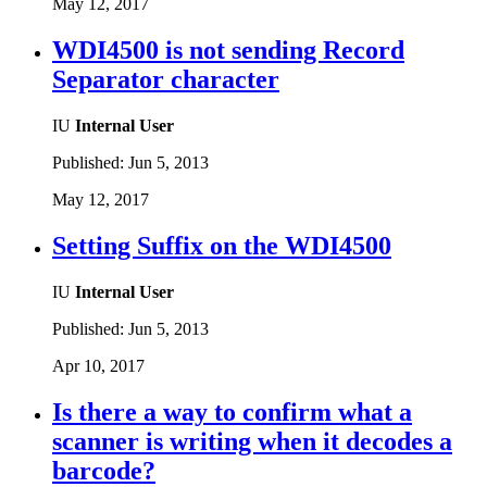
May 12, 2017
WDI4500 is not sending Record
Separator character
IU
Internal User
Published:
Jun 5, 2013
May 12, 2017
Setting Suffix on the WDI4500
IU
Internal User
Published:
Jun 5, 2013
Apr 10, 2017
Is there a way to confirm what a
scanner is writing when it decodes a
barcode?