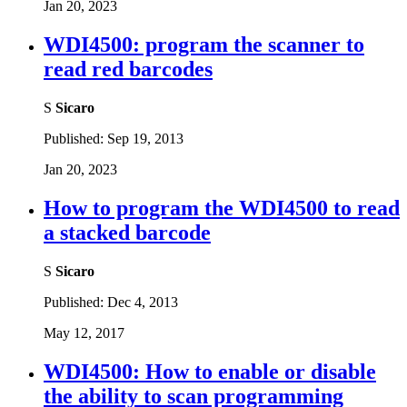
Jan 20, 2023
WDI4500: program the scanner to
read red barcodes
S
Sicaro
Published:
Sep 19, 2013
Jan 20, 2023
How to program the WDI4500 to read
a stacked barcode
S
Sicaro
Published:
Dec 4, 2013
May 12, 2017
WDI4500: How to enable or disable
the ability to scan programming