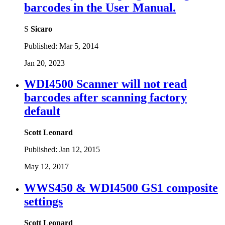
barcodes in the User Manual.
S
Sicaro
Published:
Mar 5, 2014
Jan 20, 2023
WDI4500 Scanner will not read
barcodes after scanning factory
default
Scott Leonard
Published:
Jan 12, 2015
May 12, 2017
WWS450 & WDI4500 GS1 composite
settings
Scott Leonard