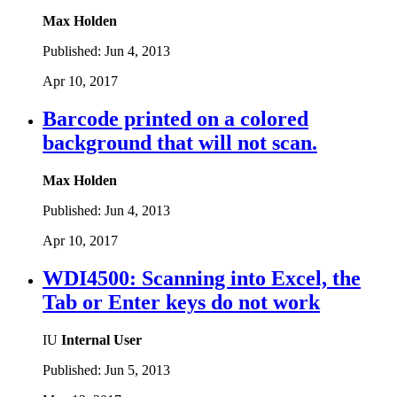
Max Holden
Published:
Jun 4, 2013
Apr 10, 2017
Barcode printed on a colored
background that will not scan.
Max Holden
Published:
Jun 4, 2013
Apr 10, 2017
WDI4500: Scanning into Excel, the
Tab or Enter keys do not work
IU
Internal User
Published:
Jun 5, 2013