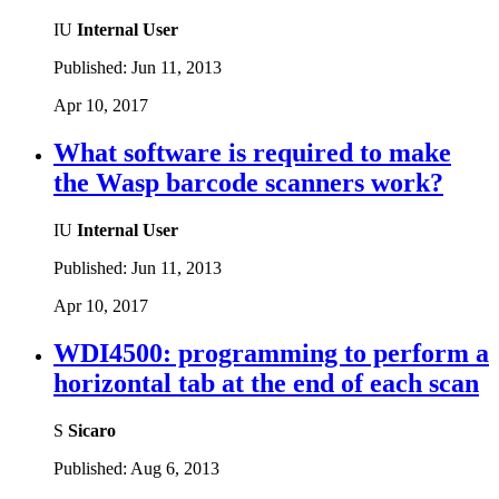
IU
Internal User
Published:
Jun 11, 2013
Apr 10, 2017
What software is required to make
the Wasp barcode scanners work?
IU
Internal User
Published:
Jun 11, 2013
Apr 10, 2017
WDI4500: programming to perform a
horizontal tab at the end of each scan
S
Sicaro
Published:
Aug 6, 2013