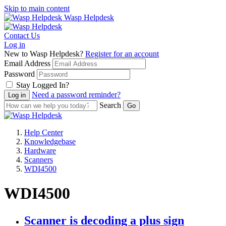
Skip to main content
Wasp Helpdesk
Contact Us
Log in
New to Wasp Helpdesk?
Register for an account
Email Address
Password
Stay Logged In?
Need a password reminder?
Search
Help Center
Knowledgebase
Hardware
Scanners
WDI4500
WDI4500
Scanner is decoding a plus sign