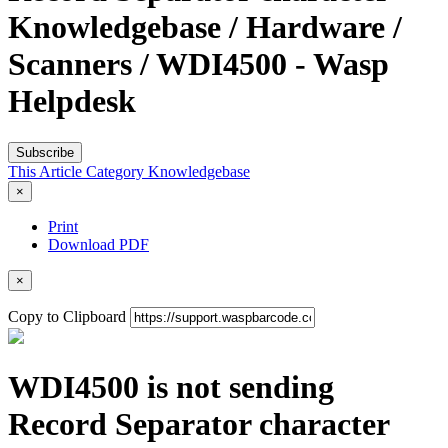
Knowledgebase / Hardware /
Scanners / WDI4500 - Wasp
Helpdesk
Subscribe
This Article
Category
Knowledgebase
×
Print
Download PDF
×
Copy to Clipboard
WDI4500 is not sending
Record Separator character