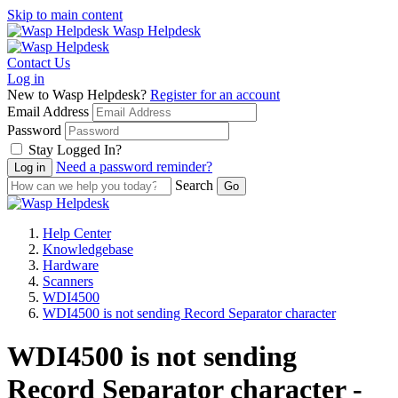
Skip to main content
Wasp Helpdesk
Contact Us
Log in
New to Wasp Helpdesk?
Register for an account
Email Address
Password
Stay Logged In?
Need a password reminder?
Search
Help Center
Knowledgebase
Hardware
Scanners
WDI4500
WDI4500 is not sending Record Separator character
WDI4500 is not sending
Record Separator character -