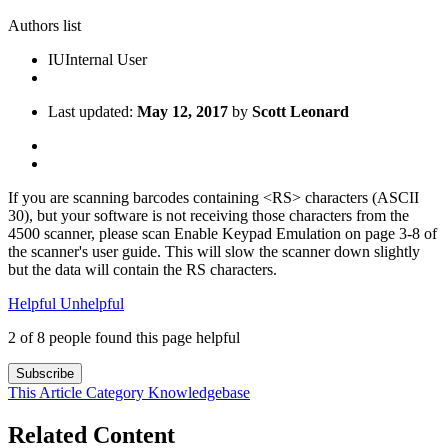
Authors list
IU
Internal User
Last updated:
May 12, 2017
by
Scott Leonard
If you are scanning barcodes containing <RS> characters (ASCII
30), but your software is not receiving those characters from the
4500 scanner, please scan Enable Keypad Emulation on page 3-8 of
the scanner's user guide. This will slow the scanner down slightly
but the data will contain the RS characters.
Helpful
Unhelpful
2 of 8 people found this page helpful
Subscribe
This Article
Category
Knowledgebase
Related Content