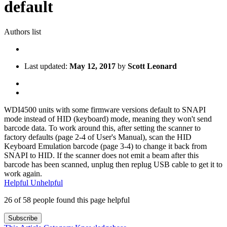
default
Authors list
Last updated:
May 12, 2017
by
Scott Leonard
WDI4500 units with some firmware versions default to SNAPI
mode instead of HID (keyboard) mode, meaning they won't send
barcode data. To work around this, after setting the scanner to
factory defaults (page 2-4 of User's Manual), scan the HID
Keyboard Emulation barcode (page 3-4) to change it back from
SNAPI to HID. If the scanner does not emit a beam after this
barcode has been scanned, unplug then replug USB cable to get it to
work again.
Helpful
Unhelpful
26 of 58 people found this page helpful
Subscribe