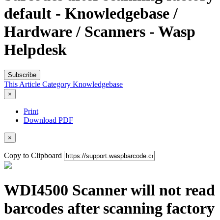
default - Knowledgebase /
Hardware / Scanners - Wasp
Helpdesk
Subscribe
This Article
Category
Knowledgebase
×
Print
Download PDF
×
Copy to Clipboard
WDI4500 Scanner will not read
barcodes after scanning factory