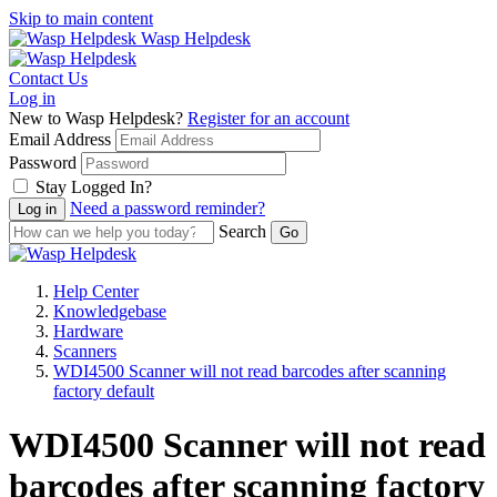
Skip to main content
Wasp Helpdesk
Contact Us
Log in
New to Wasp Helpdesk?
Register for an account
Email Address
Password
Stay Logged In?
Need a password reminder?
Search
Help Center
Knowledgebase
Hardware
Scanners
WDI4500 Scanner will not read barcodes after scanning
factory default
WDI4500 Scanner will not read
barcodes after scanning factory