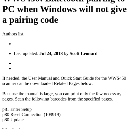
PC when Windows will not give
a pairing code
Authors list
Last updated:
Jul 24, 2018
by
Scott Leonard
If needed, the User Manual and Quick Start Guide for the WWS450
scanner can be downloaded Related Pages below.
Because the manual is large, you can print only the few necessary
pages. Scan the following barcodes from the specified pages.
p81 Enter Setup
p80 Reset Connection (109919)
p80 Update