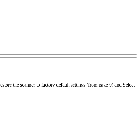
estore the scanner to factory default settings (from page 9) and Select