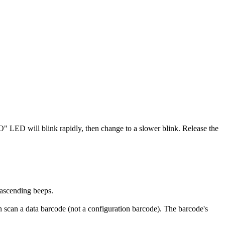
" LED will blink rapidly, then change to a slower blink. Release the
ascending beeps.
n scan a data barcode (not a configuration barcode). The barcode's