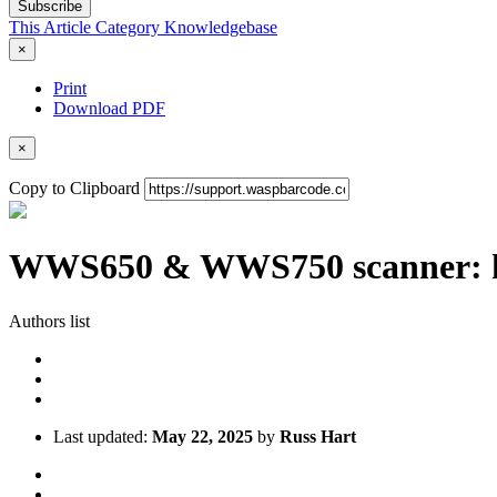
Subscribe
This Article
Category
Knowledgebase
×
Print
Download PDF
×
Copy to Clipboard
WWS650 & WWS750 scanner: how
Authors list
Last updated:
May 22, 2025
by
Russ Hart