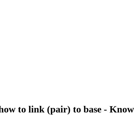
to link (pair) to base - Know