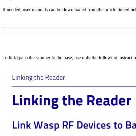
If needed, user manuals can be downloaded from the article linked be
To link (pair) the scanner to the base, use only the following instru