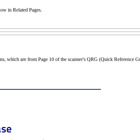
low in Related Pages.
ctions, which are from Page 10 of the scanner's QRG (Quick Reference G