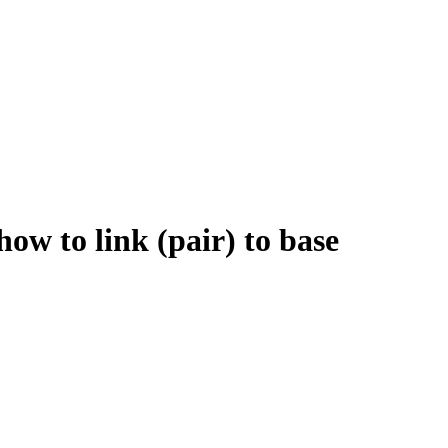
 to link (pair) to base