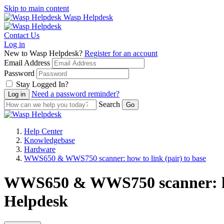
Skip to main content
Wasp Helpdesk
Contact Us
Log in
New to Wasp Helpdesk?
Register for an account
Email Address
Password
Stay Logged In?
Need a password reminder?
Search
Help Center
Knowledgebase
Hardware
WWS650 & WWS750 scanner: how to link (pair) to base
WWS650 & WWS750 scanner: how 
Helpdesk