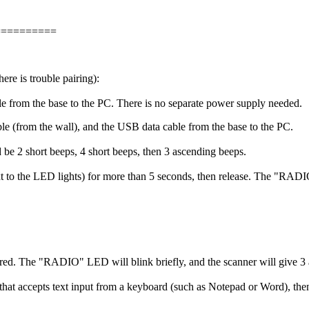
==========
e is trouble pairing):
 from the base to the PC. There is no separate power supply needed.
 (from the wall), and the USB data cable from the base to the PC.
 be 2 short beeps, 4 short beeps, then 3 ascending beeps.
t to the LED lights) for more than 5 seconds, then release. The "RADIO
d. The "RADIO" LED will blink briefly, and the scanner will give 3 
that accepts text input from a keyboard (such as Notepad or Word), the