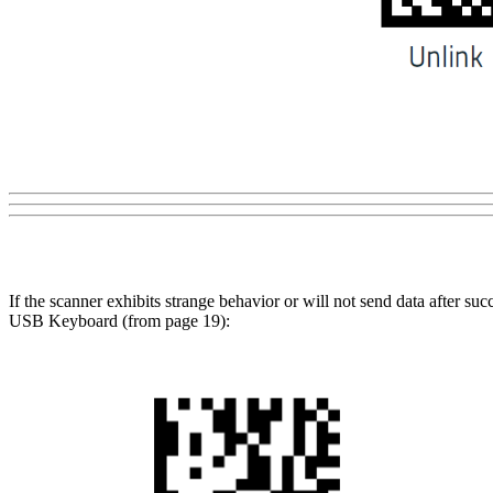
If the scanner exhibits strange behavior or will not send data after su
USB Keyboard (from page 19):