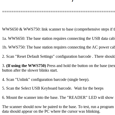
================================================
WWS650 & WWS750: link scanner to base (comprehensive steps if ther
1a. WWS650: The base station requires connecting the USB data cable
1b. WWS750: The base station requires connecting the AC power cable
2. Scan "Reset Default Settings" configuration barcode . There should
3.
(If using the WWS750)
Press and hold the button on the base (nex
button after the slower blinks start.
4. Scan "Unlink" configuration barcode (single beep).
5. Scan the Select USB Keyboard barcode. Wait for the beeps
6. Mount the scanner into the base. The "READER" LED will show re
The scanner should now be paired to the base. To test, run a program 
data should appear on the PC where the cursor was blinking.