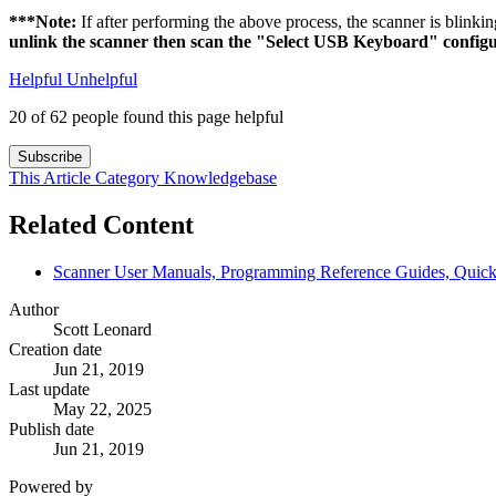
***Note:
If after performing the above process, the scanner is blinkin
unlink the scanner then scan the "Select USB Keyboard" configu
Helpful
Unhelpful
20 of 62 people found this page helpful
Subscribe
This Article
Category
Knowledgebase
Related Content
Scanner User Manuals, Programming Reference Guides, Quick 
Author
Scott Leonard
Creation date
Jun 21, 2019
Last update
May 22, 2025
Publish date
Jun 21, 2019
Powered by