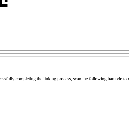
ccessfully completing the linking process, scan the following barcode to r