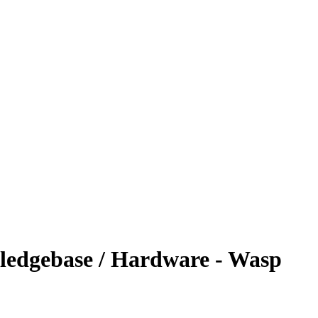
ledgebase / Hardware - Wasp