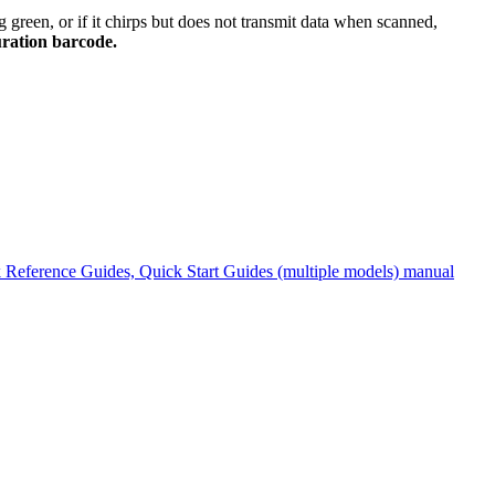
g green, or if it chirps but does not transmit data when scanned,
ration barcode.
Reference Guides, Quick Start Guides (multiple models) manual