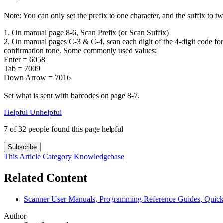
Note: You can only set the prefix to one character, and the suffix to tw
1. On manual page 8-6, Scan Prefix (or Scan Suffix)
2. On manual pages C-3 & C-4, scan each digit of the 4-digit code for
confirmation tone. Some commonly used values:
Enter = 6058
Tab = 7009
Down Arrow = 7016
Set what is sent with barcodes on page 8-7.
Helpful
Unhelpful
7 of 32 people found this page helpful
Subscribe
This Article
Category
Knowledgebase
Related Content
Scanner User Manuals, Programming Reference Guides, Quick 
Author