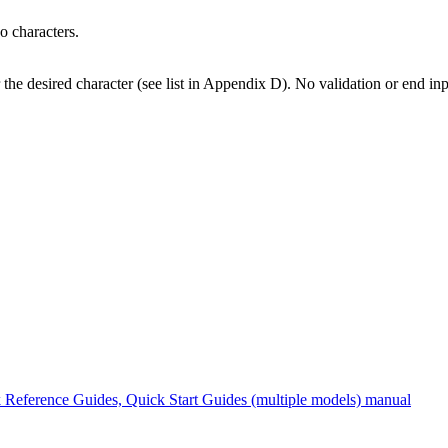
o characters.
 the desired character (see list in Appendix D). No validation or end i
Reference Guides, Quick Start Guides (multiple models) manual