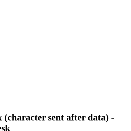
 (character sent after data) -
esk