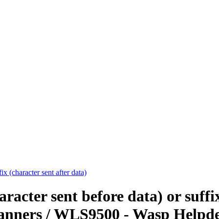
x (character sent after data)
acter sent before data) or suffix
anners / WLS9500 - Wasp Helpd