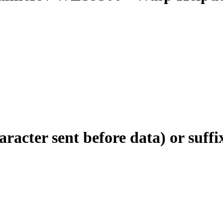
acter sent before data) or suffix