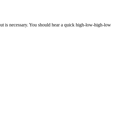
nput is necessary. You should hear a quick high-low-high-low