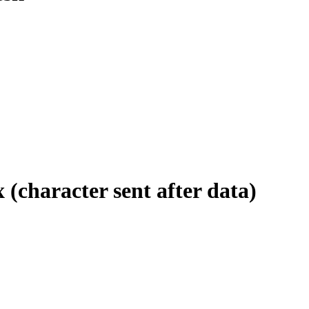
 (character sent after data)