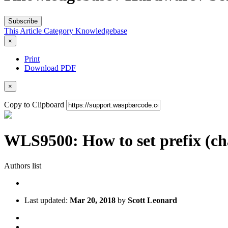
Subscribe
This Article
Category
Knowledgebase
×
Print
Download PDF
×
Copy to Clipboard
WLS9500: How to set prefix (char
Authors list
Last updated:
Mar 20, 2018
by
Scott Leonard