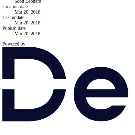
Scott Leonard
Creation date
Mar 20, 2018
Last update
Mar 20, 2018
Publish date
Mar 20, 2018
Powered by