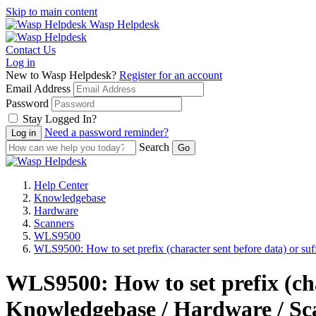
Skip to main content
Wasp Helpdesk
Contact Us
Log in
New to Wasp Helpdesk?
Register for an account
Email Address
Password
Stay Logged In?
Need a password reminder?
Search
Help Center
Knowledgebase
Hardware
Scanners
WLS9500
WLS9500: How to set prefix (character sent before data) or suffi
WLS9500: How to set prefix (char
Knowledgebase / Hardware / Sc