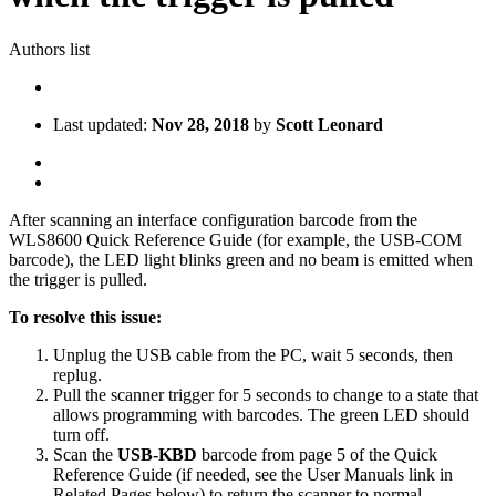
Authors list
Last updated:
Nov 28, 2018
by
Scott Leonard
After scanning an interface configuration barcode from the
WLS8600 Quick Reference Guide (for example, the USB-COM
barcode), the LED light blinks green and no beam is emitted when
the trigger is pulled.
To resolve this issue:
Unplug the USB cable from the PC, wait 5 seconds, then
replug.
Pull the scanner trigger for 5 seconds to change to a state that
allows programming with barcodes. The green LED should
turn off.
Scan the
USB-KBD
barcode from page 5 of the Quick
Reference Guide (if needed, see the User Manuals link in
Related Pages below) to return the scanner to normal