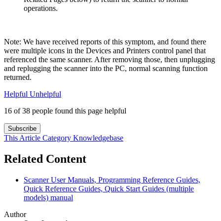
operations.
Note: We have received reports of this symptom, and found there
were multiple icons in the Devices and Printers control panel that
referenced the same scanner. After removing those, then unplugging
and replugging the scanner into the PC, normal scanning function
returned.
Helpful
Unhelpful
16 of 38 people found this page helpful
Subscribe
This Article
Category
Knowledgebase
Related Content
Scanner User Manuals, Programming Reference Guides,
Quick Reference Guides, Quick Start Guides (multiple
models) manual
Author