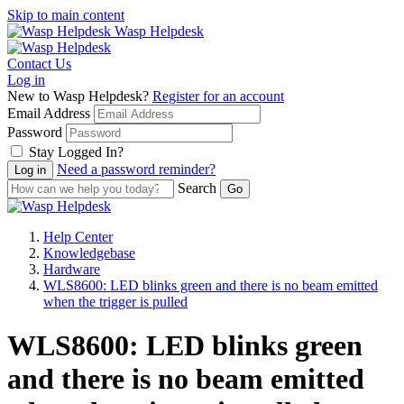
Skip to main content
Wasp Helpdesk
Contact Us
Log in
New to Wasp Helpdesk?
Register for an account
Email Address
Password
Stay Logged In?
Need a password reminder?
Search
Help Center
Knowledgebase
Hardware
WLS8600: LED blinks green and there is no beam emitted
when the trigger is pulled
WLS8600: LED blinks green
and there is no beam emitted