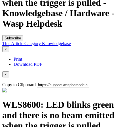
when the trigger is pulled -
Knowledgebase / Hardware -
Wasp Helpdesk
Subscribe
This Article
Category
Knowledgebase
×
Print
Download PDF
×
Copy to Clipboard
WLS8600: LED blinks green
and there is no beam emitted
when the trigger is pulled