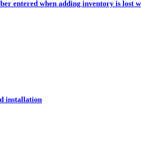
r entered when adding inventory is lost w
 installation