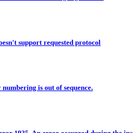
oesn't support requested protocol
numbering is out of sequence.