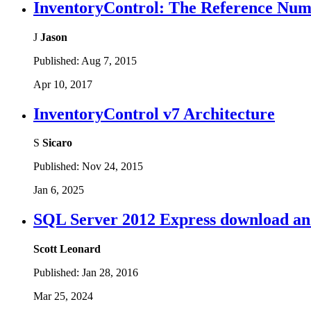
InventoryControl: The Reference Numbe
J
Jason
Published:
Aug 7, 2015
Apr 10, 2017
InventoryControl v7 Architecture
S
Sicaro
Published:
Nov 24, 2015
Jan 6, 2025
SQL Server 2012 Express download and
Scott Leonard
Published:
Jan 28, 2016
Mar 25, 2024