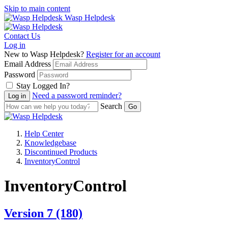
Skip to main content
Wasp Helpdesk
Contact Us
Log in
New to Wasp Helpdesk?
Register for an account
Email Address
Password
Stay Logged In?
Need a password reminder?
Search
Help Center
Knowledgebase
Discontinued Products
InventoryControl
InventoryControl
Version 7
(180)