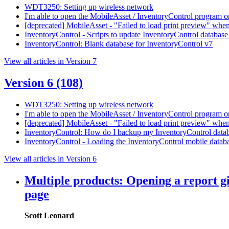
WDT3250: Setting up wireless network
I'm able to open the MobileAsset / InventoryControl program on
[deprecated] MobileAsset - "Failed to load print preview" when p
InventoryControl - Scripts to update InventoryControl database
InventoryControl: Blank database for InventoryControl v7
View all articles in Version 7
Version 6
(108)
WDT3250: Setting up wireless network
I'm able to open the MobileAsset / InventoryControl program on
[deprecated] MobileAsset - "Failed to load print preview" when p
InventoryControl: How do I backup my InventoryControl data
InventoryControl - Loading the InventoryControl mobile data
View all articles in Version 6
Multiple products: Opening a report gi
page
Scott Leonard