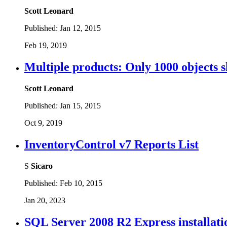
Scott Leonard
Published:
Jan 12, 2015
Feb 19, 2019
Multiple products: Only 1000 objects sh
Scott Leonard
Published:
Jan 15, 2015
Oct 9, 2019
InventoryControl v7 Reports List
S
Sicaro
Published:
Feb 10, 2015
Jan 20, 2023
SQL Server 2008 R2 Express installati