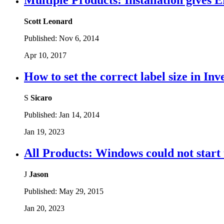
Multiple Products: Installation gives E
Scott Leonard
Published:
Nov 6, 2014
Apr 10, 2017
How to set the correct label size in In
S
Sicaro
Published:
Jan 14, 2014
Jan 19, 2023
All Products: Windows could not start 
J
Jason
Published:
May 29, 2015
Jan 20, 2023