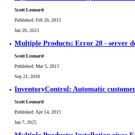
Scott Leonard
Published:
Feb 26, 2015
Jan 20, 2023
Multiple Products: Error 28 - server d
Scott Leonard
Published:
Mar 5, 2015
Sep 21, 2018
InventoryControl: Automatic customer 
Scott Leonard
Published:
Apr 14, 2015
Jan 7, 2025