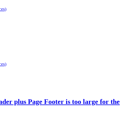
ces)
ces)
er plus Page Footer is too large for the