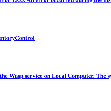
rror 1935. An error occurred during the inst
ventoryControl
the Wasp service on Local Computer. The sys