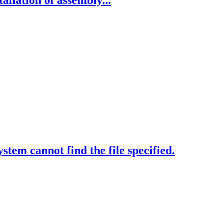
allation of assembly...
tem cannot find the file specified.