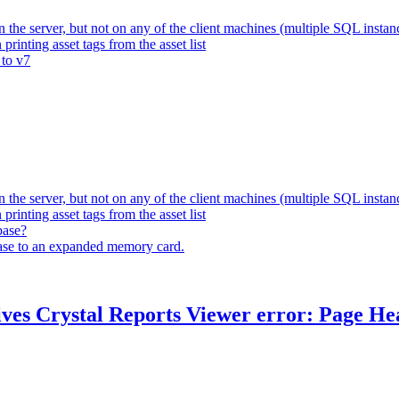
 the server, but not on any of the client machines (multiple SQL instan
rinting asset tags from the asset list
 to v7
 the server, but not on any of the client machines (multiple SQL instan
rinting asset tags from the asset list
base?
base to an expanded memory card.
ves Crystal Reports Viewer error: Page Head