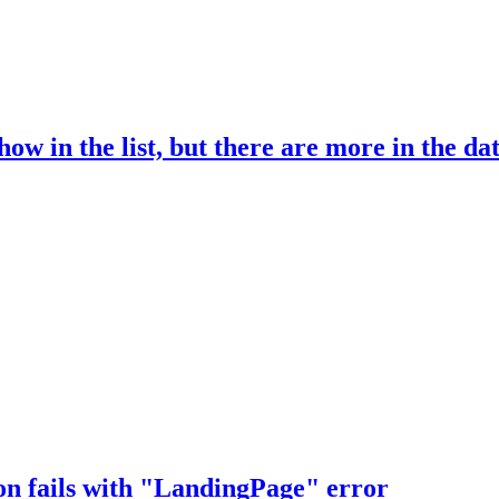
ow in the list, but there are more in the da
on fails with "LandingPage" error