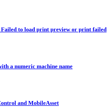
ailed to load print preview or print failed
 with a numeric machine name
ontrol and MobileAsset