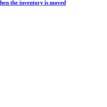
hen the inventory is moved