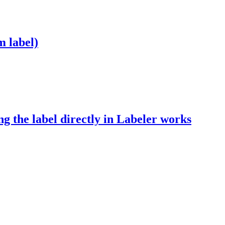
m label)
ing the label directly in Labeler works