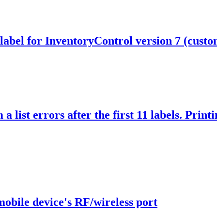
 label for InventoryControl version 7 (custo
a list errors after the first 11 labels. Print
obile device's RF/wireless port