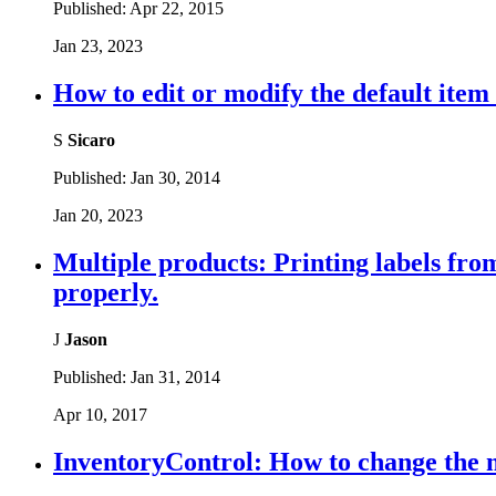
Published:
Apr 22, 2015
Jan 23, 2023
How to edit or modify the default item
S
Sicaro
Published:
Jan 30, 2014
Jan 20, 2023
Multiple products: Printing labels from 
properly.
J
Jason
Published:
Jan 31, 2014
Apr 10, 2017
InventoryControl: How to change the m