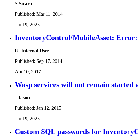
S
Sicaro
Published:
Mar 11, 2014
Jan 19, 2023
InventoryControl/MobileAsset: Error: F
IU
Internal User
Published:
Sep 17, 2014
Apr 10, 2017
Wasp services will not remain started
J
Jason
Published:
Jan 12, 2015
Jan 19, 2023
Custom SQL passwords for InventoryC