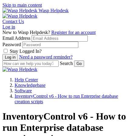
Skip to main content
Wasp Helpdesk
Contact Us
Log in
New to Wasp Helpdesk?
Register for an account
Email Address
Password
Stay Logged In?
Need a password reminder?
Search
Help Center
Knowledgebase
Software
InventoryControl v6 - How to run Enterprise database
creation scripts
InventoryControl v6 - How to
run Enterprise database