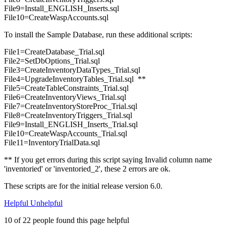
File9=Install_ENGLISH_Inserts.sql
File10=CreateWaspAccounts.sql
To install the Sample Database, run these additional scripts:
File1=CreateDatabase_Trial.sql
File2=SetDbOptions_Trial.sql
File3=CreateInventoryDataTypes_Trial.sql
File4=UpgradeInventoryTables_Trial.sql **
File5=CreateTableConstraints_Trial.sql
File6=CreateInventoryViews_Trial.sql
File7=CreateInventoryStoreProc_Trial.sql
File8=CreateInventoryTriggers_Trial.sql
File9=Install_ENGLISH_Inserts_Trial.sql
File10=CreateWaspAccounts_Trial.sql
File11=InventoryTrialData.sql
** If you get errors during this script saying Invalid column name
'inventoried' or 'inventoried_2', these 2 errors are ok.
These scripts are for the initial release version 6.0.
Helpful
Unhelpful
10 of 22 people found this page helpful