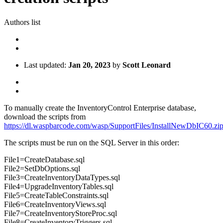
Authors list
Last updated:
Jan 20, 2023
by
Scott Leonard
To manually create the InventoryControl Enterprise database,
download the scripts from
https://dl.waspbarcode.com/wasp/SupportFiles/InstallNewDbIC60.zi
The scripts must be run on the SQL Server in this order:
File1=CreateDatabase.sql
File2=SetDbOptions.sql
File3=CreateInventoryDataTypes.sql
File4=UpgradeInventoryTables.sql
File5=CreateTableConstraints.sql
File6=CreateInventoryViews.sql
File7=CreateInventoryStoreProc.sql
File8=CreateInventoryTriggers.sql