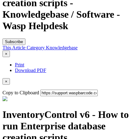
creation scripts -
Knowledgebase / Software -
Wasp Helpdesk
Subscribe
This Article
Category
Knowledgebase
×
Print
Download PDF
×
Copy to Clipboard
InventoryControl v6 - How to
run Enterprise database
creation scripts