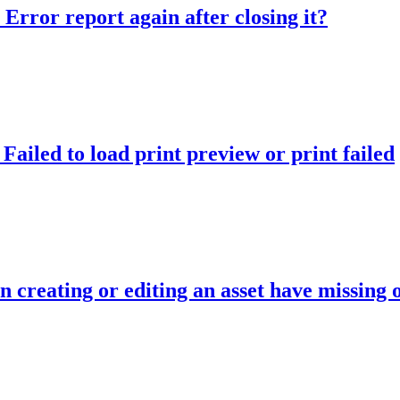
Error report again after closing it?
ailed to load print preview or print failed
n creating or editing an asset have missing 