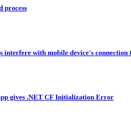
d process
 interfere with mobile device's connection 
p gives .NET CF Initialization Error