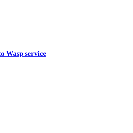
to Wasp service