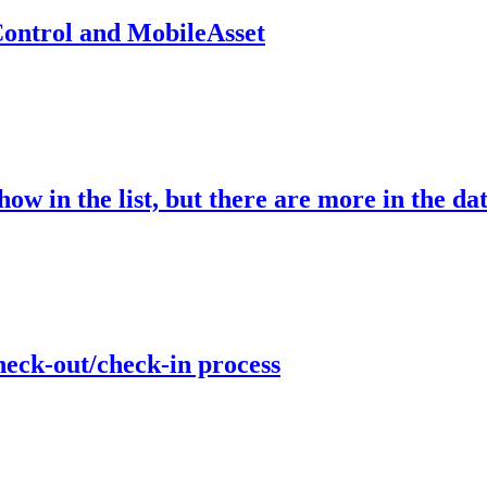
ontrol and MobileAsset
ow in the list, but there are more in the da
heck-out/check-in process