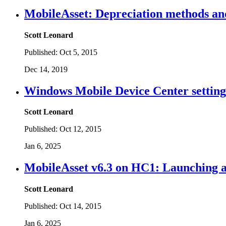
MobileAsset: Depreciation methods an
Scott Leonard
Published:
Oct 5, 2015
Dec 14, 2019
Windows Mobile Device Center settings
Scott Leonard
Published:
Oct 12, 2015
Jan 6, 2025
MobileAsset v6.3 on HC1: Launching ap
Scott Leonard
Published:
Oct 14, 2015
Jan 6, 2025