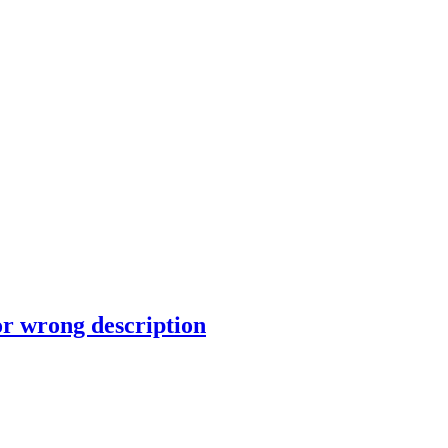
or wrong description