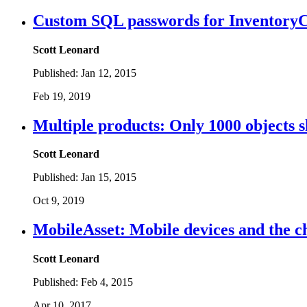
Custom SQL passwords for InventoryC
Scott Leonard
Published:
Jan 12, 2015
Feb 19, 2019
Multiple products: Only 1000 objects sh
Scott Leonard
Published:
Jan 15, 2015
Oct 9, 2019
MobileAsset: Mobile devices and the c
Scott Leonard
Published:
Feb 4, 2015
Apr 10, 2017