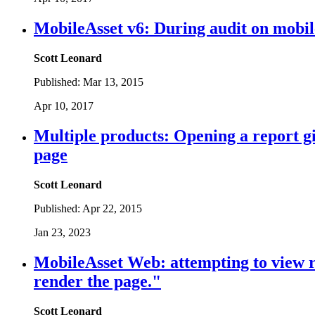
MobileAsset v6: During audit on mobile
Scott Leonard
Published:
Mar 13, 2015
Apr 10, 2017
Multiple products: Opening a report gi
page
Scott Leonard
Published:
Apr 22, 2015
Jan 23, 2023
MobileAsset Web: attempting to view r
render the page."
Scott Leonard