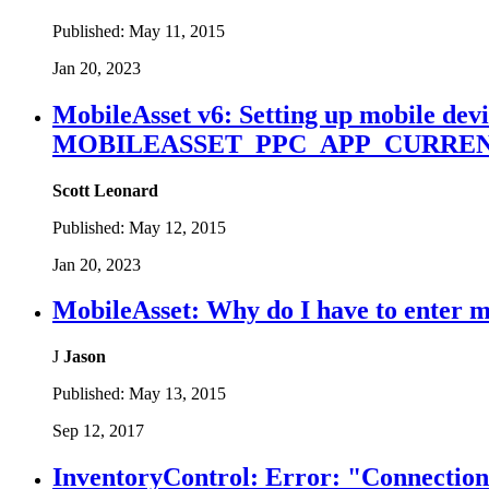
Published:
May 11, 2015
Jan 20, 2023
MobileAsset v6: Setting up mobile devic
MOBILEASSET_PPC_APP_CURRENT
Scott Leonard
Published:
May 12, 2015
Jan 20, 2023
MobileAsset: Why do I have to enter 
J
Jason
Published:
May 13, 2015
Sep 12, 2017
InventoryControl: Error: "Connection r