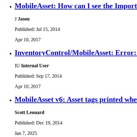
MobileAsset: How can I see the Import 
J
Jason
Published:
Jul 15, 2014
Apr 10, 2017
InventoryControl/MobileAsset: Error: F
IU
Internal User
Published:
Sep 17, 2014
Apr 10, 2017
MobileAsset v6: Asset tags printed whe
Scott Leonard
Published:
Dec 19, 2014
Jan 7, 2025