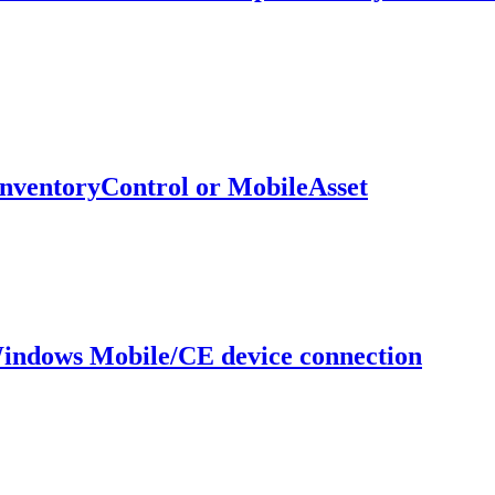
InventoryControl or MobileAsset
Windows Mobile/CE device connection