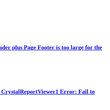
er plus Page Footer is too large for the
 CrystalReportViewer1 Error: Fail to