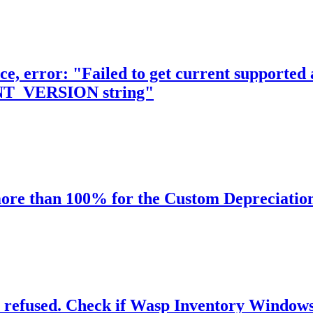
e, error: "Failed to get current supported a
_VERSION string"
more than 100% for the Custom Depreciatio
efused. Check if Wasp Inventory Windows Se