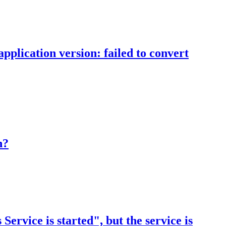
pplication version: failed to convert
n?
rvice is started", but the service is