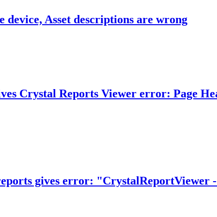
 device, Asset descriptions are wrong
ves Crystal Reports Viewer error: Page Head
eports gives error: "CrystalReportViewer -