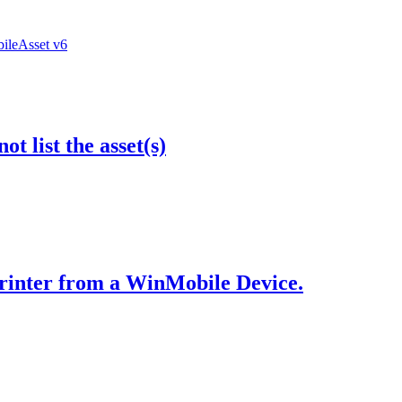
bileAsset v6
t list the asset(s)
Printer from a WinMobile Device.