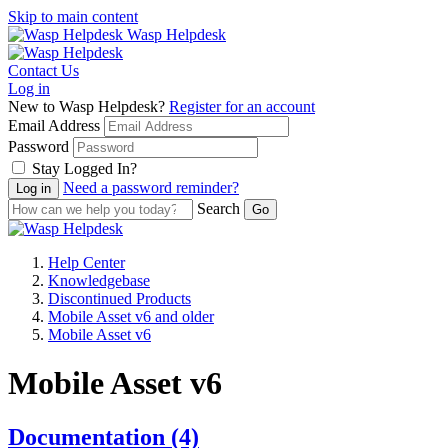
Skip to main content
Wasp Helpdesk
Contact Us
Log in
New to Wasp Helpdesk?
Register for an account
Email Address
Password
Stay Logged In?
Need a password reminder?
Search
Help Center
Knowledgebase
Discontinued Products
Mobile Asset v6 and older
Mobile Asset v6
Mobile Asset v6
Documentation
(4)