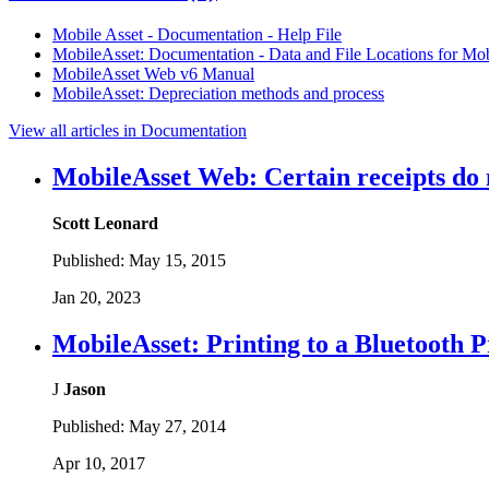
Mobile Asset - Documentation - Help File
MobileAsset: Documentation - Data and File Locations for Mo
MobileAsset Web v6 Manual
MobileAsset: Depreciation methods and process
View all articles in Documentation
MobileAsset Web: Certain receipts do no
Scott Leonard
Published:
May 15, 2015
Jan 20, 2023
MobileAsset: Printing to a Bluetooth 
J
Jason
Published:
May 27, 2014
Apr 10, 2017