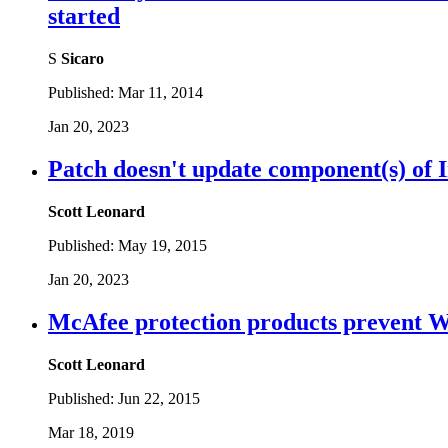
started
S
Sicaro
Published:
Mar 11, 2014
Jan 20, 2023
Patch doesn't update component(s) of 
Scott Leonard
Published:
May 19, 2015
Jan 20, 2023
McAfee protection products prevent 
Scott Leonard
Published:
Jun 22, 2015
Mar 18, 2019