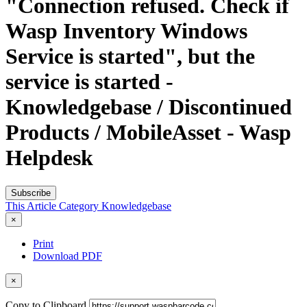
"Connection refused. Check if
Wasp Inventory Windows
Service is started", but the
service is started -
Knowledgebase / Discontinued
Products / MobileAsset - Wasp
Helpdesk
Subscribe
This Article
Category
Knowledgebase
×
Print
Download PDF
×
Copy to Clipboard