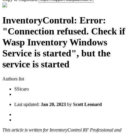
InventoryControl: Error:
"Connection refused. Check if
Wasp Inventory Windows
Service is started", but the
service is started
Authors list
S
Sicaro
Last updated:
Jan 20, 2023
by
Scott Leonard
This article is written for InventoryControl RF Professional and