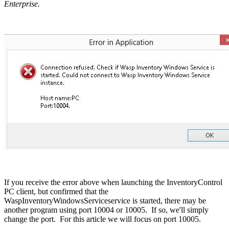
Enterprise.
If you receive the error above when launching the InventoryControl
PC client, but confirmed that the
WaspInventoryWindowsServiceservice is started, there may be
another program using port 10004 or 10005. If so, we'll simply
change the port. For this article we will focus on port 10005.