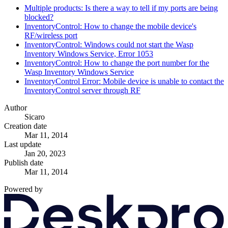
Multiple products: Is there a way to tell if my ports are being
blocked?
InventoryControl: How to change the mobile device's
RF/wireless port
InventoryControl: Windows could not start the Wasp
Inventory Windows Service, Error 1053
InventoryControl: How to change the port number for the
Wasp Inventory Windows Service
InventoryControl Error: Mobile device is unable to contact the
InventoryControl server through RF
Author
Sicaro
Creation date
Mar 11, 2014
Last update
Jan 20, 2023
Publish date
Mar 11, 2014
Powered by