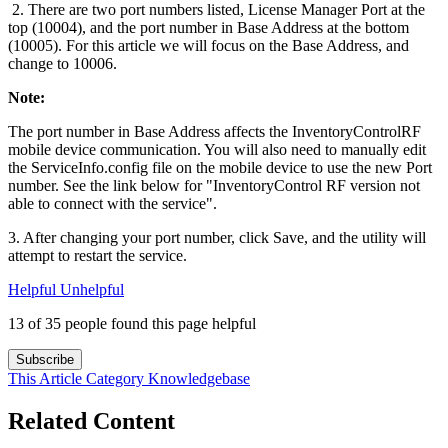
2. There are two port numbers listed, License Manager Port at the
top (10004), and the port number in Base Address at the bottom
(10005). For this article we will focus on the Base Address, and
change to 10006.
Note:
The port number in Base Address affects the InventoryControlRF
mobile device communication. You will also need to manually edit
the ServiceInfo.config file on the mobile device to use the new Port
number. See the link below for "InventoryControl RF version not
able to connect with the service".
3. After changing your port number, click Save, and the utility will
attempt to restart the service.
Helpful
Unhelpful
13 of 35 people found this page helpful
Subscribe
This Article
Category
Knowledgebase
Related Content