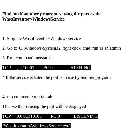
Find out if another program is using the port as the
WaspInventoryWindowsService
1. Stop the WaspInventoryWindowsService
2. Go to 'C:\Windows\System32' right click 'cmd' run as an admin
3. Run command: netstat /a
TCP [::]:10005 PC:0 LISTENING
* If the service is listed the port is in use by another program
4. run command: netstat -ab
The exe that is using the port will be displayed
TCP 0.0.0.0:10005 PC:0 LISTENING
[WaspInventoryWindowsService.exe]