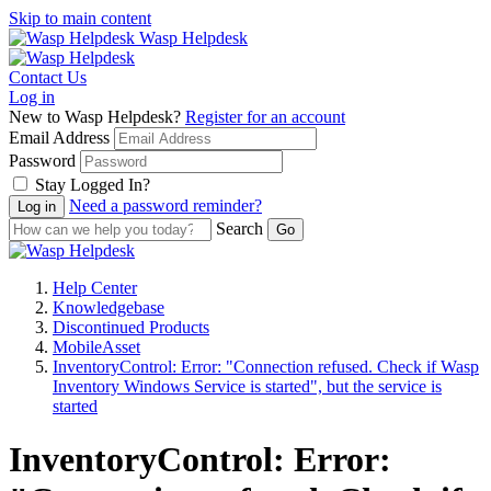
Skip to main content
Wasp Helpdesk
Contact Us
Log in
New to Wasp Helpdesk?
Register for an account
Email Address
Password
Stay Logged In?
Need a password reminder?
Search
Help Center
Knowledgebase
Discontinued Products
MobileAsset
InventoryControl: Error: "Connection refused. Check if Wasp
Inventory Windows Service is started", but the service is
started
InventoryControl: Error: