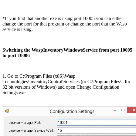
*If you find that another exe is using port 10005 you can either
change the port for that program or change the port that the Wasp
service is using.
Switching the WaspInventoryWindowsService from port 10005
to port 10006
1. Go to C:\Program Files (x86)\Wasp
Technologies\InventoryControl\Services (or C:\Program Files\.. for
32 bit versions of Windows) and open Change Configuration
Settings.exe