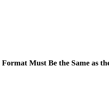
 Format Must Be the Same as th