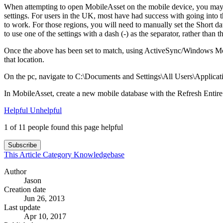
When attempting to open MobileAsset on the mobile device, you may rec
settings. For users in the UK, most have had success with going into 
to work. For those regions, you will need to manually set the Short 
to use one of the settings with a dash (-) as the separator, rather than th
Once the above has been set to match, using ActiveSync/Windows Mobi
that location.
On the pc, navigate to C:\Documents and Settings\All Users\Applicati
In MobileAsset, create a new mobile database with the Refresh Entire
Helpful
Unhelpful
1 of 11 people found this page helpful
Subscribe
This Article
Category
Knowledgebase
Author
Jason
Creation date
Jun 26, 2013
Last update
Apr 10, 2017