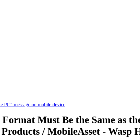
he PC" message on mobile device
 Format Must Be the Same as th
 Products / MobileAsset - Wasp 