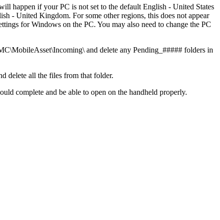
l happen if your PC is not set to the default English - United States
glish - United Kingdom. For some other regions, this does not appear
 settings for Windows on the PC. You may also need to change the PC
\MobileAsset\Incoming\ and delete any Pending_##### folders in
lete all the files from that folder.
hould complete and be able to open on the handheld properly.