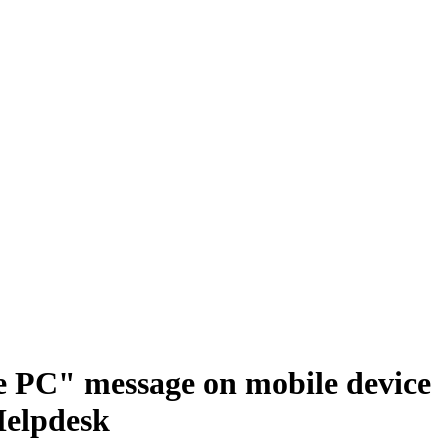
e PC" message on mobile device
Helpdesk