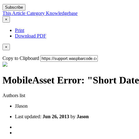
Subscribe
This Article
Category
Knowledgebase
×
Print
Download PDF
×
Copy to Clipboard
MobileAsset Error: "Short Date
Authors list
J
Jason
Last updated:
Jun 26, 2013
by
Jason