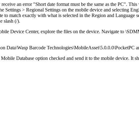
eive an error "Short date format must be the same as the PC". This wil
the Settings > Regional Settings on the mobile device and selecting En
date to match exactly with what is selected in the Region and Language
e slash (/).
le Device Center, explore the files on the device. Navigate to
\SDMMC
on Data\Wasp Barcode Technologies\MobileAsset\5.0.0.0\PocketPC and de
 Mobile Database option checked and send it to the mobile device. It s