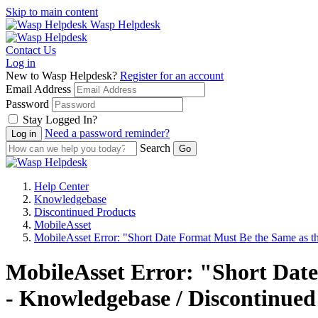
Skip to main content
Wasp Helpdesk
Contact Us
Log in
New to Wasp Helpdesk?
Register for an account
Email Address
Password
Stay Logged In?
Need a password reminder?
Search
Help Center
Knowledgebase
Discontinued Products
MobileAsset
MobileAsset Error: "Short Date Format Must Be the Same as t
MobileAsset Error: "Short Date
- Knowledgebase / Discontinued