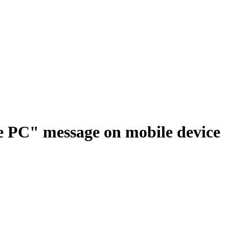
e PC" message on mobile device