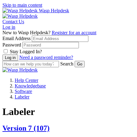
Skip to main content
Wasp Helpdesk
Contact Us
Log in
New to Wasp Helpdesk?
Register for an account
Email Address
Password
Stay Logged In?
Need a password reminder?
Search
Help Center
Knowledgebase
Software
Labeler
Labeler
Version 7
(107)