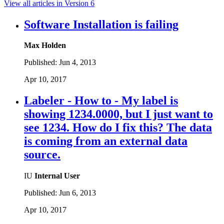
View all articles in Version 6
Software Installation is failing
Max Holden
Published:
Jun 4, 2013
Apr 10, 2017
Labeler - How to - My label is
showing 1234.0000, but I just want to
see 1234. How do I fix this? The data
is coming from an external data
source.
IU
Internal User
Published:
Jun 6, 2013
Apr 10, 2017