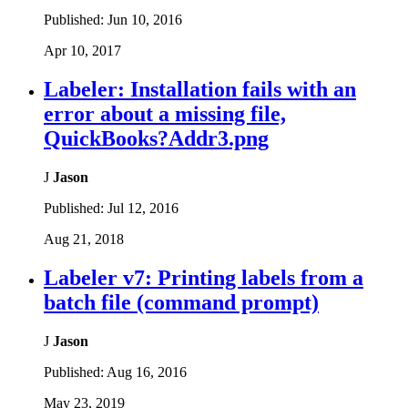
Published:
Jun 10, 2016
Apr 10, 2017
Labeler: Installation fails with an
error about a missing file,
QuickBooks?Addr3.png
J
Jason
Published:
Jul 12, 2016
Aug 21, 2018
Labeler v7: Printing labels from a
batch file (command prompt)
J
Jason
Published:
Aug 16, 2016
May 23, 2019