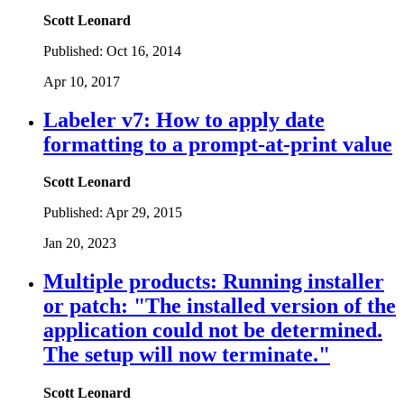
Scott Leonard
Published:
Oct 16, 2014
Apr 10, 2017
Labeler v7: How to apply date
formatting to a prompt-at-print value
Scott Leonard
Published:
Apr 29, 2015
Jan 20, 2023
Multiple products: Running installer
or patch: "The installed version of the
application could not be determined.
The setup will now terminate."
Scott Leonard