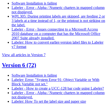
Software Installation is failing
Labeler - Error - Alpha / Numeric charters in mapped column
not displayed.
WPL305: During printing labels are skipped, are feeding 2 or
3 labels at a time instead of 1, or the printout is not striking on
the label.
Labeler - Error - Issues connecting to a Microsoft Access
2010 database on a computer that has the Microsoft Office
2007 Suite already installed.
Labeler: How to convert earlier-version label files to Labeler
v7 format
View all articles in Version 7
Version 6
(72)
Software Installation is failing
Labeler: Error: "System Error 91: Object Variable or With
Block Variable not set."
Labeler - How to create a UCC-128 bar code using Labeler?
Labeler - Error - Alpha / Numeric charters in mapped column
not displayed.
Labeler: How To set the label size and paper size