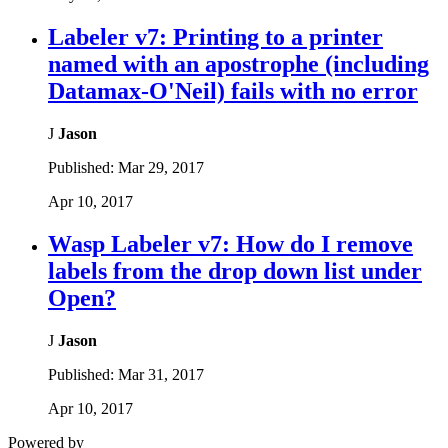
Labeler v7: Printing to a printer
named with an apostrophe (including
Datamax-O'Neil) fails with no error
J
Jason
Published:
Mar 29, 2017
Apr 10, 2017
Wasp Labeler v7: How do I remove
labels from the drop down list under
Open?
J
Jason
Published:
Mar 31, 2017
Apr 10, 2017
Powered by