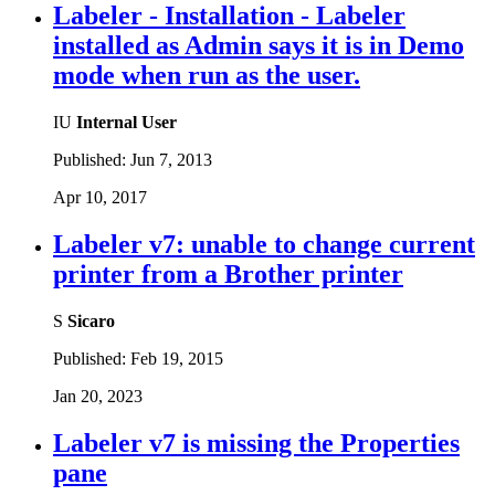
Labeler - Installation - Labeler
installed as Admin says it is in Demo
mode when run as the user.
IU
Internal User
Published:
Jun 7, 2013
Apr 10, 2017
Labeler v7: unable to change current
printer from a Brother printer
S
Sicaro
Published:
Feb 19, 2015
Jan 20, 2023
Labeler v7 is missing the Properties
pane