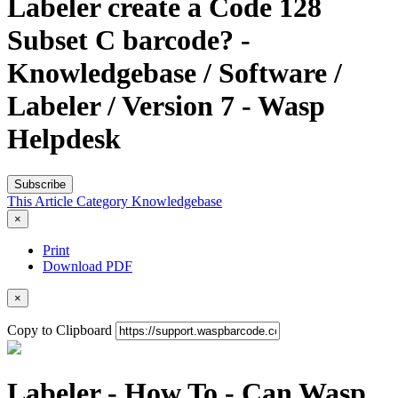
Labeler create a Code 128
Subset C barcode? -
Knowledgebase / Software /
Labeler / Version 7 - Wasp
Helpdesk
Subscribe
This Article
Category
Knowledgebase
×
Print
Download PDF
×
Copy to Clipboard
Labeler - How To - Can Wasp