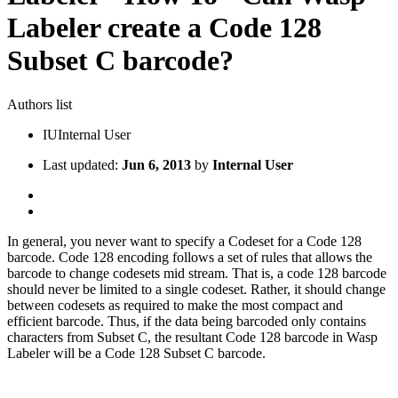
Labeler create a Code 128
Subset C barcode?
Authors list
IU
Internal User
Last updated:
Jun 6, 2013
by
Internal User
In general, you never want to specify a Codeset for a Code 128
barcode. Code 128 encoding follows a set of rules that allows the
barcode to change codesets mid stream. That is, a code 128 barcode
should never be limited to a single codeset. Rather, it should change
between codesets as required to make the most compact and
efficient barcode. Thus, if the data being barcoded only contains
characters from Subset C, the resultant Code 128 barcode in Wasp
Labeler will be a Code 128 Subset C barcode.