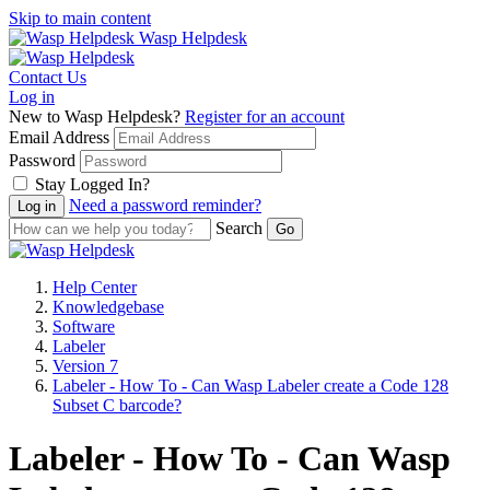
Skip to main content
Wasp Helpdesk
Contact Us
Log in
New to Wasp Helpdesk?
Register for an account
Email Address
Password
Stay Logged In?
Need a password reminder?
Search
Help Center
Knowledgebase
Software
Labeler
Version 7
Labeler - How To - Can Wasp Labeler create a Code 128
Subset C barcode?
Labeler - How To - Can Wasp