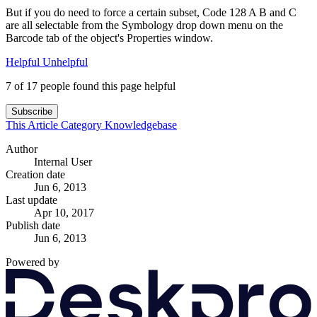
But if you do need to force a certain subset, Code 128 A B and C
are all selectable from the Symbology drop down menu on the
Barcode tab of the object's Properties window.
Helpful
Unhelpful
7 of 17 people found this page helpful
Subscribe
This Article
Category
Knowledgebase
Author
Internal User
Creation date
Jun 6, 2013
Last update
Apr 10, 2017
Publish date
Jun 6, 2013
Powered by