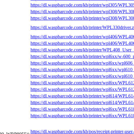
https://dl.waspbarcode.com/kb/printer/wpl305/WPL3
https://dl.waspbarcode.com/kb/printer/wpl308/WPL
https://dl.waspbarcode.com/kb/printer/wpl308/WPL3
https://dl.waspbarcode.com/kb/printer/WPL330driver.z
https://dl.waspbarcode.com/kb/printer/wpl406/WPL4
https://dl.waspbarcode.com/kb/printer/wpl406/WPL4
https://dl.waspbarcode.com/kb/printer/WPL408_User
https://dl.waspbarcode.com/kb/printer/wpl6xx/w-600_
https://dl.waspbarcode.com/kb/printer/wpl6xx/wpl606
https://dl.waspbarcode.com/kb/printer/wpl6xx/wpl610
https://dl.waspbarcode.com/kb/printer/wpl6xx/wpl61
https://dl.waspbarcode.com/kb/printer/wpl6xx/WPL6
https://dl.waspbarcode.com/kb/printer/wpl6xx/WPL6
https://dl.waspbarcode.com/kb/printer/wpl614/WPL
https://dl.waspbarcode.com/kb/printer/wpl614/WPL6
https://dl.waspbarcode.com/kb/printer/wpl6xx/WPL
https://dl.waspbarcode.com/kb/printer/wpl6xx/WPL6
https://dl.waspbarcode.com/kb/pos/receipt-printer-use