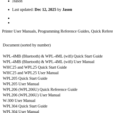
J
Jason
Last updated:
Dec 12, 2025
by
Jason
Printer User Manuals, Programming Reference Guides, Quick Referen
Document (sorted by number)
WPL-4MB (Bluetooth) & WPL-4ML (wifi) Quick Start Guide
WPL-4MB (Bluetooth) & WPL-4ML (wifi) User Manual
WHC25 and WPL25 Quick Start Guide
WHC25 and WPL25 User Manual
WPL205 Quick Start Guide
WPL205 User Manual
WPL206 (WPL206U) Quick Reference Guide
WPL206 (WPL206U) User Manual
W-300 User Manual
WPL304 Quick Start Guide
WPL304 User Manual