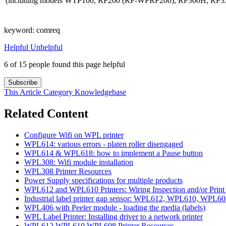
(including models WTP100, RP200 (RP-WPRP200), RP300H, RP3
keyword: comreq
Helpful
Unhelpful
6 of 15 people found this page helpful
Subscribe
This Article
Category
Knowledgebase
Related Content
Configure Wifi on WPL printer
WPL614: various errors - platen roller disengaged
WPL614 & WPL618: how to implement a Pause button
WPL308: Wifi module installation
WPL308 Printer Resources
Power Supply specifications for multiple products
WPL612 and WPL610 Printers: Wiring Inspection and/or Prin
Industrial label printer gap sensor: WPL612, WPL610, WPL
WPL406 with Peeler module - loading the media (labels)
WPL Label Printer: Installing driver to a network printer
WPL612 WPL610 WPL608 Printer Resources