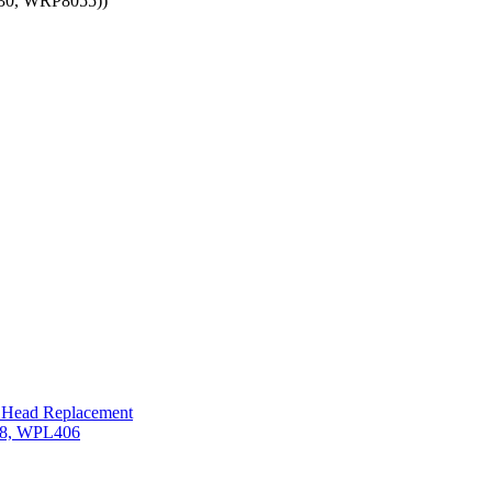
30, WRP8055))
t Head Replacement
608, WPL406