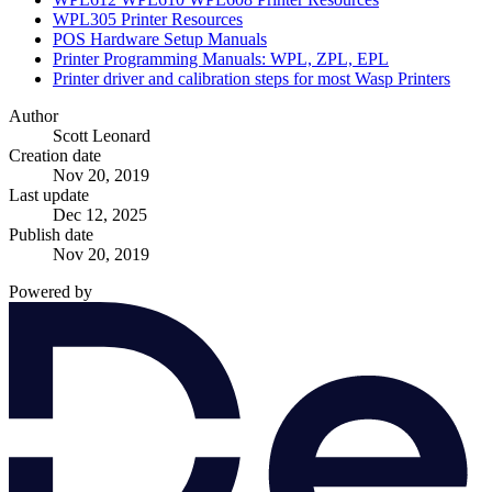
WPL305 Printer Resources
POS Hardware Setup Manuals
Printer Programming Manuals: WPL, ZPL, EPL
Printer driver and calibration steps for most Wasp Printers
Author
Scott Leonard
Creation date
Nov 20, 2019
Last update
Dec 12, 2025
Publish date
Nov 20, 2019
Powered by