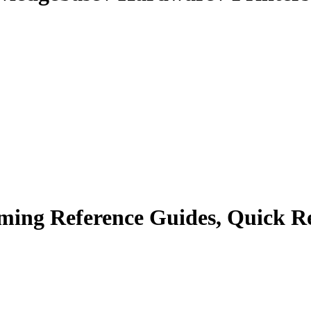
ing Reference Guides, Quick Re