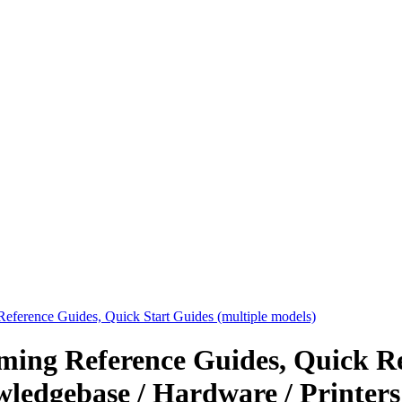
eference Guides, Quick Start Guides (multiple models)
ing Reference Guides, Quick Re
wledgebase / Hardware / Printers