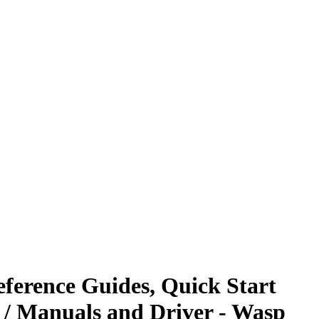
ference Guides, Quick Start
 / Manuals and Driver - Wasp