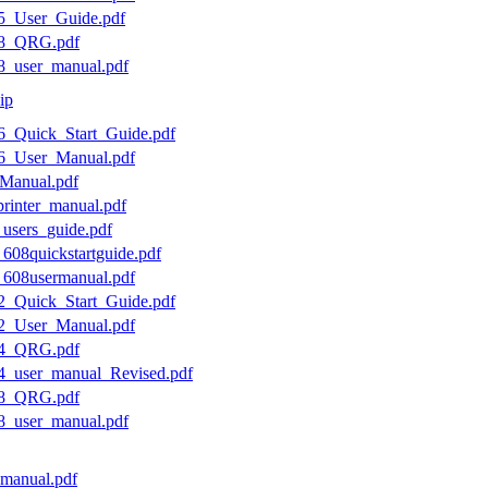
05_User_Guide.pdf
308_QRG.pdf
08_user_manual.pdf
ip
06_Quick_Start_Guide.pdf
06_User_Manual.pdf
_Manual.pdf
printer_manual.pdf
_users_guide.pdf
_608quickstartguide.pdf
0_608usermanual.pdf
12_Quick_Start_Guide.pdf
12_User_Manual.pdf
614_QRG.pdf
14_user_manual_Revised.pdf
618_QRG.pdf
18_user_manual.pdf
r-manual.pdf