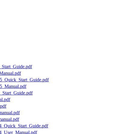
_Start_Guide.pdf
Manual.pdf
5_Quick_Start_Guide.pdf
25_Manual.pdf
_Start_Guide.pdf
l.pdf
pdf
manual.pdf
manual.pdf
04_Quick_Start_Guide.pdf
04_User_Manual.pdf