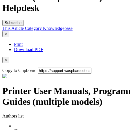
Helpdesk
Subscribe
This Article
Category
Knowledgebase
×
Print
Download PDF
×
Copy to Clipboard
Printer User Manuals, Programm
Guides (multiple models)
Authors list