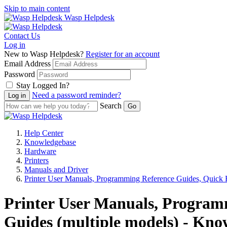
Skip to main content
Wasp Helpdesk
Contact Us
Log in
New to Wasp Helpdesk?
Register for an account
Email Address
Password
Stay Logged In?
Need a password reminder?
Search
Help Center
Knowledgebase
Hardware
Printers
Manuals and Driver
Printer User Manuals, Programming Reference Guides, Quick R
Printer User Manuals, Programm
Guides (multiple models) - Kno