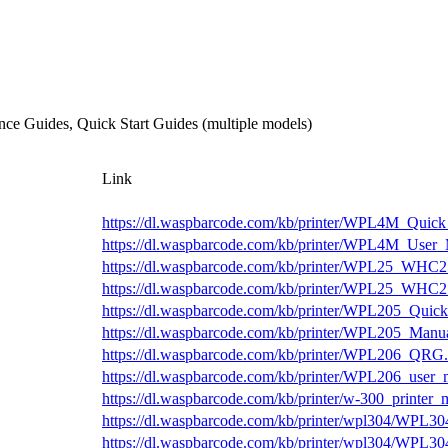
ce Guides, Quick Start Guides (multiple models)
Link
https://dl.waspbarcode.com/kb/printer/WPL4M_Quick
https://dl.waspbarcode.com/kb/printer/WPL4M_User_
https://dl.waspbarcode.com/kb/printer/WPL25_WHC2
https://dl.waspbarcode.com/kb/printer/WPL25_WHC
https://dl.waspbarcode.com/kb/printer/WPL205_Quick
https://dl.waspbarcode.com/kb/printer/WPL205_Manua
https://dl.waspbarcode.com/kb/printer/WPL206_QRG.
https://dl.waspbarcode.com/kb/printer/WPL206_user_
https://dl.waspbarcode.com/kb/printer/w-300_printer_
https://dl.waspbarcode.com/kb/printer/wpl304/WPL3
https://dl.waspbarcode.com/kb/printer/wpl304/WPL3