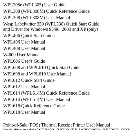
WPL305e (WPL305) User Guide
WPL308 (WPL308M) Quick Reference Guide
WPL308 (WPL308M) User Manual
Wasp Labelwriter 330 (WPL330) Quick Start Guide
and Driver for Windows 95/98, 2000 and XP (only)
WPL406 Quick Start Guide
WPL406 User Manual
WPL408 User Manual
W-600 User Manual
WPL606 User's Guide
WPL608 and WPL610 Quick Start Guide
WPL608 and WPL610 User Manual
WPL612 Quick Start Guide
WPL612 User Manual
WPL614 (WPL614M) Quick Reference Guide
WPL614 (WPL614M) User Manual
WPL618 Quick Reference Guide
WPL618 User Manual
Point-of-Sale (POS) Thermal Receipt Printer User Manual