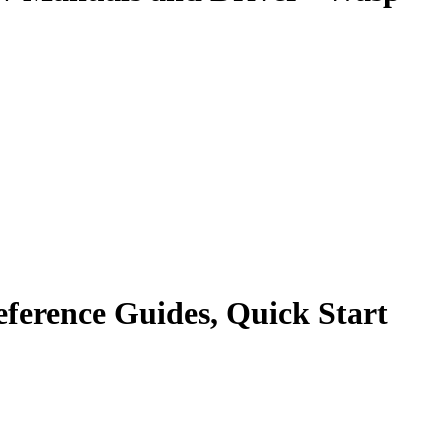
ference Guides, Quick Start