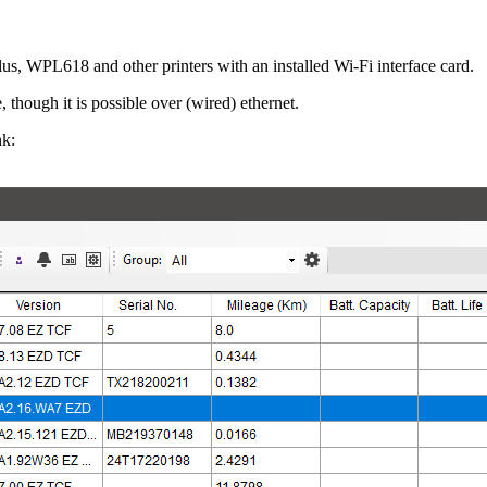
 WPL618 and other printers with an installed Wi-Fi interface card.
 though it is possible over (wired) ethernet.
nk: