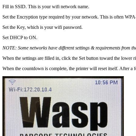
Fill in SSID. This is your wifi network name.
Set the Encryption type required by your network. This is often WPA-
Set the Key, which is your wifi password.
Set DHCP to ON.
NOTE: Some networks have different settings & requirements from the
When the settings are filled in, click the Set button toward the lower
When the countdown is complete, the printer will reset itself. After a