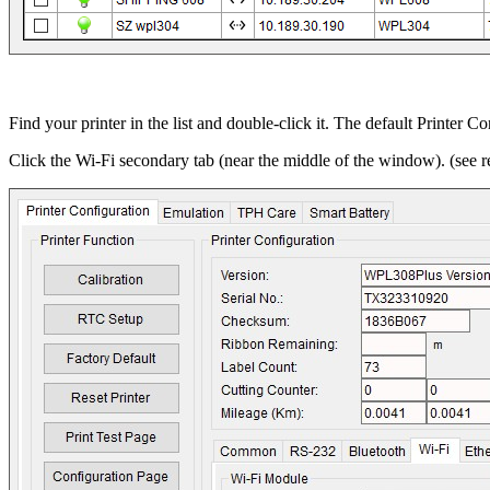
Find your printer in the list and double-click it. The default Printer C
Click the Wi-Fi secondary tab (near the middle of the window). (see r