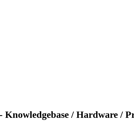
- Knowledgebase / Hardware / P