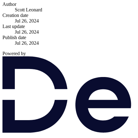
Author
Scott Leonard
Creation date
Jul 26, 2024
Last update
Jul 26, 2024
Publish date
Jul 26, 2024
Powered by