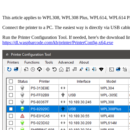
This article applies to WPL308, WPL308 Plus, WPL614, WPL614 Plus,
Connect the printer to a PC. The easiest way is directly via USB cable,
Run the Printer Configuration Tool. If needed, here's the download li
https://dl.waspbarcode.com/kb/printer/PrinterConfig-x64.exe