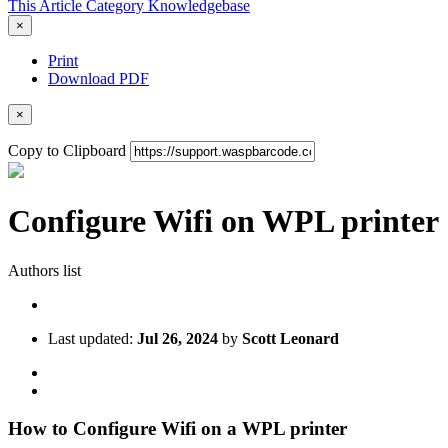
This Article
Category
Knowledgebase
×
Print
Download PDF
×
Copy to Clipboard
Configure Wifi on WPL printer
Authors list
Last updated:
Jul 26, 2024
by
Scott Leonard
How to Configure Wifi on a WPL printer