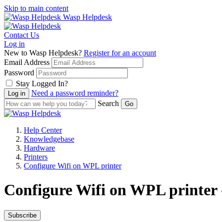
Skip to main content
Wasp Helpdesk
Contact Us
Log in
New to Wasp Helpdesk?
Register for an account
Email Address
Password
Stay Logged In?
Need a password reminder?
Search
Help Center
Knowledgebase
Hardware
Printers
Configure Wifi on WPL printer
Configure Wifi on WPL printer 
Subscribe