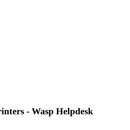
rinters - Wasp Helpdesk