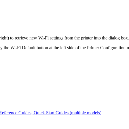
ight) to retrieve new Wi-Fi settings from the printer into the dialog box.
y the Wi-Fi Default button at the left side of the Printer Configuration 
eference Guides, Quick Start Guides (multiple models)