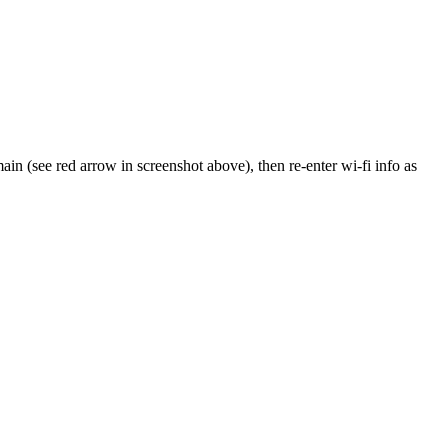
main (see red arrow in screenshot above), then re-enter wi-fi info as