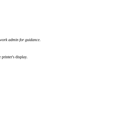
twork admin for guidance.
printer's display.