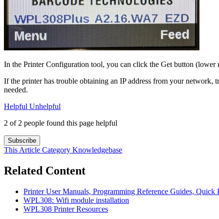
In the Printer Configuration tool, you can click the Get button (lower r
If the printer has trouble obtaining an IP address from your network, tr
needed.
Helpful
Unhelpful
2 of 2 people found this page helpful
Subscribe
This Article
Category
Knowledgebase
Related Content
Printer User Manuals, Programming Reference Guides, Quick R
WPL308: Wifi module installation
WPL308 Printer Resources