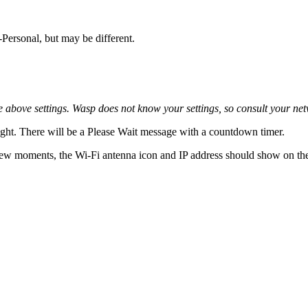
Personal, but may be different.
 above settings. Wasp does not know your settings, so consult your ne
 right. There will be a Please Wait message with a countdown timer.
 few moments, the Wi-Fi antenna icon and IP address should show on the 