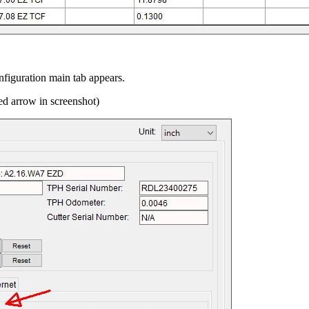
onfiguration main tab appears.
ed arrow in screenshot)