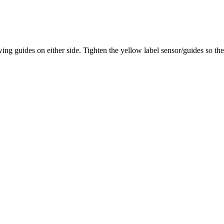
ing guides on either side. Tighten the yellow label sensor/guides so the