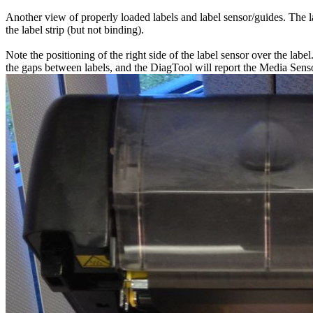
Another view of properly loaded labels and label sensor/guides. The lab
the label strip (but not binding).
Note the positioning of the right side of the label sensor over the lab
the gaps between labels, and the DiagTool will report the Media Sensor