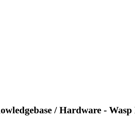
owledgebase / Hardware - Wasp