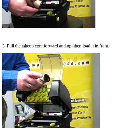
3. Pull the takeup core forward and up, then load it in front.