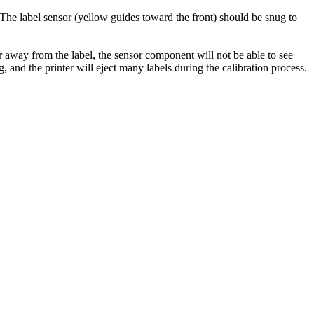
. The label sensor (yellow guides toward the front) should be snug to
ar away from the label, the sensor component will not be able to see
and the printer will eject many labels during the calibration process.