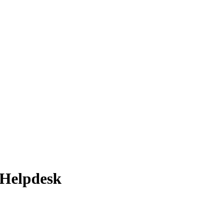
 Helpdesk