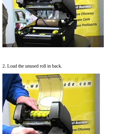
2. Load the unused roll in back.