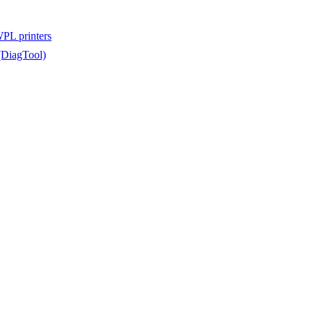
WPL printers
(DiagTool)