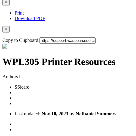
×
Print
Download PDF
×
Copy to Clipboard
WPL305 Printer Resources
Authors list
S
Sicaro
Last updated:
Nov 10, 2023
by
Nathaniel Summers