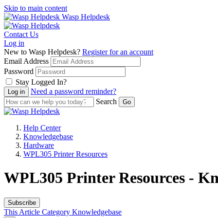
Skip to main content
Wasp Helpdesk
Contact Us
Log in
New to Wasp Helpdesk?
Register for an account
Email Address
Password
Stay Logged In?
Need a password reminder?
Search
Help Center
Knowledgebase
Hardware
WPL305 Printer Resources
WPL305 Printer Resources - Kn
Subscribe
This Article
Category
Knowledgebase