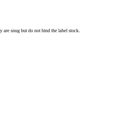
y are snug but do not bind the label stock.