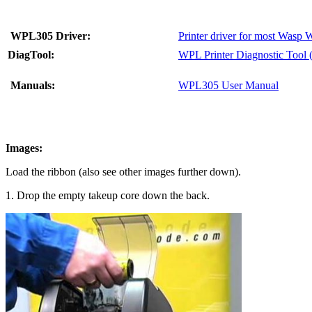
WPL305 Driver:
Printer driver for most Wasp 
DiagTool:
WPL Printer Diagnostic Tool 
Manuals:
WPL305 User Manual
Images:
Load the ribbon (also see other images further down).
1. Drop the empty takeup core down the back.