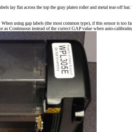
els lay flat across the top the gray platen roller and metal tear-off bar
el. When using gap labels (the most common type), if this sensor is too f
 as Continuous instead of the correct GAP value when auto-calibrating, 