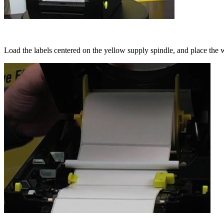
Load the labels centered on the yellow supply spindle, and place the w