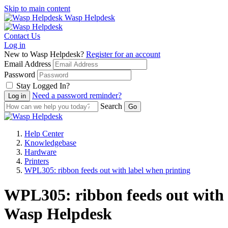
Skip to main content
Wasp Helpdesk
Contact Us
Log in
New to Wasp Helpdesk?
Register for an account
Email Address
Password
Stay Logged In?
Need a password reminder?
Search
Help Center
Knowledgebase
Hardware
Printers
WPL305: ribbon feeds out with label when printing
WPL305: ribbon feeds out with 
Wasp Helpdesk