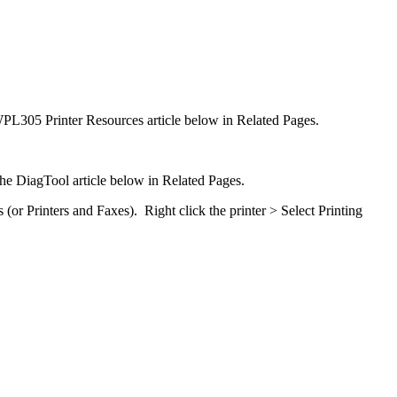
he WPL305 Printer Resources article below in Related Pages.
 the DiagTool article below in Related Pages.
or Printers and Faxes). Right click the printer > Select Printing