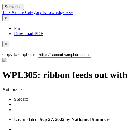
Subscribe
This Article
Category
Knowledgebase
×
Print
Download PDF
×
Copy to Clipboard
WPL305: ribbon feeds out with 
Authors list
S
Sicaro
Last updated:
Sep 27, 2022
by
Nathaniel Summers