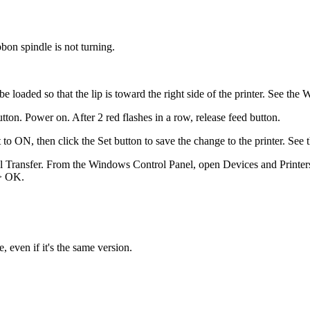
bon spindle is not turning.
 be loaded so that the lip is toward the right side of the printer. See t
ton. Power on. After 2 red flashes in a row, release feed button.
t to ON, then click the Set button to save the change to the printer. See
al Transfer. From the Windows Control Panel, open Devices and Printers (
 > OK.
 even if it's the same version.