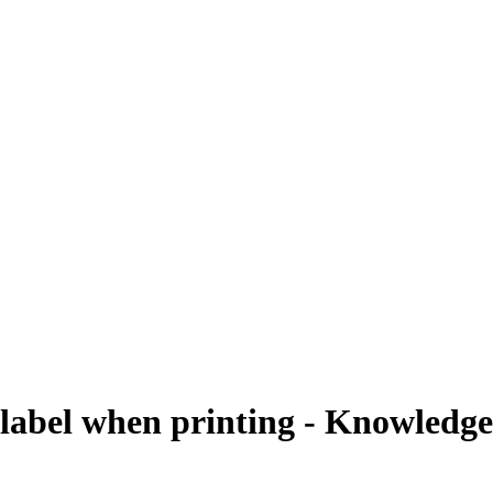
label when printing - Knowledgeb