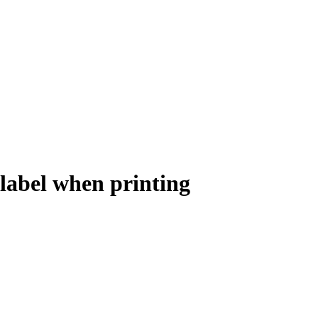
label when printing