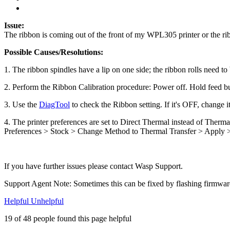
Issue:
The ribbon is coming out of the front of my WPL305 printer or the rib
Possible Causes/Resolutions:
1. The ribbon spindles have a lip on one side; the ribbon rolls need to
2. Perform the Ribbon Calibration procedure: Power off. Hold feed but
3. Use the
DiagTool
to check the Ribbon setting. If it's OFF, change i
4. The printer preferences are set to Direct Thermal instead of Therm
Preferences > Stock > Change Method to Thermal Transfer > Apply
If you have further issues please contact Wasp Support.
Support Agent Note: Sometimes this can be fixed by flashing firmware,
Helpful
Unhelpful
19 of 48 people found this page helpful