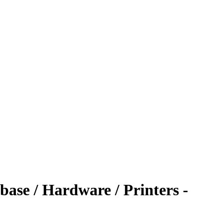
ase / Hardware / Printers -