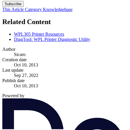
Subscribe
This Article
Category
Knowledgebase
Related Content
WPL305 Printer Resources
DiagTool: WPL Printer Diagnostic Utility
Author
Sicaro
Creation date
Oct 10, 2013
Last update
Sep 27, 2022
Publish date
Oct 10, 2013
Powered by