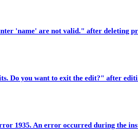
rinter 'name' are not valid." after deleting
ts. Do you want to exit the edit?" after editi
rror 1935. An error occurred during the inst