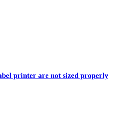
abel printer are not sized properly