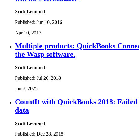
Scott Leonard
Published:
Jun 10, 2016
Apr 10, 2017
Multiple products: QuickBooks Connect
the Wasp software.
Scott Leonard
Published:
Jul 26, 2018
Jan 7, 2025
CountIt with QuickBooks 2018: Failed
data
Scott Leonard
Published:
Dec 28, 2018