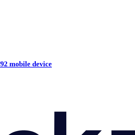
92 mobile device