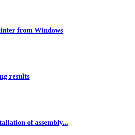
 printer from Windows
ng results
allation of assembly...