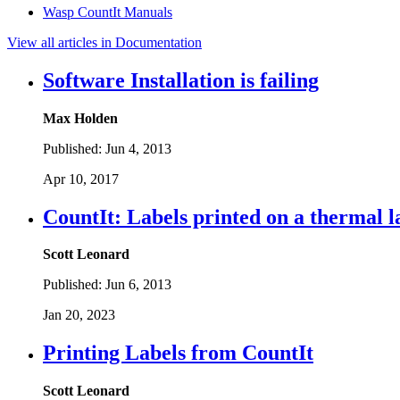
Wasp CountIt Manuals
View all articles in Documentation
Software Installation is failing
Max Holden
Published:
Jun 4, 2013
Apr 10, 2017
CountIt: Labels printed on a thermal l
Scott Leonard
Published:
Jun 6, 2013
Jan 20, 2023
Printing Labels from CountIt
Scott Leonard