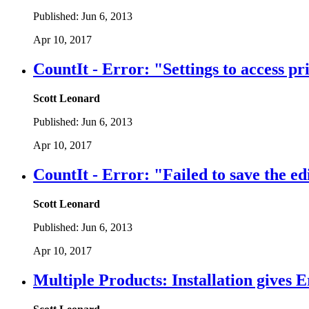
Published:
Jun 6, 2013
Apr 10, 2017
CountIt - Error: "Settings to access p
Scott Leonard
Published:
Jun 6, 2013
Apr 10, 2017
CountIt - Error: "Failed to save the edi
Scott Leonard
Published:
Jun 6, 2013
Apr 10, 2017
Multiple Products: Installation gives E