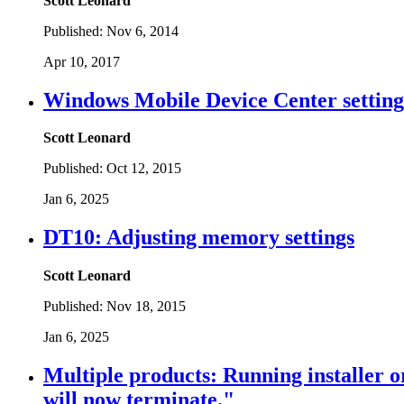
Scott Leonard
Published:
Nov 6, 2014
Apr 10, 2017
Windows Mobile Device Center settings
Scott Leonard
Published:
Oct 12, 2015
Jan 6, 2025
DT10: Adjusting memory settings
Scott Leonard
Published:
Nov 18, 2015
Jan 6, 2025
Multiple products: Running installer o
will now terminate."