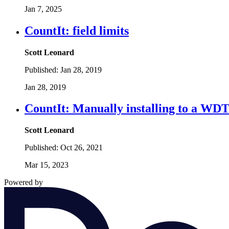
Jan 7, 2025
CountIt: field limits
Scott Leonard
Published:
Jan 28, 2019
Jan 28, 2019
CountIt: Manually installing to a WDT
Scott Leonard
Published:
Oct 26, 2021
Mar 15, 2023
Powered by