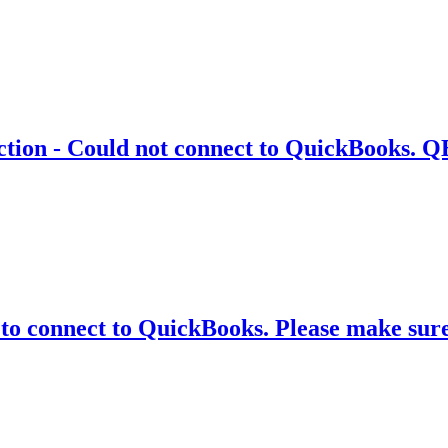
ion - Could not connect to QuickBooks. QB
 to connect to QuickBooks. Please make su