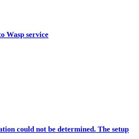
to Wasp service
cation could not be determined. The setup