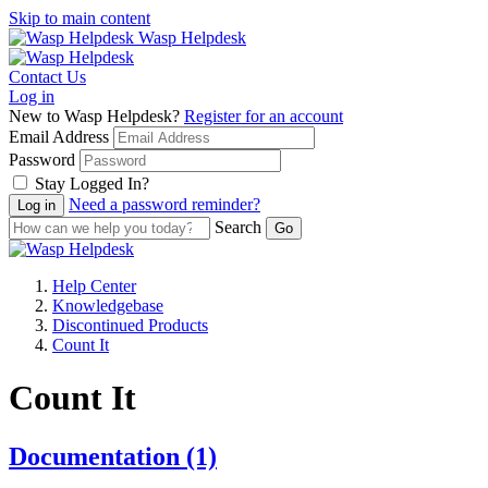
Skip to main content
Wasp Helpdesk
Contact Us
Log in
New to Wasp Helpdesk?
Register for an account
Email Address
Password
Stay Logged In?
Need a password reminder?
Search
Help Center
Knowledgebase
Discontinued Products
Count It
Count It
Documentation
(1)