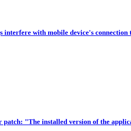
 interfere with mobile device's connection 
r patch: "The installed version of the appli