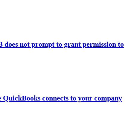
 does not prompt to grant permission to
re QuickBooks connects to your company