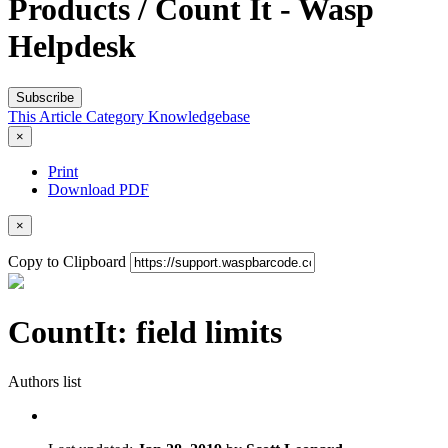
Products / Count It - Wasp
Helpdesk
Subscribe
This Article
Category
Knowledgebase
×
Print
Download PDF
×
Copy to Clipboard
CountIt: field limits
Authors list