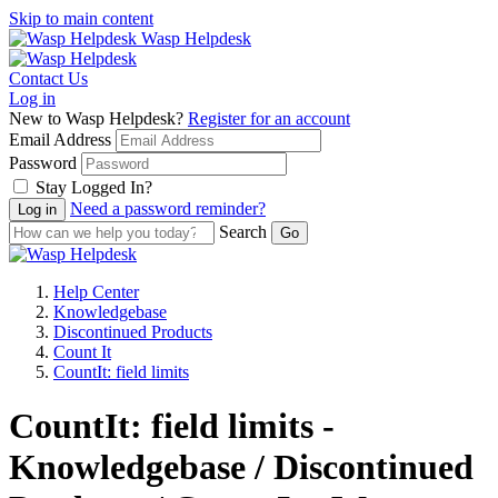
Skip to main content
Wasp Helpdesk
Contact Us
Log in
New to Wasp Helpdesk?
Register for an account
Email Address
Password
Stay Logged In?
Need a password reminder?
Search
Help Center
Knowledgebase
Discontinued Products
Count It
CountIt: field limits
CountIt: field limits -
Knowledgebase / Discontinued