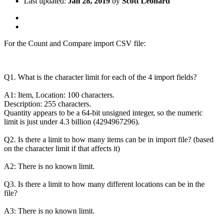
Last updated:
Jan 28, 2019
by
Scott Leonard
For the Count and Compare import CSV file:
Q1. What is the character limit for each of the 4 import fields?
A1: Item, Location: 100 characters.
Description: 255 characters.
Quantity appears to be a 64-bit unsigned integer, so the numeric
limit is just under 4.3 billion (4294967296).
Q2. Is there a limit to how many items can be in import file? (based
on the character limit if that affects it)
A2: There is no known limit.
Q3. Is there a limit to how many different locations can be in the
file?
A3: There is no known limit.