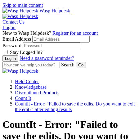
Skip to main content
Wasp Helpdesk
Contact Us
Log in
New to Wasp Helpdesk?
Register for an account
Email Address
Password
Stay Logged In?
Need a password reminder?
Search
Help Center
Knowledgebase
Discontinued Products
Count It
CountIt - Error: "Failed to save the edits. Do you want to exit
the edit?" after editing results
CountIt - Error: "Failed to
save the edits. Do you want to