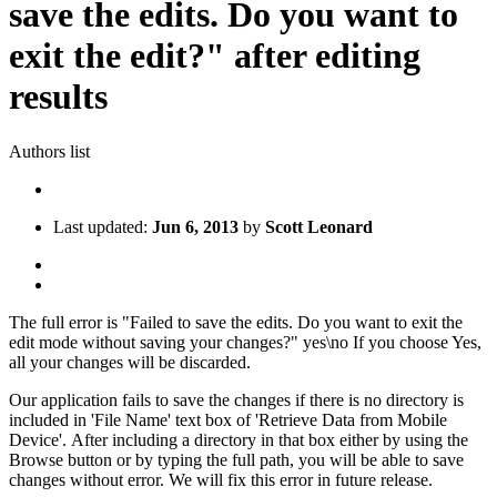
save the edits. Do you want to
exit the edit?" after editing
results
Authors list
Last updated:
Jun 6, 2013
by
Scott Leonard
The full error is "Failed to save the edits. Do you want to exit the
edit mode without saving your changes?" yes\no If you choose Yes,
all your changes will be discarded.
Our application fails to save the changes if there is no directory is
included in 'File Name' text box of 'Retrieve Data from Mobile
Device'. After including a directory in that box either by using the
Browse button or by typing the full path, you will be able to save
changes without error. We will fix this error in future release.