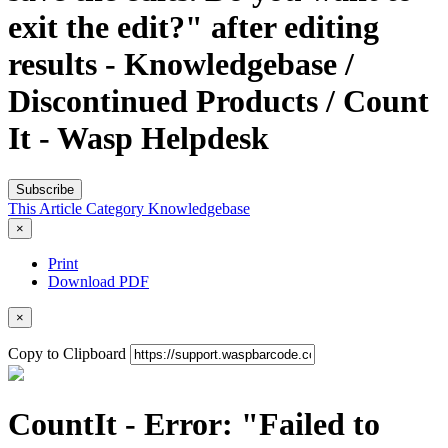
exit the edit?" after editing
results - Knowledgebase /
Discontinued Products / Count
It - Wasp Helpdesk
Subscribe
This Article
Category
Knowledgebase
×
Print
Download PDF
×
Copy to Clipboard
CountIt - Error: "Failed to