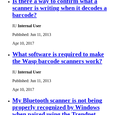
Is there a way to confirm what a
scanner is writing when it decodes a
barcode?
IU
Internal User
Published:
Jun 11, 2013
Apr 10, 2017
What software is required to make
the Wasp barcode scanners work?
IU
Internal User
Published:
Jun 11, 2013
Apr 10, 2017
My Bluetooth scanner is not being
properly recognized by Windows
when paired using the Trendnet