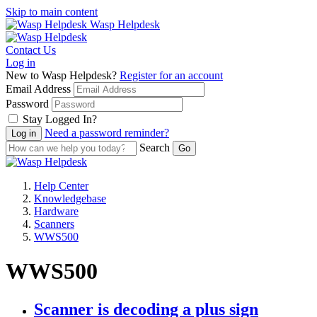
Skip to main content
Wasp Helpdesk
Contact Us
Log in
New to Wasp Helpdesk?
Register for an account
Email Address
Password
Stay Logged In?
Need a password reminder?
Search
Help Center
Knowledgebase
Hardware
Scanners
WWS500
WWS500
Scanner is decoding a plus sign