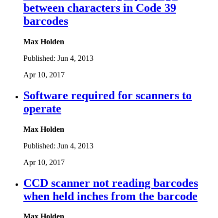
between characters in Code 39
barcodes
Max Holden
Published:
Jun 4, 2013
Apr 10, 2017
Software required for scanners to
operate
Max Holden
Published:
Jun 4, 2013
Apr 10, 2017
CCD scanner not reading barcodes
when held inches from the barcode
Max Holden