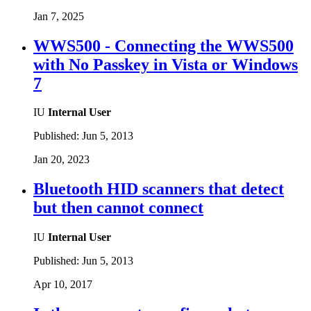
Jan 7, 2025
WWS500 - Connecting the WWS500
with No Passkey in Vista or Windows
7
IU
Internal User
Published:
Jun 5, 2013
Jan 20, 2023
Bluetooth HID scanners that detect
but then cannot connect
IU
Internal User
Published:
Jun 5, 2013
Apr 10, 2017