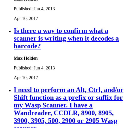
Published:
Jun 4, 2013
Apr 10, 2017
Is there a way to confirm what a
scanner is writing when it decodes a
barcode?
Max Holden
Published:
Jun 4, 2013
Apr 10, 2017
I need to perform an Alt, Ctrl, and/or
Shift function as a prefix or suffix for
my Wasp Scanner. I have a
Wandreader, CCDLR, 8900, 8905,
3900, 3905, 500, 2900 or 2905 Wasp