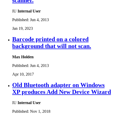
scanner.
IU
Internal User
Published:
Jun 4, 2013
Jan 19, 2023
Barcode printed on a colored
background that will not scan.
Max Holden
Published:
Jun 4, 2013
Apr 10, 2017
Old Bluetooth adapter on Windows
XP produces Add New Device Wizard
IU
Internal User
Published:
Nov 1, 2018