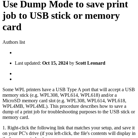
Use Dump Mode to save print
job to USB stick or memory
card
Authors list
Last updated:
Oct 15, 2024
by
Scott Leonard
Some WPL printers have a USB Type A port that will accept a USB
memory stick (e.g. WPL308, WPL614, WPL618) and/or a
MicroSD memory card slot (e.g. WPL308, WPL614, WPL618,
WPL4MB, WPL4ML). This procedure describes how to save a
dump of a print job for troubleshooting purposes to the USB stick or
memory card.
1. Right-click the following link that matches your setup, and save it
on your PC's drive (if you left-click, the file's contents will display in