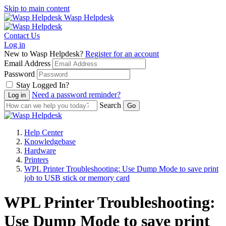
Skip to main content
Wasp Helpdesk
Contact Us
Log in
New to Wasp Helpdesk?
Register for an account
Email Address
Password
Stay Logged In?
Need a password reminder?
Search
Help Center
Knowledgebase
Hardware
Printers
WPL Printer Troubleshooting: Use Dump Mode to save print
job to USB stick or memory card
WPL Printer Troubleshooting:
Use Dump Mode to save print