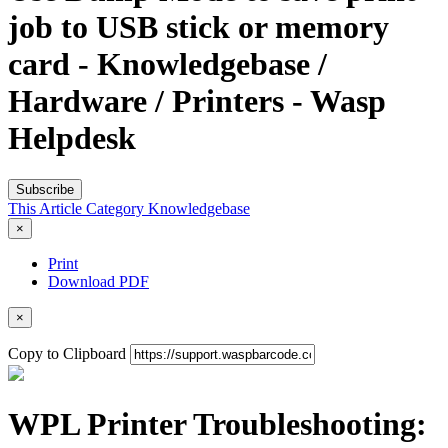
job to USB stick or memory
card - Knowledgebase /
Hardware / Printers - Wasp
Helpdesk
Subscribe
This Article
Category
Knowledgebase
×
Print
Download PDF
×
Copy to Clipboard
WPL Printer Troubleshooting: