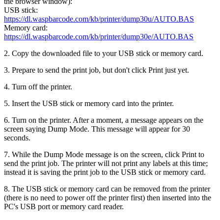
the browser window):
USB stick:
https://dl.waspbarcode.com/kb/printer/dump30u/AUTO.BAS
Memory card:
https://dl.waspbarcode.com/kb/printer/dump30e/AUTO.BAS
2. Copy the downloaded file to your USB stick or memory card.
3. Prepare to send the print job, but don't click Print just yet.
4. Turn off the printer.
5. Insert the USB stick or memory card into the printer.
6. Turn on the printer. After a moment, a message appears on the
screen saying Dump Mode. This message will appear for 30
seconds.
7. While the Dump Mode message is on the screen, click Print to
send the print job. The printer will not print any labels at this time;
instead it is saving the print job to the USB stick or memory card.
8. The USB stick or memory card can be removed from the printer
(there is no need to power off the printer first) then inserted into the
PC's USB port or memory card reader.