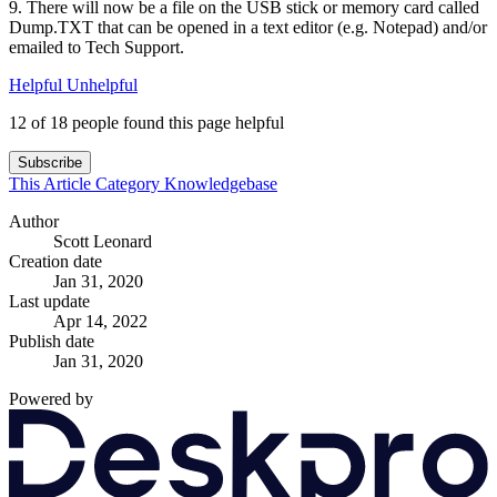
9. There will now be a file on the USB stick or memory card called
Dump.TXT that can be opened in a text editor (e.g. Notepad) and/or
emailed to Tech Support.
Helpful
Unhelpful
12 of 18 people found this page helpful
Subscribe
This Article
Category
Knowledgebase
Author
Scott Leonard
Creation date
Jan 31, 2020
Last update
Apr 14, 2022
Publish date
Jan 31, 2020
Powered by