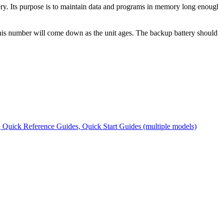
Its purpose is to maintain data and programs in memory long enough t
his number will come down as the unit ages. The backup battery should n
Quick Reference Guides, Quick Start Guides (multiple models)