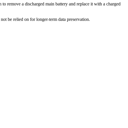
o remove a discharged main battery and replace it with a charged
ot be relied on for longer-term data preservation.