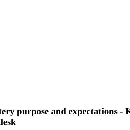
y purpose and expectations - K
desk