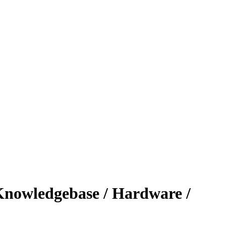
nowledgebase / Hardware /