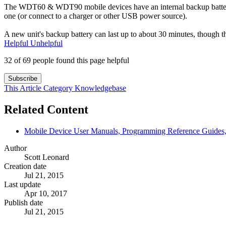
The WDT60 & WDT90 mobile devices have an internal backup battery. 
one (or connect to a charger or other USB power source).
A new unit's backup battery can last up to about 30 minutes, though t
Helpful
Unhelpful
32 of 69 people found this page helpful
Subscribe
This Article
Category
Knowledgebase
Related Content
Mobile Device User Manuals, Programming Reference Guides, 
Author
Scott Leonard
Creation date
Jul 21, 2015
Last update
Apr 10, 2017
Publish date
Jul 21, 2015