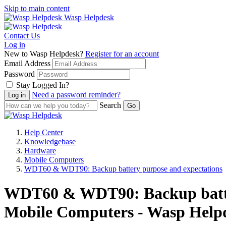
Skip to main content
Wasp Helpdesk
Contact Us
Log in
New to Wasp Helpdesk?
Register for an account
Email Address
Password
Stay Logged In?
Need a password reminder?
Search
Help Center
Knowledgebase
Hardware
Mobile Computers
WDT60 & WDT90: Backup battery purpose and expectations
WDT60 & WDT90: Backup batter
Mobile Computers - Wasp Help