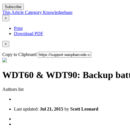
Subscribe
This Article
Category
Knowledgebase
×
Print
Download PDF
×
Copy to Clipboard
WDT60 & WDT90: Backup batter
Authors list
Last updated:
Jul 21, 2015
by
Scott Leonard