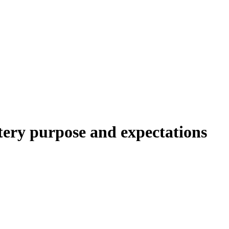
y purpose and expectations