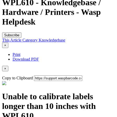
WPL610 - Knowledgebase /
Hardware / Printers - Wasp
Helpdesk
Subscribe
This Article
Category
Knowledgebase
×
Print
Download PDF
×
Copy to Clipboard
Unable to calibrate labels
longer than 10 inches with
WPL610