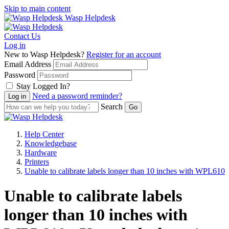
Skip to main content
Wasp Helpdesk
Contact Us
Log in
New to Wasp Helpdesk?
Register for an account
Email Address
Password
Stay Logged In?
Need a password reminder?
Search
Help Center
Knowledgebase
Hardware
Printers
Unable to calibrate labels longer than 10 inches with WPL610
Unable to calibrate labels
longer than 10 inches with