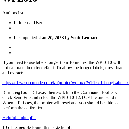
Authors list
IU
Internal User
Last updated:
Jan 20, 2023
by
Scott Leonard
If you need to use labels longer than 10 inches, the WPL610 will
not calibrate them by default. To allow the longer labels, download
and extract:
https://dl.waspbarcode.com/kb/printer/wpl6xx/WPL610LongLabels.z
Run DiagTool_151.exe, then switch to the Command Tool tab.
Click Send File and select the WPL610-12.TCF file and send it.
When it finishes, the printer will reset and you should be able to
perform the calibration.
Helpful
Unhelpful
10 of 13 people found this page helpful