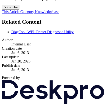
Subscribe
This Article
Category
Knowledgebase
Related Content
DiagTool: WPL Printer Diagnostic Utility
Author
Internal User
Creation date
Jun 6, 2013
Last update
Jan 20, 2023
Publish date
Jun 6, 2013
Powered by