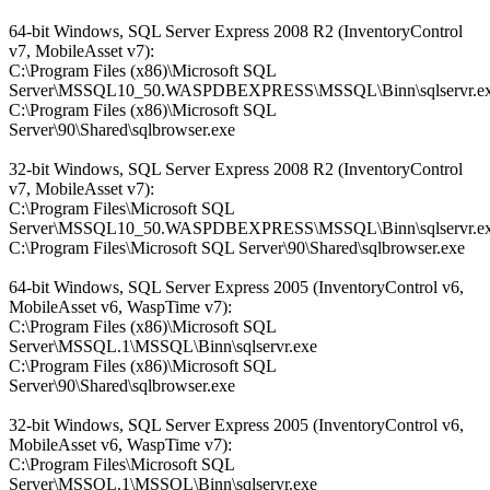
64-bit Windows, SQL Server Express 2008 R2 (InventoryControl
v7, MobileAsset v7):
C:\Program Files (x86)\Microsoft SQL
Server\MSSQL10_50.WASPDBEXPRESS\MSSQL\Binn\sqlservr.e
C:\Program Files (x86)\Microsoft SQL
Server\90\Shared\sqlbrowser.exe
32-bit Windows, SQL Server Express 2008 R2 (InventoryControl
v7, MobileAsset v7):
C:\Program Files\Microsoft SQL
Server\MSSQL10_50.WASPDBEXPRESS\MSSQL\Binn\sqlservr.e
C:\Program Files\Microsoft SQL Server\90\Shared\sqlbrowser.exe
64-bit Windows, SQL Server Express 2005 (InventoryControl v6,
MobileAsset v6, WaspTime v7):
C:\Program Files (x86)\Microsoft SQL
Server\MSSQL.1\MSSQL\Binn\sqlservr.exe
C:\Program Files (x86)\Microsoft SQL
Server\90\Shared\sqlbrowser.exe
32-bit Windows, SQL Server Express 2005 (InventoryControl v6,
MobileAsset v6, WaspTime v7):
C:\Program Files\Microsoft SQL
Server\MSSQL.1\MSSQL\Binn\sqlservr.exe