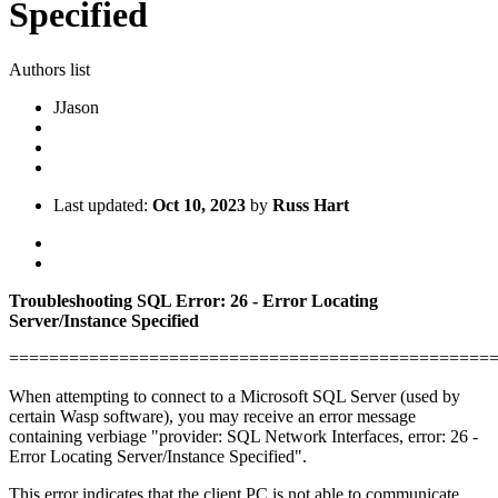
Specified
Authors list
J
Jason
Last updated:
Oct 10, 2023
by
Russ Hart
Troubleshooting SQL Error: 26 - Error Locating
Server/Instance Specified
================================================
When attempting to connect to a Microsoft SQL Server (used by
certain Wasp software), you may receive an error message
containing verbiage "provider: SQL Network Interfaces, error: 26 -
Error Locating Server/Instance Specified".
This error indicates that the client PC is not able to communicate