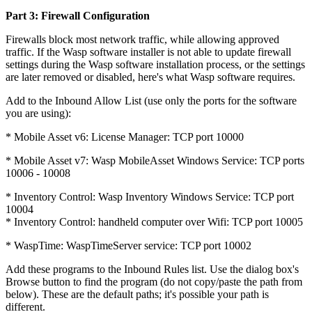
Part 3: Firewall Configuration
Firewalls block most network traffic, while allowing approved
traffic. If the Wasp software installer is not able to update firewall
settings during the Wasp software installation process, or the settings
are later removed or disabled, here's what Wasp software requires.
Add to the Inbound Allow List (use only the ports for the software
you are using):
* Mobile Asset v6: License Manager: TCP port 10000
* Mobile Asset v7: Wasp MobileAsset Windows Service: TCP ports
10006 - 10008
* Inventory Control: Wasp Inventory Windows Service: TCP port
10004
* Inventory Control: handheld computer over Wifi: TCP port 10005
* WaspTime: WaspTimeServer service: TCP port 10002
Add these programs to the Inbound Rules list. Use the dialog box's
Browse button to find the program (do not copy/paste the path from
below). These are the default paths; it's possible your path is
different.