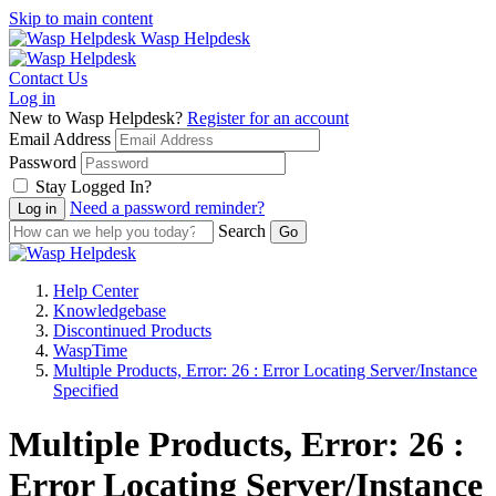
Skip to main content
Wasp Helpdesk
Contact Us
Log in
New to Wasp Helpdesk?
Register for an account
Email Address
Password
Stay Logged In?
Need a password reminder?
Search
Help Center
Knowledgebase
Discontinued Products
WaspTime
Multiple Products, Error: 26 : Error Locating Server/Instance
Specified
Multiple Products, Error: 26 :
Error Locating Server/Instance