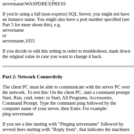
servername\WASPDBEXPRESS
If you're using a full (non-express) SQL Server, you might not have
an instance name. You might also have a port number specified (see
Part 5 for more about this), e.g.
servername
or
servername,1055
If you decide to edit this setting in order to troubleshoot, mark down
the original value in case you want to change it back.
================================================
Part 2: Network Connectivity
The client PC must be able to communicate with the server PC over
the network. To test this: On the client PC, start a command prompt:
Start, Run, cmd, enter; or Start, All Programs, Accessories,
Command Prompt. Type the command ping followed by the
computer name of your server, then Enter. For example:
ping servername
If you see a line starting with "Pinging servername" followed by
several lines starting with "Reply from", that indicates the machines