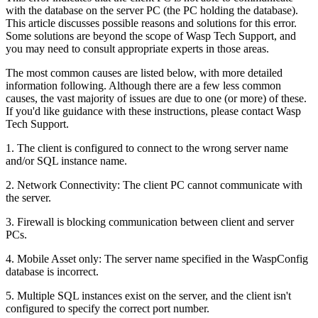
with the database on the server PC (the PC holding the database).
This article discusses possible reasons and solutions for this error.
Some solutions are beyond the scope of Wasp Tech Support, and
you may need to consult appropriate experts in those areas.
The most common causes are listed below, with more detailed
information following. Although there are a few less common
causes, the vast majority of issues are due to one (or more) of these.
If you'd like guidance with these instructions, please contact Wasp
Tech Support.
1. The client is configured to connect to the wrong server name
and/or SQL instance name.
2. Network Connectivity: The client PC cannot communicate with
the server.
3. Firewall is blocking communication between client and server
PCs.
4. Mobile Asset only: The server name specified in the WaspConfig
database is incorrect.
5. Multiple SQL instances exist on the server, and the client isn't
configured to specify the correct port number.