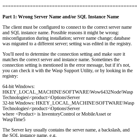
================================================
Part 1: Wrong Server Name and/or SQL Instance Name
The client must be configured to connect to the correct server name
and SQL instance name. Possible reasons it might be wrong:
misconfiguration during installation; server name change; database
was migrated to a different server; setting was edited in the registry.
You'll need to determine the connection setting and make sure it
matches the correct server and instance name. Sometimes the
connection setting is mentioned in the error message, but if it's not,
you can check it with the Wasp Support Utility, or by looking in the
registry:
64-bit Windows:
HKEY_LOCAL_MACHINE\SOFTWARE\Wow6432Node\Wasp
Technologies\<product>\Options\Server
32-bit Windows: HKEY_LOCAL_MACHINE\SOFTWARE\Wasp
Technologies\<product>\Options\Server
where <Product> is InventoryControl or MobileAsset or
WaspTime5
The Server key usually contains the server name, a backslash, and
the SQL instance name, e.g.