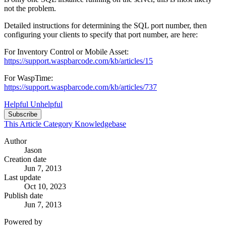
not the problem.
Detailed instructions for determining the SQL port number, then
configuring your clients to specify that port number, are here:
For Inventory Control or Mobile Asset:
https://support.waspbarcode.com/kb/articles/15
For WaspTime:
https://support.waspbarcode.com/kb/articles/737
Helpful
Unhelpful
Subscribe
This Article
Category
Knowledgebase
Author
Jason
Creation date
Jun 7, 2013
Last update
Oct 10, 2023
Publish date
Jun 7, 2013
Powered by