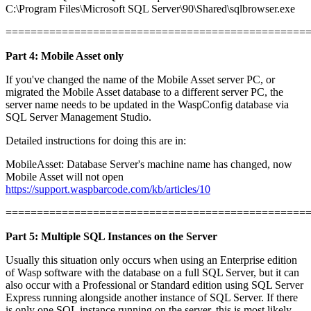
C:\Program Files\Microsoft SQL Server\90\Shared\sqlbrowser.exe
================================================
Part 4: Mobile Asset only
If you've changed the name of the Mobile Asset server PC, or
migrated the Mobile Asset database to a different server PC, the
server name needs to be updated in the WaspConfig database via
SQL Server Management Studio.
Detailed instructions for doing this are in:
MobileAsset: Database Server's machine name has changed, now
Mobile Asset will not open
https://support.waspbarcode.com/kb/articles/10
================================================
Part 5: Multiple SQL Instances on the Server
Usually this situation only occurs when using an Enterprise edition
of Wasp software with the database on a full SQL Server, but it can
also occur with a Professional or Standard edition using SQL Server
Express running alongside another instance of SQL Server. If there
is only one SQL instance running on the server, this is most likely