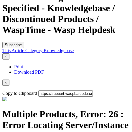
Specified - Knowledgebase /
Discontinued Products /
WaspTime - Wasp Helpdesk
Subscribe
This Article
Category
Knowledgebase
×
Print
Download PDF
×
Copy to Clipboard
Multiple Products, Error: 26 :
Error Locating Server/Instance