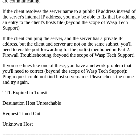
are communicating.
If the client resolves the server name to a public IP address instead of
the server's internal IP address, you may be able to fix that by adding
an entry to the client's hosts file (beyond the scope of Wasp Tech
Support).
If the client can ping the server, and the server has a private IP
address, but the client and server are not on the same subnet, you'll
need to enable port forwarding for the port(s) mentioned in Part 2:
Firewall Troubleshooting (beyond the scope of Wasp Tech Support).
If you see lines like one of these, you have a network problem that
you'll need to correct (beyond the scope of Wasp Tech Support):
Ping request could not find host servername. Please check the name
and try again.
TTL Expired in Transit
Destination Host Unreachable
Request Timed Out
Unknown Host
================================================