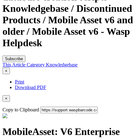
Knowledgebase / Discontinued
Products / Mobile Asset v6 and
older / Mobile Asset v6 - Wasp
Helpdesk
Subscribe
This Article
Category
Knowledgebase
×
Print
Download PDF
×
Copy to Clipboard
MobileAsset: V6 Enterprise