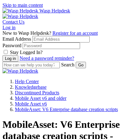
Skip to main content
Wasp Helpdesk
Contact Us
Log in
New to Wasp Helpdesk?
Register for an account
Email Address
Password
Stay Logged In?
Need a password reminder?
Search
Help Center
Knowledgebase
Discontinued Products
Mobile Asset v6 and older
Mobile Asset v6
MobileAsset: V6 Enterprise database creation scripts
MobileAsset: V6 Enterprise
database creation scripts -