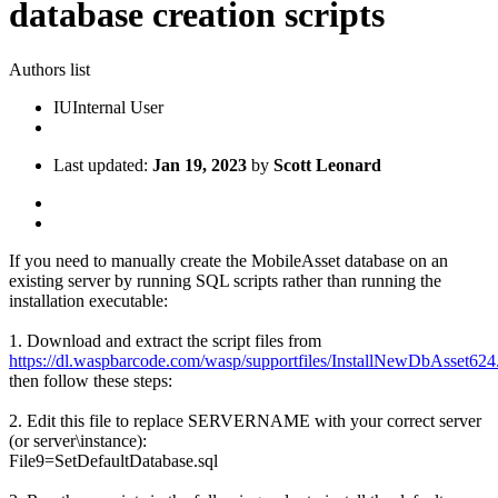
database creation scripts
Authors list
IU
Internal User
Last updated:
Jan 19, 2023
by
Scott Leonard
If you need to manually create the MobileAsset database on an
existing server by running SQL scripts rather than running the
installation executable:
1. Download and extract the script files from
https://dl.waspbarcode.com/wasp/supportfiles/InstallNewDbAsset624
then follow these steps:
2. Edit this file to replace SERVERNAME with your correct server
(or server\instance):
File9=SetDefaultDatabase.sql