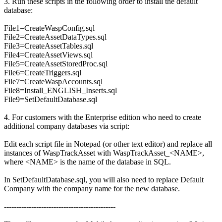
3. Run these scripts in the following order to install the default
database:
File1=CreateWaspConfig.sql
File2=CreateAssetDataTypes.sql
File3=CreateAssetTables.sql
File4=CreateAssetViews.sql
File5=CreateAssetStoredProc.sql
File6=CreateTriggers.sql
File7=CreateWaspAccounts.sql
File8=Install_ENGLISH_Inserts.sql
File9=SetDefaultDatabase.sql
4. For customers with the Enterprise edition who need to create
additional company databases via script:
Edit each script file in Notepad (or other text editor) and replace all
instances of WaspTrackAsset with WaspTrackAsset_<NAME>,
where <NAME> is the name of the database in SQL.
In SetDefaultDatabase.sql, you will also need to replace Default
Company with the company name for the new database.
---------------------------------------------