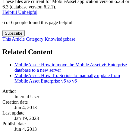
These files are current for MobileAsset application version 6.2.4 or
6.3 (database version 6.2.1).
Helpful
Unhelpful
6 of 6 people found this page helpful
Subscribe
This Article
Category
Knowledgebase
Related Content
MobileAsset: How to move the Mobile Asset v6 Enterprise
database to a new server
MobileAsset: How To: Scripts to manually update from
Mobile Asset Enterprise v5 to v6
Author
Internal User
Creation date
Jun 4, 2013
Last update
Jan 19, 2023
Publish date
Jun 4, 2013