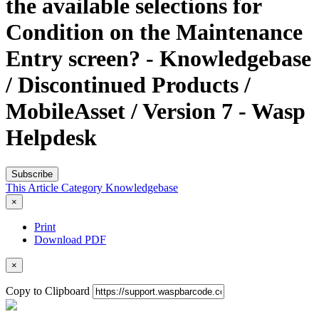
the available selections for
Condition on the Maintenance
Entry screen? - Knowledgebase
/ Discontinued Products /
MobileAsset / Version 7 - Wasp
Helpdesk
Subscribe
This Article
Category
Knowledgebase
×
Print
Download PDF
×
Copy to Clipboard