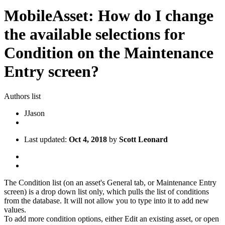
MobileAsset: How do I change
the available selections for
Condition on the Maintenance
Entry screen?
Authors list
J
Jason
Last updated:
Oct 4, 2018
by
Scott Leonard
The Condition list (on an asset's General tab, or Maintenance Entry
screen) is a drop down list only, which pulls the list of conditions
from the database. It will not allow you to type into it to add new
values.
To add more condition options, either Edit an existing asset, or open