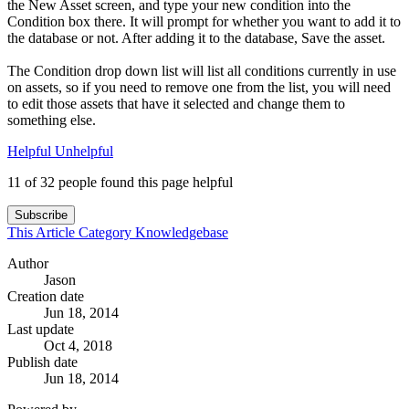
the New Asset screen, and type your new condition into the
Condition box there. It will prompt for whether you want to add it to
the database or not. After adding it to the database, Save the asset.
The Condition drop down list will list all conditions currently in use
on assets, so if you need to remove one from the list, you will need
to edit those assets that have it selected and change them to
something else.
Helpful
Unhelpful
11 of 32 people found this page helpful
Subscribe
This Article
Category
Knowledgebase
Author
Jason
Creation date
Jun 18, 2014
Last update
Oct 4, 2018
Publish date
Jun 18, 2014