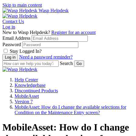
Skip to main content
Wasp Helpdesk
Contact Us
Log in
New to Wasp Helpdesk?
Register for an account
Email Address
Password
Stay Logged In?
Need a password reminder?
Search
Help Center
Knowledgebase
Discontinued Products
MobileAsset
Version 7
MobileAsset: How do I change the available selections for
Condition on the Maintenance Entry screen?
MobileAsset: How do I change