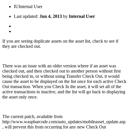
IU
Internal User
Last updated:
Jun 4, 2013
by
Internal User
If you are seeing duplicate assets on the asset list, check to see if
they are checked out.
There was an issue with an older version where if an asset was
checked out, and then checked out to another person without first
being checked in, or without using Transfer Check Out, it would
cause the asset to be displayed on the list once for each active Check
Out transaction. When you Check In the asset, it will set all of the
active transactions to inactive, and the list will go back to displaying
the asset only once.
The current patch, available from
http://www.waspbarcode.com/auto_updates/mobileasset_update.asp
, will prevent this from occurring for any new Check Out