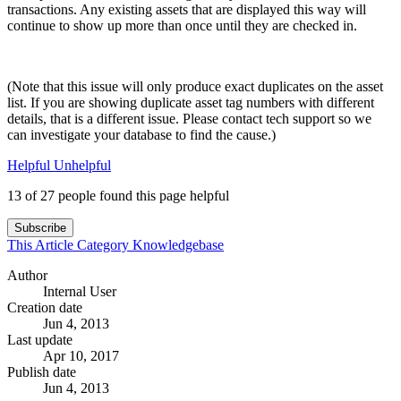
transactions. Any existing assets that are displayed this way will
continue to show up more than once until they are checked in.
(Note that this issue will only produce exact duplicates on the asset
list. If you are showing duplicate asset tag numbers with different
details, that is a different issue. Please contact tech support so we
can investigate your database to find the cause.)
Helpful
Unhelpful
13 of 27 people found this page helpful
Subscribe
This Article
Category
Knowledgebase
Author
Internal User
Creation date
Jun 4, 2013
Last update
Apr 10, 2017
Publish date
Jun 4, 2013