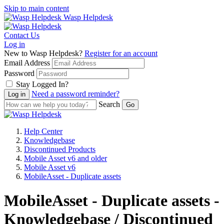
Skip to main content
Wasp Helpdesk
Contact Us
Log in
New to Wasp Helpdesk?
Register for an account
Email Address
Password
Stay Logged In?
Need a password reminder?
Search
Help Center
Knowledgebase
Discontinued Products
Mobile Asset v6 and older
Mobile Asset v6
MobileAsset - Duplicate assets
MobileAsset - Duplicate assets -
Knowledgebase / Discontinued