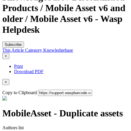
Products / Mobile Asset v6 and
older / Mobile Asset v6 - Wasp
Helpdesk
Subscribe
This Article
Category
Knowledgebase
×
Print
Download PDF
×
Copy to Clipboard
MobileAsset - Duplicate assets
Authors list