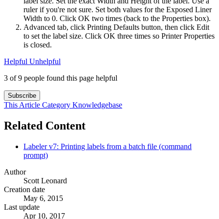
label size. Set the exact Width and Height of the label. Use a
ruler if you're not sure. Set both values for the Exposed Liner
Width to 0. Click OK two times (back to the Properties box).
Advanced tab, click Printing Defaults button, then click Edit
to set the label size. Click OK three times so Printer Properties
is closed.
Helpful
Unhelpful
3 of 9 people found this page helpful
Subscribe
This Article
Category
Knowledgebase
Related Content
Labeler v7: Printing labels from a batch file (command
prompt)
Author
Scott Leonard
Creation date
May 6, 2015
Last update
Apr 10, 2017