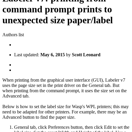
command prompt prints to
unexpected size paper/label
Authors list
Last updated:
May 6, 2015
by
Scott Leonard
When printing from the graphical user interface (GUI), Labeler v7
uses the page size set in the print driver on the General tab. But
when printing from the command prompt, it uses the size set on the
Advanced tab.
Below is how to set the label size for Wasp's WPL printers; this may
need to be adapted for other printers. For example, there may be an
Advanced button to find the paper size.
General tab, click Preferences button, then click Edit to set the