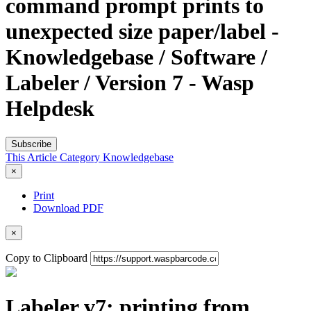
command prompt prints to
unexpected size paper/label -
Knowledgebase / Software /
Labeler / Version 7 - Wasp
Helpdesk
Subscribe
This Article
Category
Knowledgebase
×
Print
Download PDF
×
Copy to Clipboard
Labeler v7: printing from