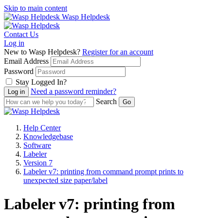
Skip to main content
Wasp Helpdesk
Contact Us
Log in
New to Wasp Helpdesk?
Register for an account
Email Address
Password
Stay Logged In?
Need a password reminder?
Search
Help Center
Knowledgebase
Software
Labeler
Version 7
Labeler v7: printing from command prompt prints to
unexpected size paper/label
Labeler v7: printing from