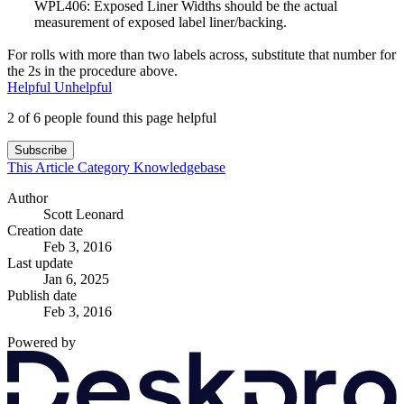
WPL406: Exposed Liner Widths should be the actual
measurement of exposed label liner/backing.
For rolls with more than two labels across, substitute that number for
the 2s in the procedure above.
Helpful
Unhelpful
2 of 6 people found this page helpful
Subscribe
This Article
Category
Knowledgebase
Author
Scott Leonard
Creation date
Feb 3, 2016
Last update
Jan 6, 2025
Publish date
Feb 3, 2016
Powered by