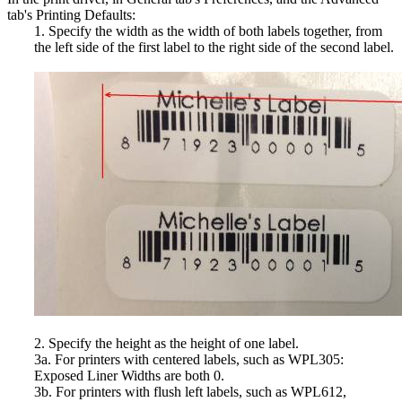
tab's Printing Defaults:
1. Specify the width as the width of both labels together, from
the left side of the first label to the right side of the second label.
2. Specify the height as the height of one label.
3a. For printers with centered labels, such as WPL305:
Exposed Liner Widths are both 0.
3b. For printers with flush left labels, such as WPL612,