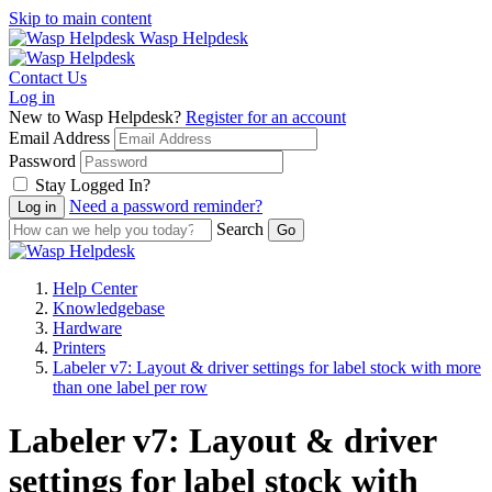
Skip to main content
Wasp Helpdesk
Contact Us
Log in
New to Wasp Helpdesk?
Register for an account
Email Address
Password
Stay Logged In?
Need a password reminder?
Search
Help Center
Knowledgebase
Hardware
Printers
Labeler v7: Layout & driver settings for label stock with more
than one label per row
Labeler v7: Layout & driver
settings for label stock with