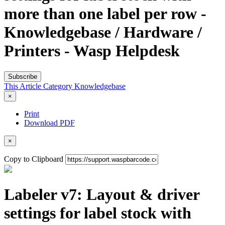
more than one label per row -
Knowledgebase / Hardware /
Printers - Wasp Helpdesk
Subscribe
This Article
Category
Knowledgebase
×
Print
Download PDF
×
Copy to Clipboard
Labeler v7: Layout & driver
settings for label stock with