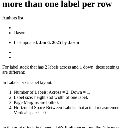
more than one label per row
Authors list
J
Jason
Last updated:
Jan 6, 2025
by
Jason
For label stock that has 2 labels across and 1 down, these settings
are different:
In Labeler v7's label layout:
Number of Labels: Across = 2, Down = 1.
Label size: height and width of one label.
Page Margins are both 0.
Horizontal Space Between Labels: that actual measurement.
Vertical space = 0.
In the print driver, in General tab's Preferences, and the Advanced