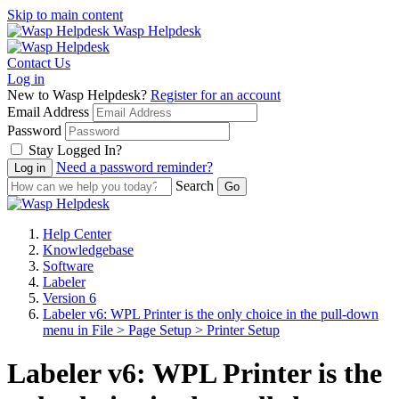
Skip to main content
Wasp Helpdesk
Contact Us
Log in
New to Wasp Helpdesk?
Register for an account
Email Address
Password
Stay Logged In?
Need a password reminder?
Search
Help Center
Knowledgebase
Software
Labeler
Version 6
Labeler v6: WPL Printer is the only choice in the pull-down
menu in File > Page Setup > Printer Setup
Labeler v6: WPL Printer is the