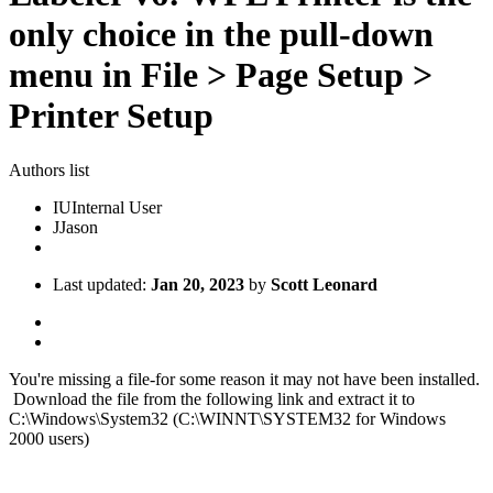
only choice in the pull-down
menu in File > Page Setup >
Printer Setup
Authors list
IU
Internal User
J
Jason
Last updated:
Jan 20, 2023
by
Scott Leonard
You're missing a file-for some reason it may not have been installed.
Download the file from the following link and extract it to
C:\Windows\System32 (C:\WINNT\SYSTEM32 for Windows
2000 users)