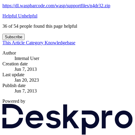
https://dl.waspbarcode.com/wasp/supportfiles/n4dr32.zip
Helpful
Unhelpful
36 of 54 people found this page helpful
Subscribe
This Article
Category
Knowledgebase
Author
Internal User
Creation date
Jun 7, 2013
Last update
Jan 20, 2023
Publish date
Jun 7, 2013
Powered by