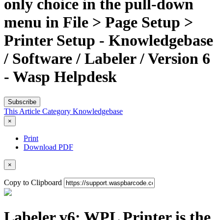
only choice in the pull-down
menu in File > Page Setup >
Printer Setup - Knowledgebase
/ Software / Labeler / Version 6
- Wasp Helpdesk
Subscribe
This Article
Category
Knowledgebase
×
Print
Download PDF
×
Copy to Clipboard
Labeler v6: WPL Printer is the