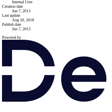
Internal User
Creation date
Jun 7, 2013
Last update
Aug 20, 2018
Publish date
Jun 7, 2013
Powered by