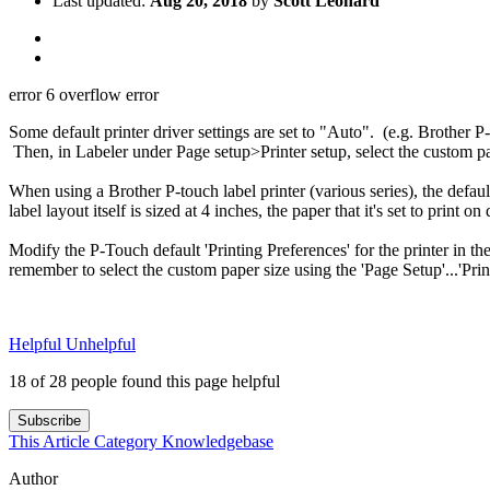
Last updated:
Aug 20, 2018
by
Scott Leonard
error 6 overflow error
Some default printer driver settings are set to "Auto". (e.g. Brother P-
Then, in Labeler under Page setup>Printer setup, select the custom pa
When using a Brother P-touch label printer (various series), the defaul
label layout itself is sized at 4 inches, the paper that it's set to print
Modify the P-Touch default 'Printing Preferences' for the printer in 
remember to select the custom paper size using the 'Page Setup'...'Prin
Helpful
Unhelpful
18 of 28 people found this page helpful
Subscribe
This Article
Category
Knowledgebase
Author