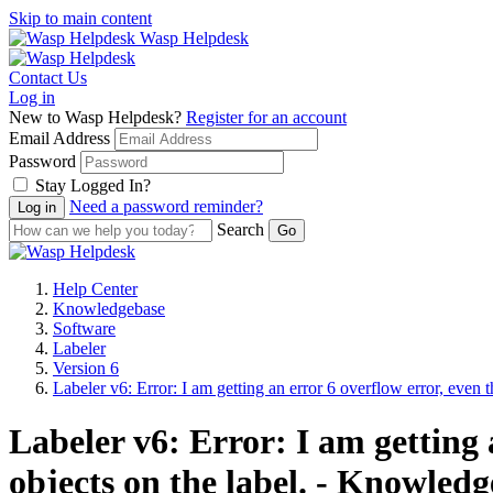
Skip to main content
Wasp Helpdesk
Contact Us
Log in
New to Wasp Helpdesk?
Register for an account
Email Address
Password
Stay Logged In?
Need a password reminder?
Search
Help Center
Knowledgebase
Software
Labeler
Version 6
Labeler v6: Error: I am getting an error 6 overflow error, even 
Labeler v6: Error: I am getting 
objects on the label. - Knowledg