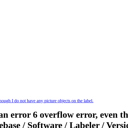
though I do not have any picture objects on the label.
an error 6 overflow error, even t
ebase / Software / Labeler / Ver