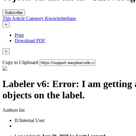
Subscribe
This Article
Category
Knowledgebase
×
Print
Download PDF
×
Copy to Clipboard
Labeler v6: Error: I am getting 
objects on the label.
Authors list
IU
Internal User