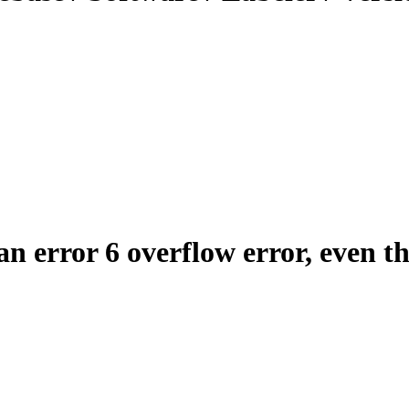
an error 6 overflow error, even t