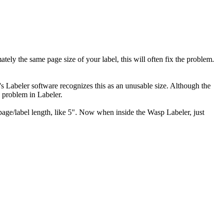
ately the same page size of your label, this will often fix the problem.
p's Labeler software recognizes this as an unusable size. Although the
 a problem in Labeler.
 page/label length, like 5". Now when inside the Wasp Labeler, just