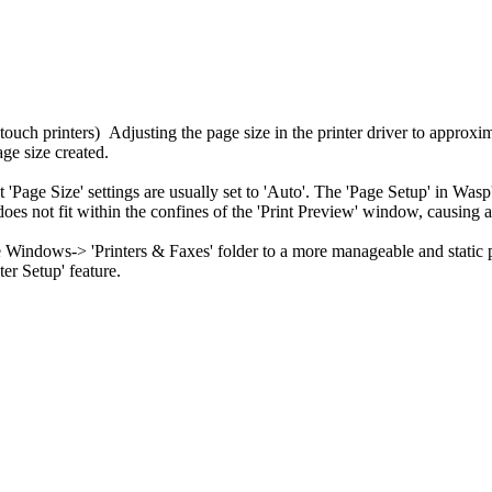
touch printers) Adjusting the page size in the printer driver to approxim
ge size created.
t 'Page Size' settings are usually set to 'Auto'. The 'Page Setup' in Was
 on does not fit within the confines of the 'Print Preview' window, causing
the Windows-> 'Printers & Faxes' folder to a more manageable and static
ter Setup' feature.