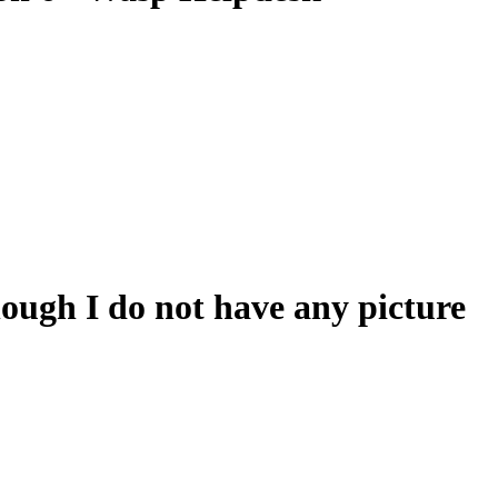
hough I do not have any picture