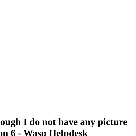
hough I do not have any picture
sion 6 - Wasp Helpdesk