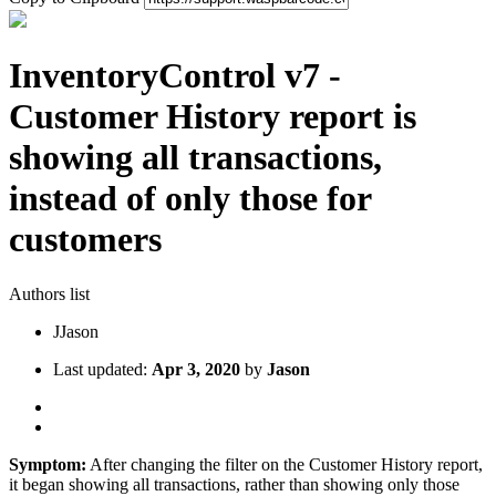
InventoryControl v7 -
Customer History report is
showing all transactions,
instead of only those for
customers
Authors list
J
Jason
Last updated:
Apr 3, 2020
by
Jason
Symptom:
After changing the filter on the Customer History report,
it began showing all transactions, rather than showing only those