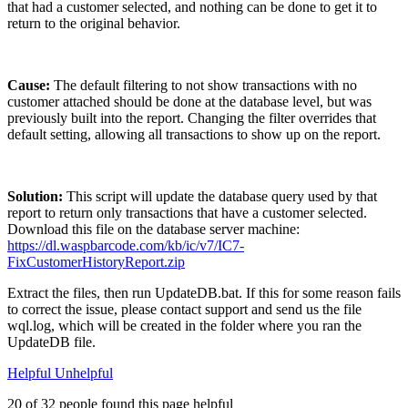
that had a customer selected, and nothing can be done to get it to
return to the original behavior.
Cause:
The default filtering to not show transactions with no
customer attached should be done at the database level, but was
previously built into the report. Changing the filter overrides that
default setting, allowing all transactions to show up on the report.
Solution:
This script will update the database query used by that
report to return only transactions that have a customer selected.
Download this file on the database server machine:
https://dl.waspbarcode.com/kb/ic/v7/IC7-
FixCustomerHistoryReport.zip
Extract the files, then run UpdateDB.bat. If this for some reason fails
to correct the issue, please contact support and send us the file
wql.log, which will be created in the folder where you ran the
UpdateDB file.
Helpful
Unhelpful
20 of 32 people found this page helpful