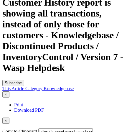
Customer History report is
showing all transactions,
instead of only those for
customers - Knowledgebase /
Discontinued Products /
InventoryControl / Version 7 -
Wasp Helpdesk
Subscribe
This Article
Category
Knowledgebase
×
Print
Download PDF
×
Copy to Clipboard