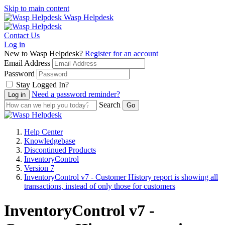
Skip to main content
Wasp Helpdesk
Contact Us
Log in
New to Wasp Helpdesk?
Register for an account
Email Address
Password
Stay Logged In?
Need a password reminder?
Search
Help Center
Knowledgebase
Discontinued Products
InventoryControl
Version 7
InventoryControl v7 - Customer History report is showing all
transactions, instead of only those for customers
InventoryControl v7 -