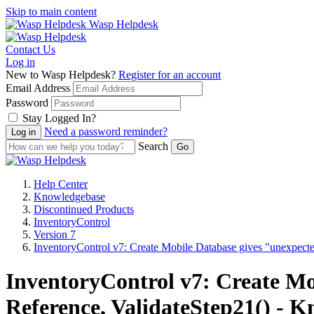
Skip to main content
Wasp Helpdesk
Contact Us
Log in
New to Wasp Helpdesk?
Register for an account
Email Address
Password
Stay Logged In?
Need a password reminder?
Search
Help Center
Knowledgebase
Discontinued Products
InventoryControl
Version 7
InventoryControl v7: Create Mobile Database gives "unexpected
InventoryControl v7: Create Mo
Reference, ValidateStep21() - K