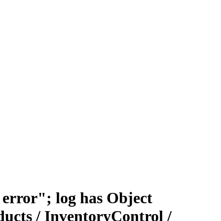
error"; log has Object
ucts / InventoryControl /