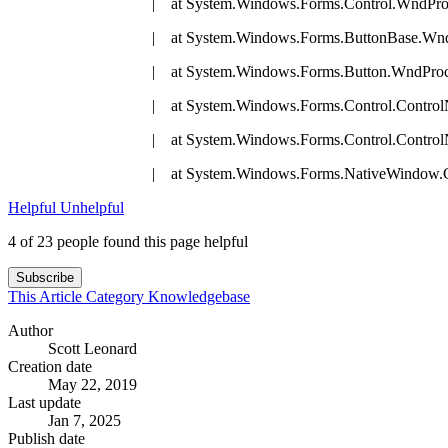
| at System.Windows.Forms.Control.WndProc(M
| at System.Windows.Forms.ButtonBase.WndPro
| at System.Windows.Forms.Button.WndProc(M
| at System.Windows.Forms.Control.ControlNativ
| at System.Windows.Forms.Control.ControlNativ
| at System.Windows.Forms.NativeWindow.Callback(IntPt
Helpful
Unhelpful
4 of 23 people found this page helpful
Subscribe
This Article
Category
Knowledgebase
Author
Scott Leonard
Creation date
May 22, 2019
Last update
Jan 7, 2025
Publish date