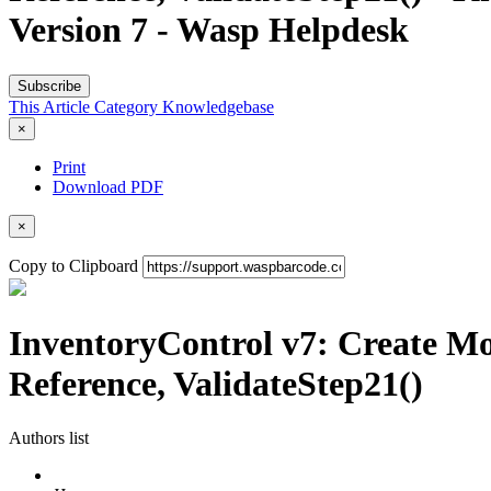
Version 7 - Wasp Helpdesk
Subscribe
This Article
Category
Knowledgebase
×
Print
Download PDF
×
Copy to Clipboard
InventoryControl v7: Create Mo
Reference, ValidateStep21()
Authors list