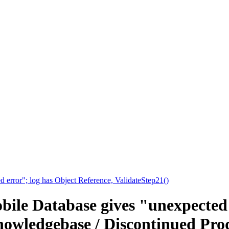
 error"; log has Object Reference, ValidateStep21()
bile Database gives "unexpected 
nowledgebase / Discontinued Prod