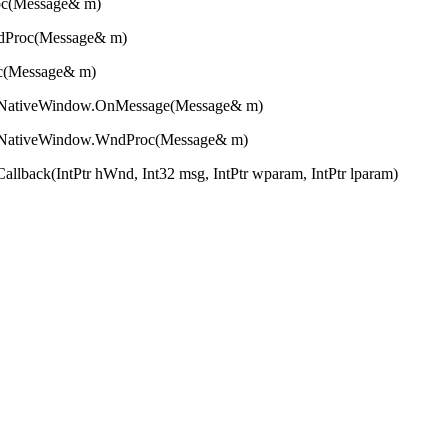
essage& m)
c(Message& m)
essage& m)
eWindow.OnMessage(Message& m)
eWindow.WndProc(Message& m)
r hWnd, Int32 msg, IntPtr wparam, IntPtr lparam)