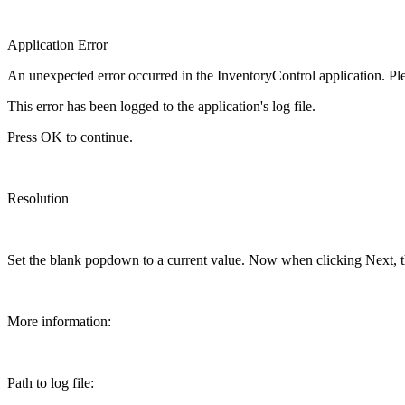
Application Error
An unexpected error occurred in the InventoryControl application. Pl
This error has been logged to the application's log file.
Press OK to continue.
Resolution
Set the blank popdown to a current value. Now when clicking Next, t
More information:
Path to log file: