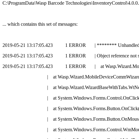
C:\ProgramData\Wasp Barcode Technologies\InventoryControl\4.0.0.
... which contains this set of messages:
2019-05-21 13:17:05.423 1 ERROR | ******** Unhandled E
2019-05-21 13:17:05.423 1 ERROR | Object reference not set to
2019-05-21 13:17:05.423 1 ERROR | at Wasp.Wizard.Mobil
| at Wasp.Wizard.MobileDeviceCommWizard.ValidateT
| at Wasp.Wizard.WizardBaseWithTabs.WtNextButton_
| at System.Windows.Forms.Control.OnClick(Ev
| at System.Windows.Forms.Button.OnClick(Eve
| at System.Windows.Forms.Button.OnMouseUp(M
| at System.Windows.Forms.Control.WmMouseUp(Messa