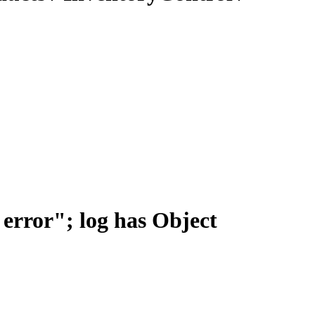
error"; log has Object