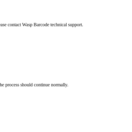
ease contact Wasp Barcode technical support.
he process should continue normally.