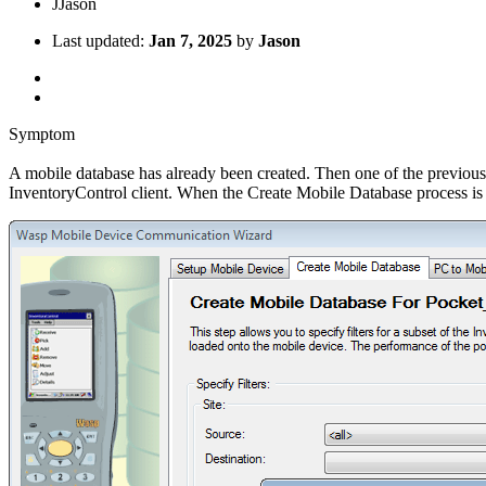
J
Jason
Last updated:
Jan 7, 2025
by
Jason
Symptom
A mobile database has already been created. Then one of the previousl
InventoryControl client. When the Create Mobile Database process is at