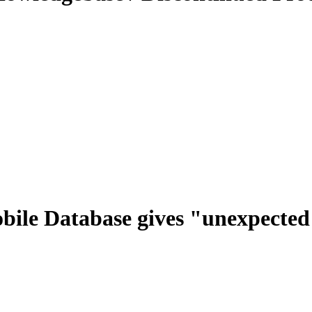
bile Database gives "unexpected 