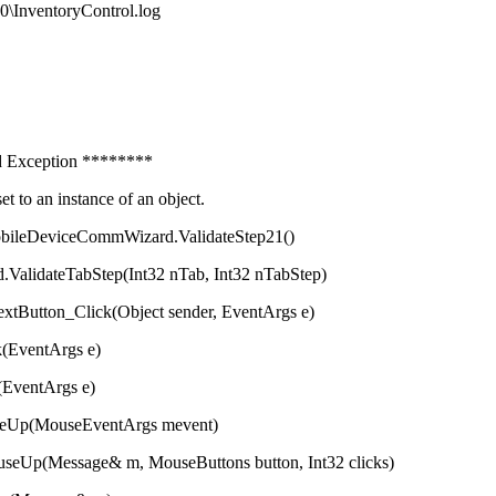
0\InventoryControl.log
xception ********
 an instance of an object.
eDeviceCommWizard.ValidateStep21()
abStep(Int32 nTab, Int32 nTabStep)
Click(Object sender, EventArgs e)
entArgs e)
ntArgs e)
ouseEventArgs mevent)
ge& m, MouseButtons button, Int32 clicks)