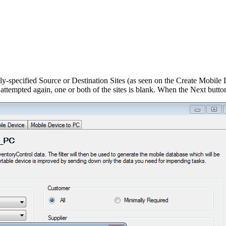
y-specified Source or Destination Sites (as seen on the Create Mobile D
tempted again, one or both of the sites is blank. When the Next button 