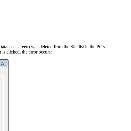
atabase screen) was deleted from the Site list in the PC's
is clicked, the error occurs: