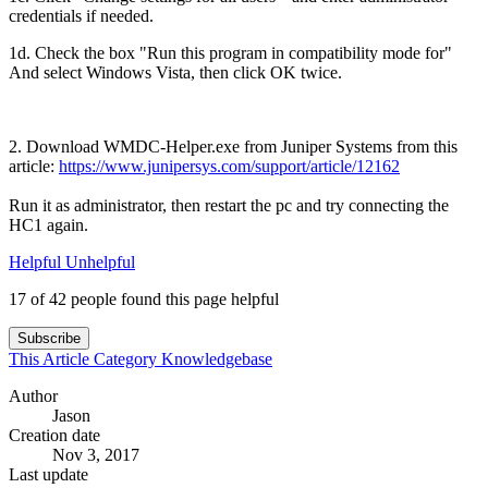
credentials if needed.
1d. Check the box "Run this program in compatibility mode for"
And select Windows Vista, then click OK twice.
2. Download WMDC-Helper.exe from Juniper Systems from this
article:
https://www.junipersys.com/support/article/12162
Run it as administrator, then restart the pc and try connecting the
HC1 again.
Helpful
Unhelpful
17 of 42 people found this page helpful
Subscribe
This Article
Category
Knowledgebase
Author
Jason
Creation date
Nov 3, 2017
Last update