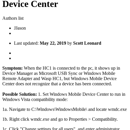
Device Center
Authors list
J
Jason
Last updated:
May 22, 2019
by
Scott Leonard
Symptom:
When the HC1 is connected to the pc, it shows up in
Device Manager as Microsoft USB Sync or Windows Mobile
Remote Adapter and Wasp HC1, but Windows Mobile Device
Center does not recognize that a device has been connected.
Possible Solution:
1. Set Windows Mobile Device Center to run in
Windows Vista compatibility mode:
1a. Navigate to C:\Windows\WindowsMobile\ and locate wmdc.exe
1b. Right click wmdc.exe and go to Properties > Compatibility.
1c. Click "Change settings for all users" and enter administrator