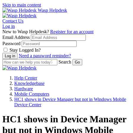
Skip to main content
Wasp Helpdesk
Contact Us
Log in
New to Wasp Helpdesk?
Register for an account
Email Address
Password
Stay Logged In?
Need a password reminder?
Search
Help Center
Knowledgebase
Hardware
Mobile Computers
HC1 shows in Device Manager but not in Windows Mobile
Device Center
HC1 shows in Device Manager
but not in Windows Mobile