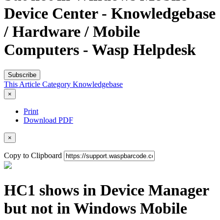
Device Center - Knowledgebase
/ Hardware / Mobile
Computers - Wasp Helpdesk
Subscribe
This Article
Category
Knowledgebase
×
Print
Download PDF
×
Copy to Clipboard
HC1 shows in Device Manager
but not in Windows Mobile