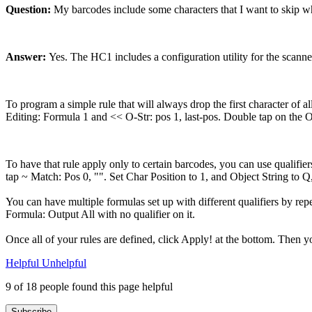
Question:
My barcodes include some characters that I want to skip when
Answer:
Yes. The HC1 includes a configuration utility for the scanne
To program a simple rule that will always drop the first character of 
Editing: Formula 1 and << O-Str: pos 1, last-pos. Double tap on the O
To have that rule apply only to certain barcodes, you can use qualifi
tap ~ Match: Pos 0, "". Set Char Position to 1, and Object String to Q
You can have multiple formulas set up with different qualifiers by repe
Formula: Output All with no qualifier on it.
Once all of your rules are defined, click Apply! at the bottom. Then yo
Helpful
Unhelpful
9 of 18 people found this page helpful
Subscribe