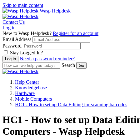
Skip to main content
Wasp Helpdesk
Contact Us
Log in
New to Wasp Helpdesk?
Register for an account
Email Address
Password
Stay Logged In?
Need a password reminder?
Search
Help Center
Knowledgebase
Hardware
Mobile Computers
HC1 - How to set up Data Editing for scanning barcodes
HC1 - How to set up Data Editi
Computers - Wasp Helpdesk