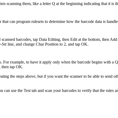
 scanning them, like a letter Q at the beginning indicating that it is t
r that can program rulesets to determine how the barcode data is handled
all scanned barcodes, tap Data Editing, then Edit at the bottom, then Ad
-Str line, and change Char Position to 2, and tap OK.
ers. For example, to have it apply only when the barcode begins with a
, then tap OK.
ating the steps above, but if you want the scanner to be able to send oth
u can use the Test tab and scan your barcodes to verify that the rules ar