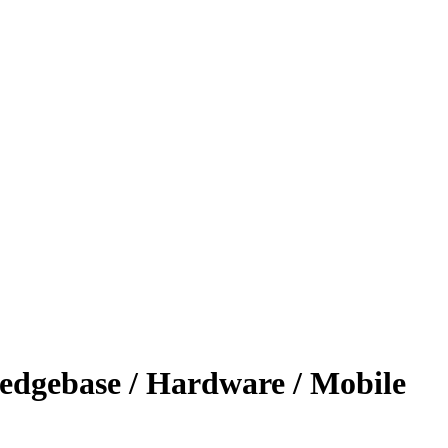
ledgebase / Hardware / Mobile