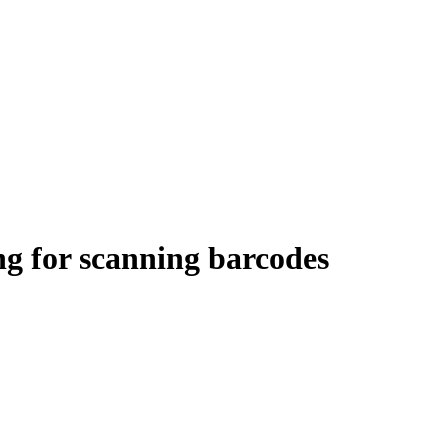
ng for scanning barcodes