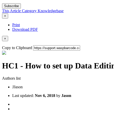
Subscribe
This Article
Category
Knowledgebase
×
Print
Download PDF
×
Copy to Clipboard
HC1 - How to set up Data Editi
Authors list
J
Jason
Last updated:
Nov 6, 2018
by
Jason