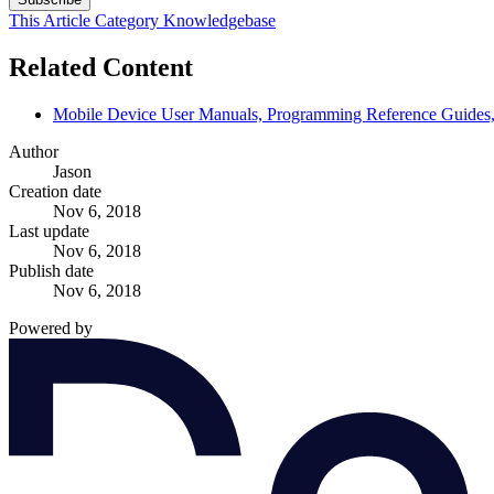
This Article
Category
Knowledgebase
Related Content
Mobile Device User Manuals, Programming Reference Guides, 
Author
Jason
Creation date
Nov 6, 2018
Last update
Nov 6, 2018
Publish date
Nov 6, 2018
Powered by