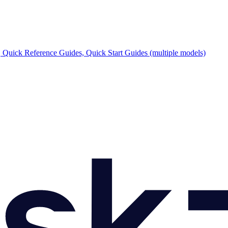
Quick Reference Guides, Quick Start Guides (multiple models)