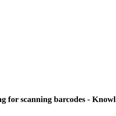
ng for scanning barcodes - Know