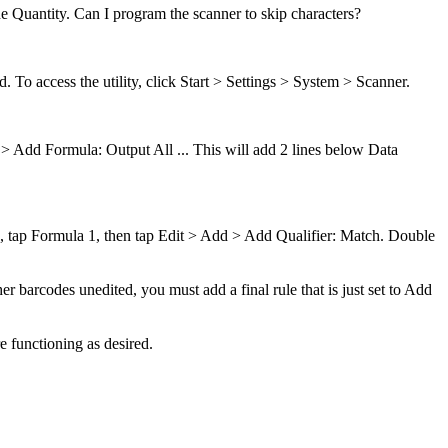
he Quantity. Can I program the scanner to skip characters?
. To access the utility, click Start > Settings > System > Scanner.
d > Add Formula: Output All ... This will add 2 lines below Data
 Q, tap Formula 1, then tap Edit > Add > Add Qualifier: Match. Double
er barcodes unedited, you must add a final rule that is just set to Add
e functioning as desired.