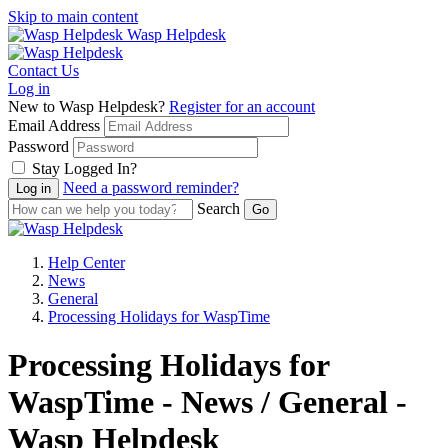
Skip to main content
Wasp Helpdesk
Contact Us
Log in
New to Wasp Helpdesk?
Register for an account
Email Address
Password
Stay Logged In?
Need a password reminder?
Search
Help Center
News
General
Processing Holidays for WaspTime
Processing Holidays for
WaspTime - News / General -
Wasp Helpdesk