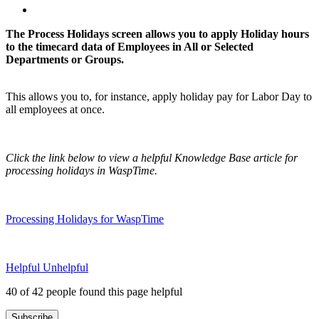
The Process Holidays screen allows you to apply Holiday hours
to the timecard data of Employees in All or Selected
Departments or Groups.
This allows you to, for instance, apply holiday pay for Labor Day to
all employees at once.
Click the link below to view a helpful Knowledge Base article for
processing holidays in WaspTime.
Processing Holidays for WaspTime
Helpful
Unhelpful
40 of 42 people found this page helpful
Subscribe