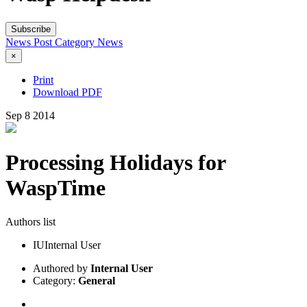
Subscribe
News Post
Category
News
×
Print
Download PDF
Sep
8
2014
Processing Holidays for
WaspTime
Authors list
IU
Internal User
Authored by
Internal User
Category:
General