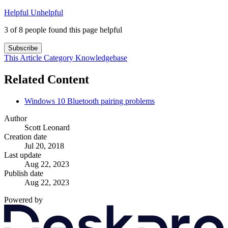
Helpful
Unhelpful
3 of 8 people found this page helpful
Subscribe
This Article
Category
Knowledgebase
Related Content
Windows 10 Bluetooth pairing problems
Author
Scott Leonard
Creation date
Jul 20, 2018
Last update
Aug 22, 2023
Publish date
Aug 22, 2023
Powered by