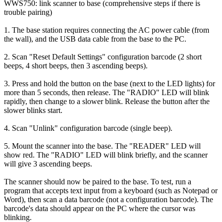
WWS750: link scanner to base (comprehensive steps if there is
trouble pairing)
1. The base station requires connecting the AC power cable (from
the wall), and the USB data cable from the base to the PC.
2. Scan "Reset Default Settings" configuration barcode (2 short
beeps, 4 short beeps, then 3 ascending beeps).
3. Press and hold the button on the base (next to the LED lights) for
more than 5 seconds, then release. The "RADIO" LED will blink
rapidly, then change to a slower blink. Release the button after the
slower blinks start.
4. Scan "Unlink" configuration barcode (single beep).
5. Mount the scanner into the base. The "READER" LED will
show red. The "RADIO" LED will blink briefly, and the scanner
will give 3 ascending beeps.
The scanner should now be paired to the base. To test, run a
program that accepts text input from a keyboard (such as Notepad or
Word), then scan a data barcode (not a configuration barcode). The
barcode's data should appear on the PC where the cursor was
blinking.