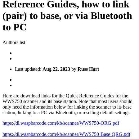
Reference Guides, how to link
(pair) to base, or via Bluetooth
to PC
Authors list
Last updated:
Aug 22, 2023
by
Russ Hart
Here are download links for the Quick Reference Guides for the
WWS750 scanner and its base station. Note that most users should
only need the information below for linking the scanner to its base
station, linking to a PC via Bluetooth, or resetting default settings.
https://dl.waspbarcode.com/kb/scanner/WWS750-QRG.pdf
https://dl.waspbarcode.com/kb/scanner/WWS750-Base-QRG.pdf