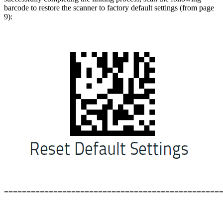
barcode to restore the scanner to factory default settings (from page
9):
================================================