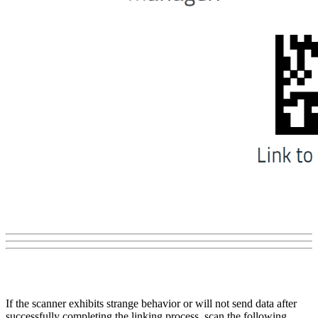
If the scanner exhibits strange behavior or will not send data after
successfully completing the linking process, scan the following