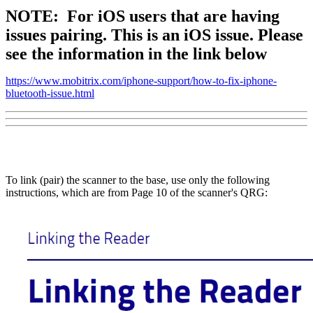
NOTE:
For iOS users that are having
issues pairing. This is an iOS issue. Please
see the information in the link below
https://www.mobitrix.com/iphone-support/how-to-fix-iphone-
bluetooth-issue.html
To link (pair) the scanner to the base, use only the following
instructions, which are from Page 10 of the scanner's QRG: