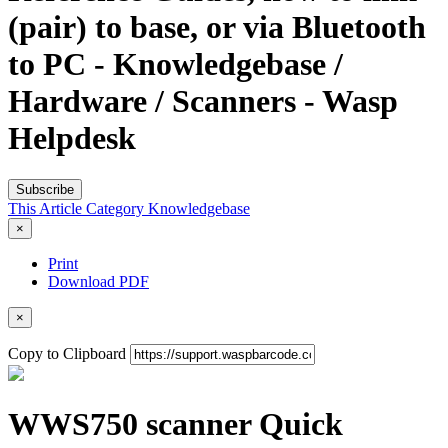
(pair) to base, or via Bluetooth
to PC - Knowledgebase /
Hardware / Scanners - Wasp
Helpdesk
Subscribe
This Article
Category
Knowledgebase
×
Print
Download PDF
×
Copy to Clipboard
WWS750 scanner Quick