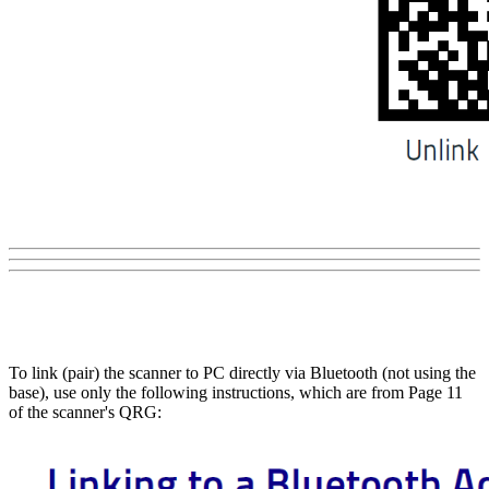
To link (pair) the scanner to PC directly via Bluetooth (not using the
base), use only the following instructions, which are from Page 11
of the scanner's QRG: