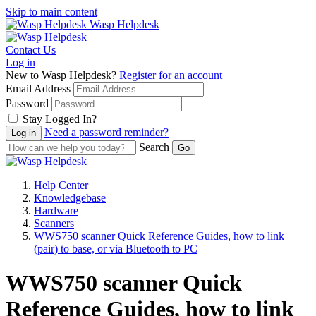
Skip to main content
Wasp Helpdesk
Contact Us
Log in
New to Wasp Helpdesk?
Register for an account
Email Address
Password
Stay Logged In?
Need a password reminder?
Search
Help Center
Knowledgebase
Hardware
Scanners
WWS750 scanner Quick Reference Guides, how to link
(pair) to base, or via Bluetooth to PC
WWS750 scanner Quick
Reference Guides, how to link